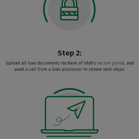
Step 2:
Upload all loan documents via Bank of Utah's
secure portal
, and
await a call from a loan processor to review next steps.