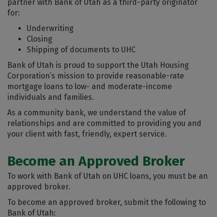
partner with Bank of Utah as a third-party originator
for:
Underwriting
Closing
Shipping of documents to UHC
Bank of Utah is proud to support the Utah Housing
Corporation’s mission to provide reasonable-rate
mortgage loans to low- and moderate-income
individuals and families.
As a community bank, we understand the value of
relationships and are committed to providing you and
your client with fast, friendly, expert service.
Become an Approved Broker
To work with Bank of Utah on UHC loans, you must be an
approved broker.
To become an approved broker, submit the following to
Bank of Utah: