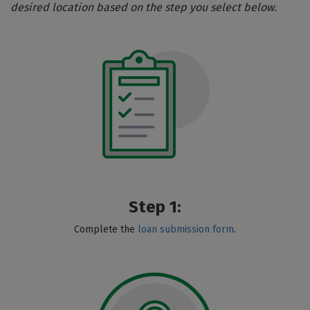
desired location based on the step you select below.
Step 1:
Complete the
loan submission form
.