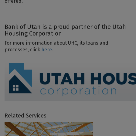
offered.
Bank of Utah is a proud partner of the Utah
Housing Corporation
For more information about UHC, its loans and
processes, click
here
.
Related Services