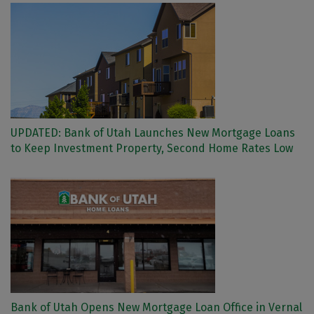
UPDATED: Bank of Utah Launches New Mortgage Loans
to Keep Investment Property, Second Home Rates Low
Bank of Utah Opens New Mortgage Loan Office in Vernal