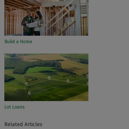
Build a Home
Lot Loans
Related Articles