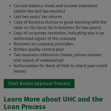
Current balance sheet and income statement
(within the last two months)
Last two years’ tax returns
Copy of business license in good standing with the
state or city (must be in business for two years)
Copy of corporate resolution, indicating who is an
authorized signer of the company
Resumes on company principles
Written quality control plan
Two business references (name, phone number
and nature of relationship)
Authorization for Bank of Utah to check your credit
history
Start Broker Approval Process
Learn More about UHC and the
Loan Process