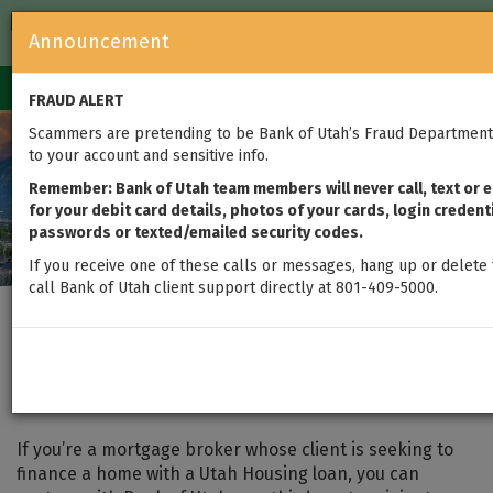
FDIC-Insured — Backed by the full faith and credit of the U.S.
Announcement
Government
Login
Toggle
FRAUD ALERT
navigation
Scammers are pretending to be Bank of Utah’s Fraud Department 
to your account and sensitive info.
Remember: Bank of Utah team members will never call, text or e
for your debit card details, photos of your cards, login credent
passwords or texted/emailed security codes.
If you receive one of these calls or messages, hang up or delete 
call Bank of Utah client support directly at 801-409-5000.
Brokered Utah Housing
Loans
If you’re a mortgage broker whose client is seeking to
finance a home with a Utah Housing loan, you can