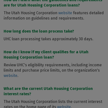
are for Utah Housing Corporation loans?
The Utah Housing Corporation
website
features detailed
information on guidelines and requirements.
How long does the loan process take?
UHC loan processing takes approximately 30 days.
How do I know if my client qualifies for a Utah
Housing Corporation loan?
Review UHC's eligibility requirements, including income
limits and purchase price limits, on the organization's
website
.
What are the current Utah Housing Corporation
interest rates?
The Utah Housing Corporation lists the current interest
rates on the home page of its
website
.