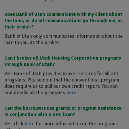
Does Bank of Utah communicate with my client about
the loan, or do all communications go through me, as
their broker?
Bank of Utah only communicates information about the
loan to you, as the broker.
Can I broker all Utah Housing Corporation programs
through Bank of Utah?
Yes! Bank of Utah provides broker services for all UHC
programs. Please note that the conventional program
does require us to pull our own credit report. You can
find details on the programs
here
.
Can the borrowers use grants or program assistance
in conjunction with a UHC loan?
Yes, click
here
for more information on the programs