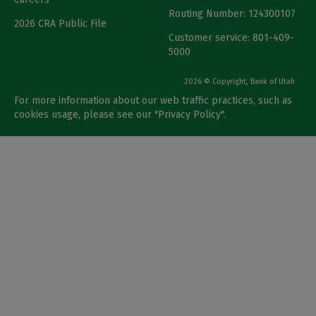
Routing Number: 124300107
2026 CRA Public File
Customer service: 801-409-
5000
2026 © Copyright, Bank of Utah
For more information about our web traffic practices, such as
cookies usage, please see our "
Privacy Policy
".