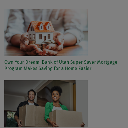
Own Your Dream: Bank of Utah Super Saver Mortgage
Program Makes Saving for a Home Easier