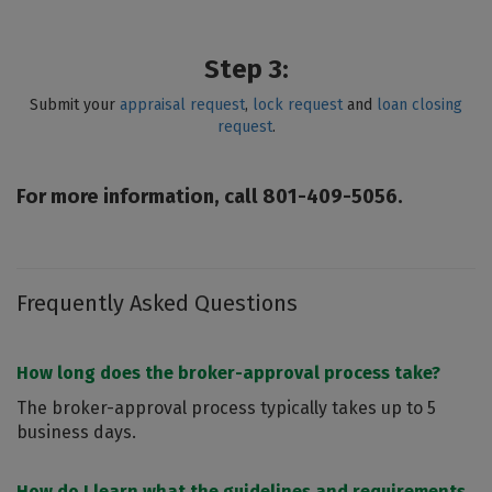
Step 3:
Submit your
appraisal request
,
lock request
and
loan closing
request
.
For more information, call 801-409-5056.
Frequently Asked Questions
How long does the broker-approval process take?
The broker-approval process typically takes up to 5
business days.
How do I learn what the guidelines and requirements