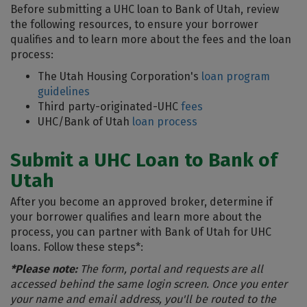
Before submitting a UHC loan to Bank of Utah, review
the following resources, to ensure your borrower
qualifies and to learn more about the fees and the loan
process:
The Utah Housing Corporation's
loan program
guidelines
Third party-originated-UHC
fees
UHC/Bank of Utah
loan process
Submit a UHC Loan to Bank of
Utah
After you become an approved broker, determine if
your borrower qualifies and learn more about the
process, you can partner with Bank of Utah for UHC
loans. Follow these steps*:
*Please note:
The form, portal and requests are all
accessed behind the same login screen. Once you enter
your name and email address, you'll be routed to the