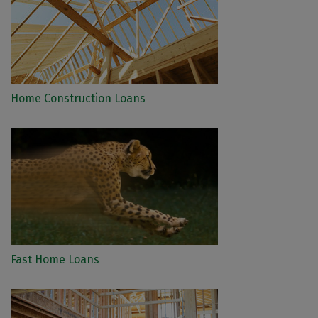
Home Construction Loans
Fast Home Loans