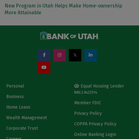
New Program in Utah Helps Make Home-ownership
More Attainable
Personal
Equal Housing Lender
NMLS #422914
Business
Member FDIC
Home Loans
Privacy Policy
Wealth Management
COPPA Privacy Policy
Corporate Trust
Online Banking Login
Careers