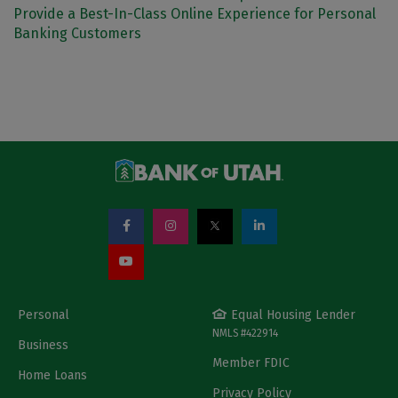
Provide a Best-In-Class Online Experience for Personal
Banking Customers
Personal
Equal Housing Lender
NMLS #422914
Business
Member FDIC
Home Loans
Privacy Policy