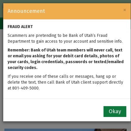
FDIC-Insured — Backed by the full faith and credit of the U.S.
×
Announcement
Government
Login
Toggle
FRAUD ALERT
navigation
Scammers are pretending to be Bank of Utah’s Fraud
UPDATED: Bank of
Department to gain access to your account and sensitive info.
Utah Launches New
Remember: Bank of Utah team members will never call, text
or email you asking for your debit card details, photos of
your cards, login credentials, passwords or texted/emailed
Mortgage Loans to
security codes.
Keep Investment
If you receive one of these calls or messages, hang up or
delete the text, then call Bank of Utah client support directly
at 801-409-5000.
Property, Second
Home Rates Low
Okay
by
John Serfustini
updated on Jul 07, 2021