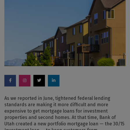
As we reported in June, tightened federal lending
standards are making it more difficult and more
expensive to get mortgage loans for investment
properties and second homes. At that time, Bank of
Utah created a new portfolio mortgage loan — the 30/15