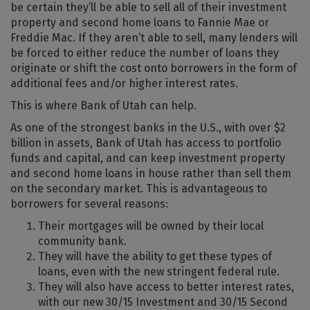
be certain they’ll be able to sell all of their investment
property and second home loans to Fannie Mae or
Freddie Mac. If they aren’t able to sell, many lenders will
be forced to either reduce the number of loans they
originate or shift the cost onto borrowers in the form of
additional fees and/or higher interest rates.
This is where Bank of Utah can help.
As one of the strongest banks in the U.S., with over $2
billion in assets, Bank of Utah has access to portfolio
funds and capital, and can keep investment property
and second home loans in house rather than sell them
on the secondary market. This is advantageous to
borrowers for several reasons:
Their mortgages will be owned by their local
community bank.
They will have the ability to get these types of
loans, even with the new stringent federal rule.
They will also have access to better interest rates,
with our new 30/15 Investment and 30/15 Second