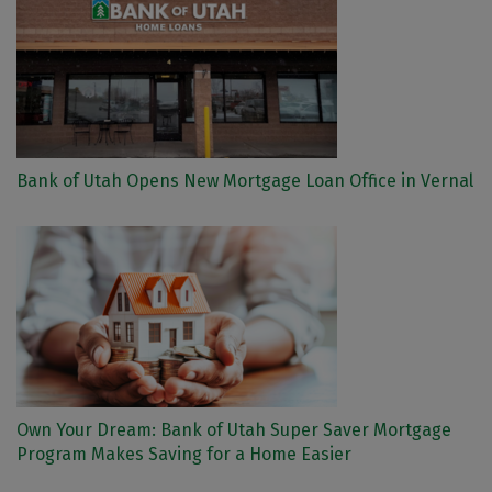
Bank of Utah Opens New Mortgage Loan Office in Vernal
Own Your Dream: Bank of Utah Super Saver Mortgage
Program Makes Saving for a Home Easier