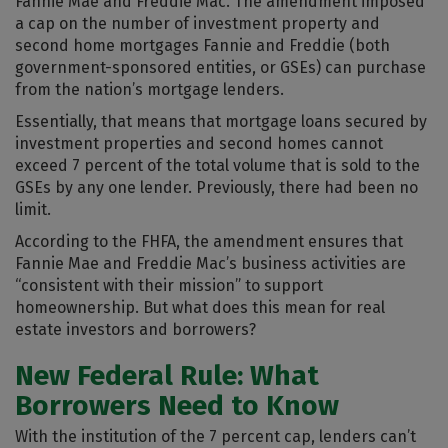
Fannie Mae and Freddie Mac. The amendment imposed
a cap on the number of investment property and
second home mortgages Fannie and Freddie (both
government-sponsored entities, or GSEs) can purchase
from the nation’s mortgage lenders.
Essentially, that means that mortgage loans secured by
investment properties and second homes cannot
exceed 7 percent of the total volume that is sold to the
GSEs by any one lender. Previously, there had been no
limit.
According to the FHFA, the amendment ensures that
Fannie Mae and Freddie Mac’s business activities are
“consistent with their mission” to support
homeownership. But what does this mean for real
estate investors and borrowers?
New Federal Rule: What
Borrowers Need to Know
With the institution of the 7 percent cap, lenders can’t