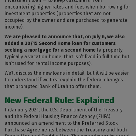
Investment loan — to keep customers from
encountering higher rates and fees when borrowing for
investment properties (properties that are not
occupied by the owner and are purchased to generate
income).
We are pleased to announce that, on July 6, we also
added a 30/15 Second Home loan for customers
seeking a mortgage for a second home
(a property,
typically a vacation home, that isn’t lived in full time but
isn’t used for rental income purposes).
We’ll discuss the new loans in detail, but it will be easier
to understand if we first explain the federal changes
that prompted Bank of Utah to offer them.
New Federal Rule: Explained
In January 2021, the U.S. Department of the Treasury
and the Federal Housing Finance Agency (FHFA)
announced an amendment to the Preferred Stock
Purchase Agreements between the Treasury and both