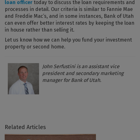
loan officer
today to discuss the loan requirements and
processes in detail. Our criteria is similar to Fannie Mae
and Freddie Mac’s, and in some instances, Bank of Utah
can even offer better interest rates by keeping the loan
in house rather than selling it.
Let us know how we can help you fund your investment
property or second home.
John Serfustini is an assistant vice
president and secondary marketing
manager for Bank of Utah.
Related Articles