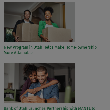
New Program in Utah Helps Make Home-ownership
More Attainable
Bank of Utah Launches Partnership with MANTL to