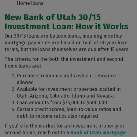
Home loans.
New Bank of Utah 30/15
Investment Loan: How it Works
Our 30/15 loans are balloon loans, meaning monthly
mortgage payments are based on typical 30-year loan
terms, but the loans themselves are due after 15 years.
The criteria for the both the investment and second
home loans are:
Purchase, refinance and cash out refinance
allowed
Available for investment properties located in
Utah, Arizona, Colorado, Idaho and Nevada
Loan amounts from $75,000 to $600,000
Certain credit scores, loan-to-value ratios and
debt-to-income ratios also required
If you’re in the market for an investment property or
second home, reach out to a
Bank of Utah mortgage