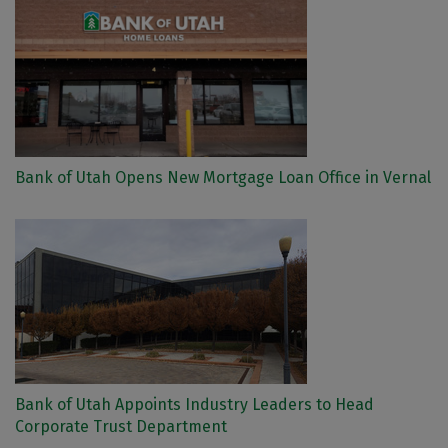
Bank of Utah Opens New Mortgage Loan Office in Vernal
Bank of Utah Appoints Industry Leaders to Head
Corporate Trust Department