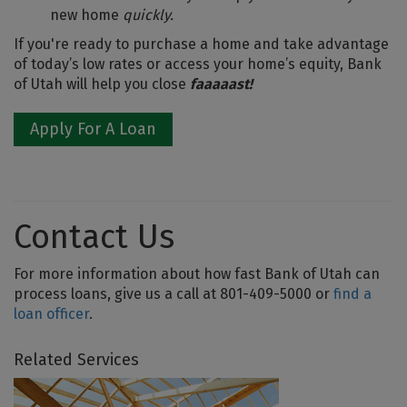
new home
quickly.
If you're ready to purchase a home and take advantage
of today’s low rates or access your home’s equity, Bank
of Utah will help you close
faaaaast!
Apply For A Loan
Contact Us
For more information about how fast Bank of Utah can
process loans, give us a call at 801-409-5000 or
find a
loan officer
.
Related Services