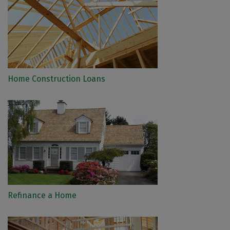
Home Construction Loans
Refinance a Home