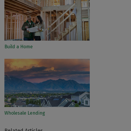
Build a Home
Wholesale Lending
Related Articles