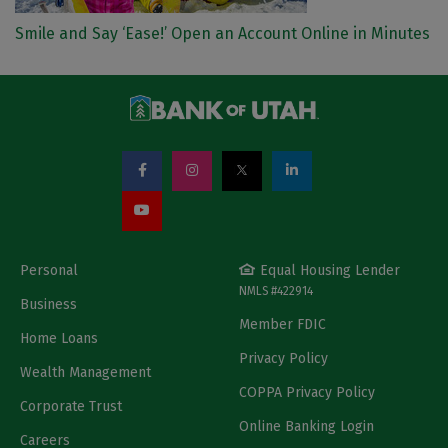
Smile and Say ‘Ease!’ Open an Account Online in Minutes
Personal
Equal Housing Lender
NMLS #422914
Business
Member FDIC
Home Loans
Privacy Policy
Wealth Management
COPPA Privacy Policy
Corporate Trust
Online Banking Login
Careers