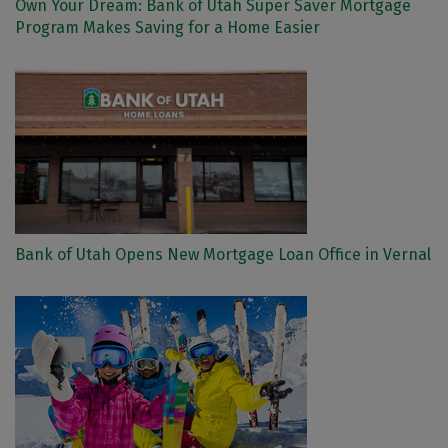
Own Your Dream: Bank of Utah Super Saver Mortgage
Program Makes Saving for a Home Easier
Bank of Utah Opens New Mortgage Loan Office in Vernal