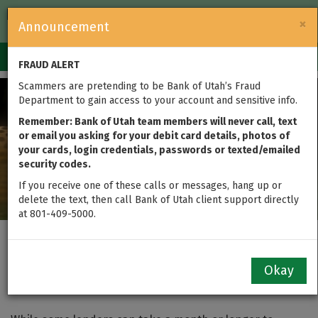
FDIC-Insured — Backed by the full faith and credit of the U.S.
×
Announcement
Government
Login
Toggle
FRAUD ALERT
navigation
Scammers are pretending to be Bank of Utah’s Fraud
Department to gain access to your account and sensitive info.
Remember: Bank of Utah team members will never call, text
or email you asking for your debit card details, photos of
your cards, login credentials, passwords or texted/emailed
security codes.
If you receive one of these calls or messages, hang up or
delete the text, then call Bank of Utah client support directly
at 801-409-5000.
Close Your Home Loan
Okay
FAAAAAST!