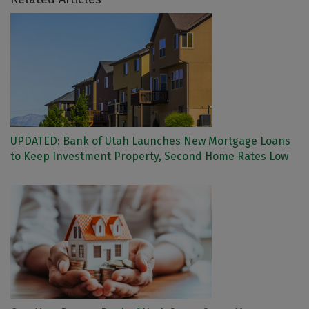
UPDATED: Bank of Utah Launches New Mortgage Loans
to Keep Investment Property, Second Home Rates Low