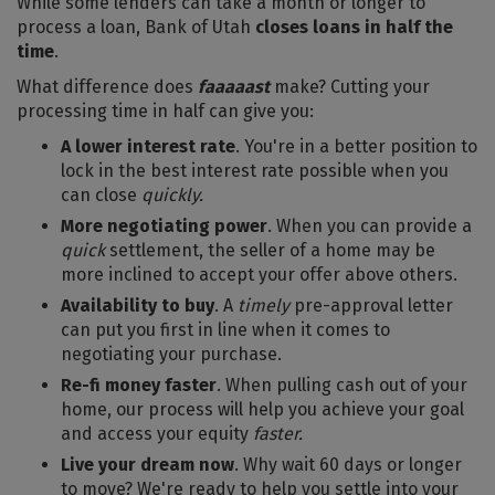
While some lenders can take a month or longer to
process a loan, Bank of Utah
closes loans in half the
time
.
What difference does
faaaaast
make? Cutting your
processing time in half can give you:
A lower interest rate
. You're in a better position to
lock in the best interest rate possible when you
can close
quickly.
More negotiating power
. When you can provide a
quick
settlement, the seller of a home may be
more inclined to accept your offer above others.
Availability to buy
. A
timely
pre-approval letter
can put you first in line when it comes to
negotiating your purchase.
Re-fi money faster
. When pulling cash out of your
home, our process will help you achieve your goal
and access your equity
faster.
Live your dream now
. Why wait 60 days or longer
to move? We're ready to help you settle into your