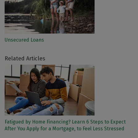
Unsecured Loans
Related Articles
Fatigued by Home Financing? Learn 6 Steps to Expect
After You Apply for a Mortgage, to Feel Less Stressed