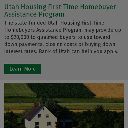
Utah Housing First-Time Homebuyer
Assistance Program
The state-funded Utah Housing First-Time
Homebuyers Assistance Program may provide up
to $20,000 to qualified buyers to use toward
down payments, closing costs or buying down
interest rates. Bank of Utah can help you apply.
Learn More