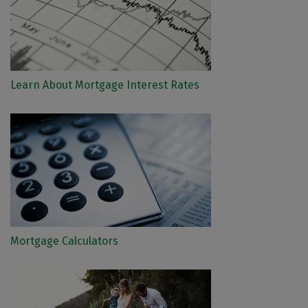
Learn About Mortgage Interest Rates
Mortgage Calculators