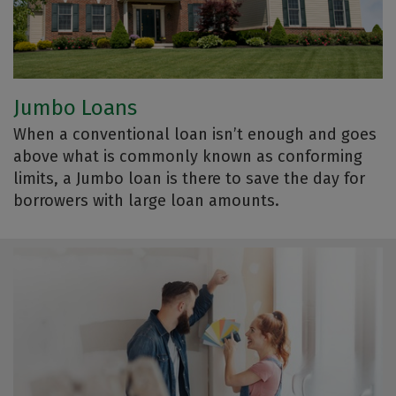
Jumbo Loans
When a conventional loan isn’t enough and goes
above what is commonly known as conforming
limits, a Jumbo loan is there to save the day for
borrowers with large loan amounts.