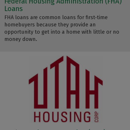
Federal Housing Administration (FHA)
Loans
FHA loans are common loans for first-time
homebuyers because they provide an
opportunity to get into a home with little or no
money down.