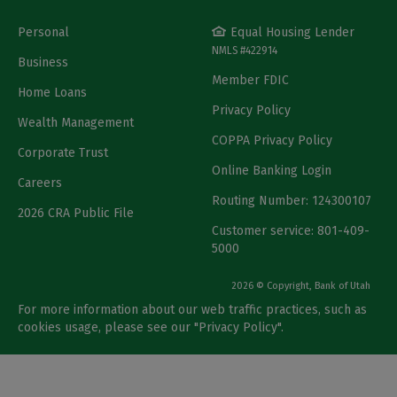
Personal
Equal Housing Lender
NMLS #422914
Business
Member FDIC
Home Loans
Privacy Policy
Wealth Management
COPPA Privacy Policy
Corporate Trust
Online Banking Login
Careers
Routing Number: 124300107
2026 CRA Public File
Customer service: 801-409-
5000
2026 © Copyright, Bank of Utah
For more information about our web traffic practices, such as
cookies usage, please see our "
Privacy Policy
".