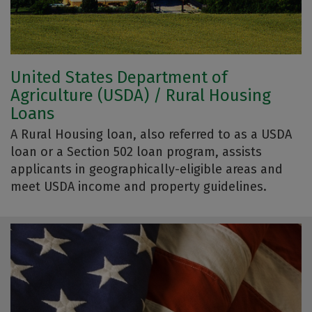
United States Department of
Agriculture (USDA) / Rural Housing
Loans
A Rural Housing loan, also referred to as a USDA
loan or a Section 502 loan program, assists
applicants in geographically-eligible areas and
meet USDA income and property guidelines.