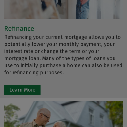
Refinance
Refinancing your current mortgage allows you to
potentially lower your monthly payment, your
interest rate or change the term or your
mortgage loan. Many of the types of loans you
use to initially purchase a home can also be used
for refinancing purposes.
Learn More