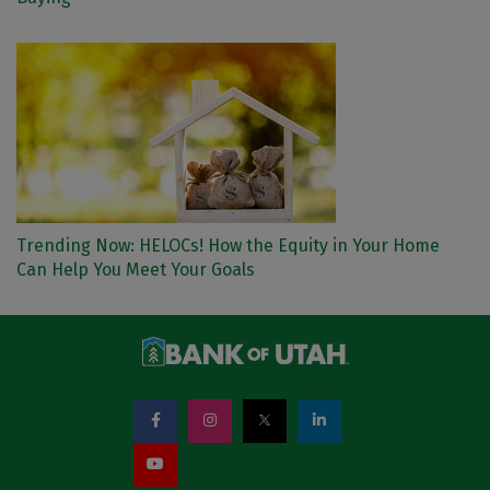
Trending Now: HELOCs! How the Equity in Your Home
Can Help You Meet Your Goals