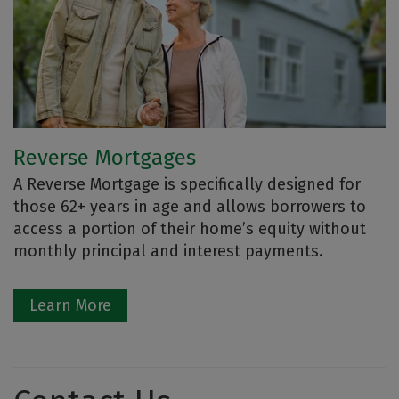
Reverse Mortgages
A Reverse Mortgage is specifically designed for
those 62+ years in age and allows borrowers to
access a portion of their home’s equity without
monthly principal and interest payments.
Learn More