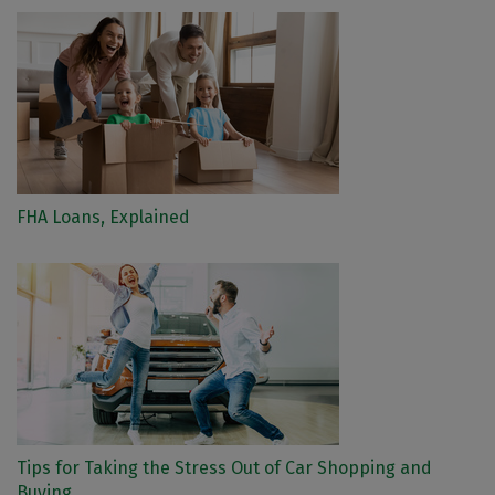
FHA Loans, Explained
Tips for Taking the Stress Out of Car Shopping and
Buying