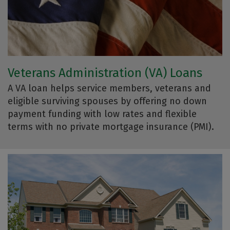
Veterans Administration (VA) Loans
A VA loan helps service members, veterans and
eligible surviving spouses by offering no down
payment funding with low rates and flexible
terms with no private mortgage insurance (PMI).