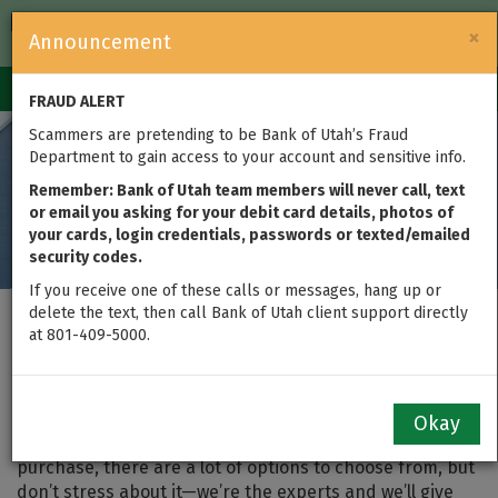
FDIC-Insured — Backed by the full faith and credit of the U.S.
×
Announcement
Government
Login
Toggle
FRAUD ALERT
navigation
Scammers are pretending to be Bank of Utah’s Fraud
Department to gain access to your account and sensitive info.
Remember: Bank of Utah team members will never call, text
or email you asking for your debit card details, photos of
your cards, login credentials, passwords or texted/emailed
security codes.
If you receive one of these calls or messages, hang up or
delete the text, then call Bank of Utah client support directly
Finance the Purchase of
at 801-409-5000.
a Home
Okay
When searching for the best loan for your home
purchase, there are a lot of options to choose from, but
don’t stress about it—we’re the experts and we’ll give