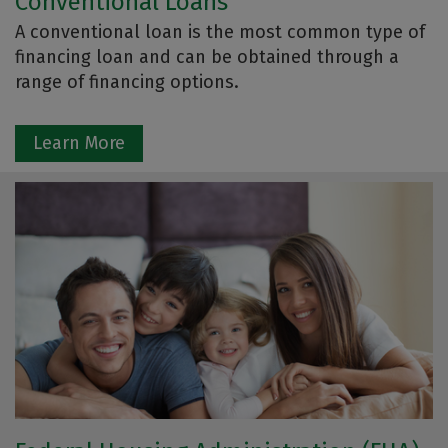
Conventional Loans
A conventional loan is the most common type of
financing loan and can be obtained through a
range of financing options.
Learn More