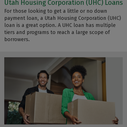
Utah Housing Corporation (UHC) Loans
For those looking to get a little or no down
payment loan, a Utah Housing Corporation (UHC)
loan is a great option. A UHC loan has multiple
tiers and programs to reach a large scope of
borrowers.