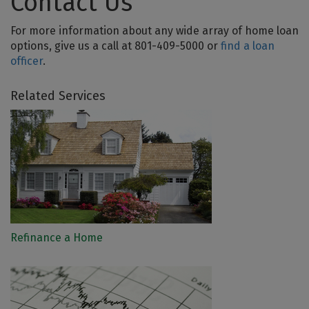
Contact Us
For more information about any wide array of home loan
options, give us a call at 801-409-5000 or
find a loan
officer
.
Related Services
Refinance a Home