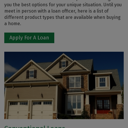
you the best options for your unique situation. Until you
meet in person with a loan officer, here is a list of
different product types that are available when buying
a home.
Apply For A Loan