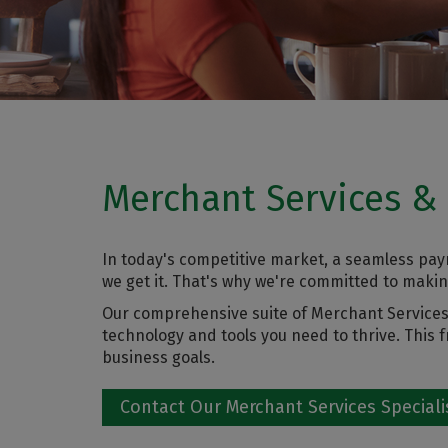
Merchant Services &
In today's competitive market, a seamless pay
we get it. That's why we're committed to maki
Our comprehensive suite of Merchant Services 
technology and tools you need to thrive. This
business goals.
Contact Our Merchant Services Speciali