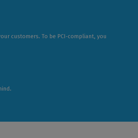
 your customers. To be PCI-compliant, you
mind.