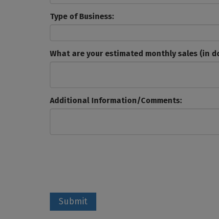
Type of Business:
What are your estimated monthly sales (in do
Additional Information/Comments:
Submit