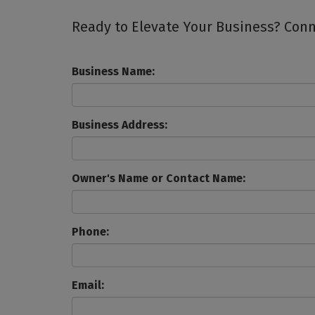
Ready to Elevate Your Business? Conne
Business Name:
Business Address:
Owner's Name or Contact Name:
Phone:
Email: