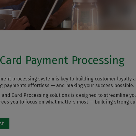
 Card Payment Processing
ment processing system is key to building customer loyalty a
ng payments effortless — and making your success possible.
and Card Processing solutions is designed to streamline yo
 frees you to focus on what matters most — building strong c
st