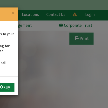
×
Learn
Locations
Contact Us
Login
alth Management
Corporate Trust
s to your
Print
ng for
or
 call
Okay