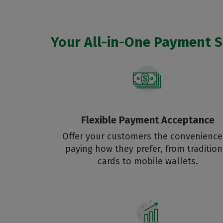
Your All-in-One Payment So
Flexible Payment Acceptance
Offer your customers the convenience
paying how they prefer, from tradition
cards to mobile wallets.