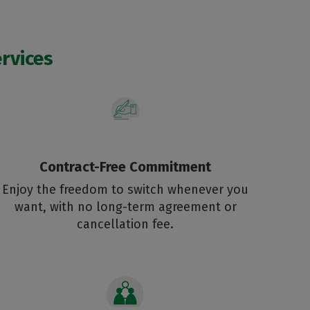
rvices
Contract-Free Commitment
Enjoy the freedom to switch whenever you
want, with no long-term agreement or
cancellation fee.