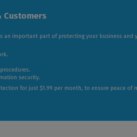
& Customers
s an important part of protecting your business and
rk.
 procedures.
mation security.
tection for just $1.99 per month, to ensure peace of 