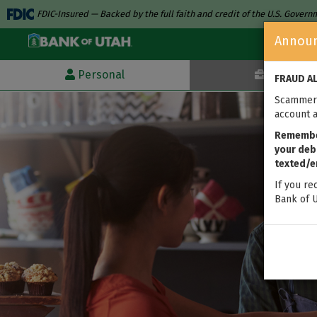
FDIC-Insured — Backed by the full faith and credit of the U.S. Gover
Annou
Personal
Business
FRAUD A
Scammers
account a
Remember
your debi
texted/e
If you re
Bank of U