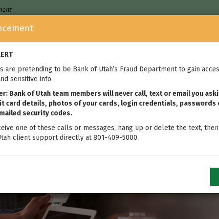
nment
ncement
Who We Are
Home Loans
We
LERT
 are pretending to be Bank of Utah’s Fraud Department to gain acces
nd sensitive info.
: Bank of Utah team members will never call, text or email you aski
t card details, photos of your cards, login credentials, passwords 
mailed security codes.
ceive one of these calls or messages, hang up or delete the text, then
tah client support directly at 801-409-5000.