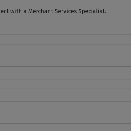
ct with a Merchant Services Specialist.