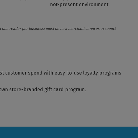
not-present environment.
imit one reader per business; must be new merchant services account).
st customer spend with easy-to-use loyalty programs.
 own store-branded gift card program.