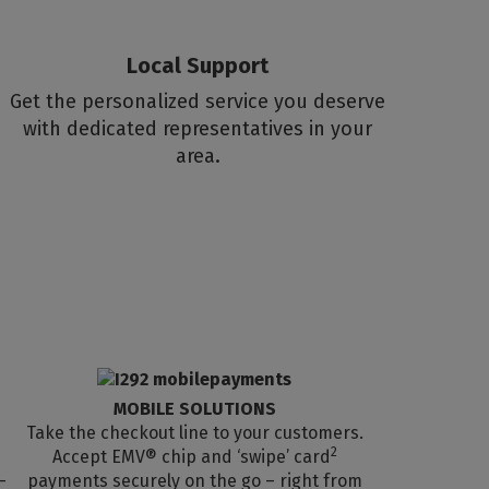
Local Support
Get the personalized service you deserve
with dedicated representatives in your
area.
MOBILE SOLUTIONS
Take the checkout line to your customers.
2
Accept EMV® chip and ‘swipe’ card
-
payments securely on the go – right from