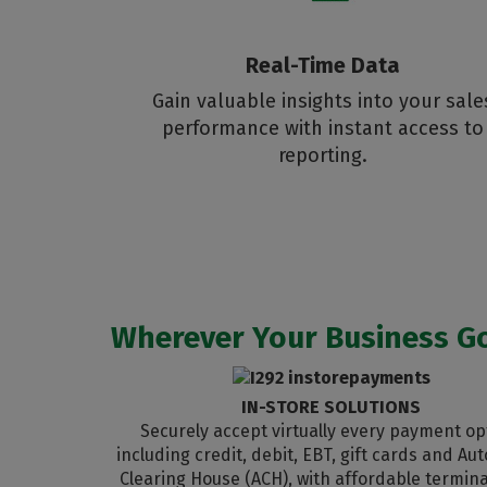
Real-Time Data
Gain valuable insights into your sale
performance with instant access to
reporting.
Wherever Your Business Go
IN-STORE SOLUTIONS
Securely accept virtually every payment op
including credit, debit, EBT, gift cards and A
Clearing House (ACH), with affordable termina