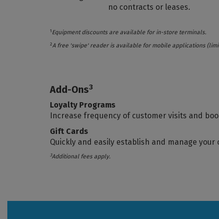
no contracts or leases.
1
Equipment discounts are available for in-store terminals.
2
A free 'swipe' reader is available for mobile applications (l
3
Add-Ons
Loyalty Programs
Increase frequency of customer visits and boo
Gift Cards
Quickly and easily establish and manage your
3
Additional fees apply.