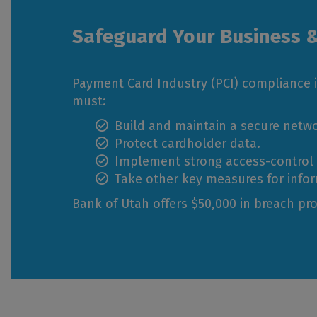
Safeguard Your Business 
Payment Card Industry (PCI) compliance i
must:
Build and maintain a secure netwo
Protect cardholder data.
Implement strong access-control
Take other key measures for infor
Bank of Utah offers $50,000 in breach pro