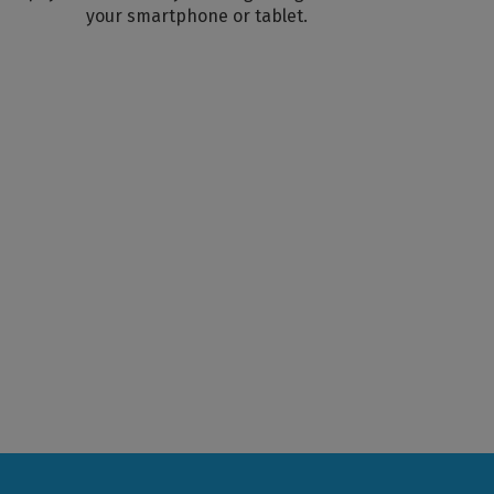
your smartphone or tablet.