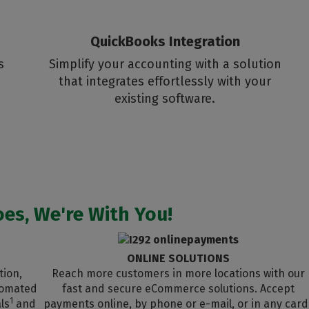
QuickBooks Integration
s
Simplify your accounting with a solution
that integrates effortlessly with your
existing software.
es, We're With You!
ONLINE SOLUTIONS
tion,
Reach more customers in more locations with our
utomated
fast and secure eCommerce solutions. Accept
1
ls
and
payments online, by phone or e-mail, or in any card