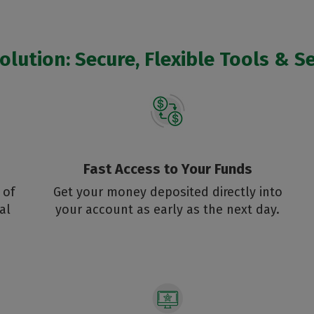
lution: Secure, Flexible Tools & Se
Fast Access to Your Funds
 of
Get your money deposited directly into
al
your account as early as the next day.