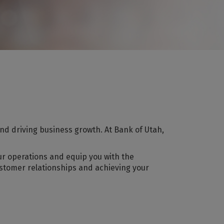
nd driving business growth. At Bank of Utah,
ur operations and equip you with the
ustomer relationships and achieving your