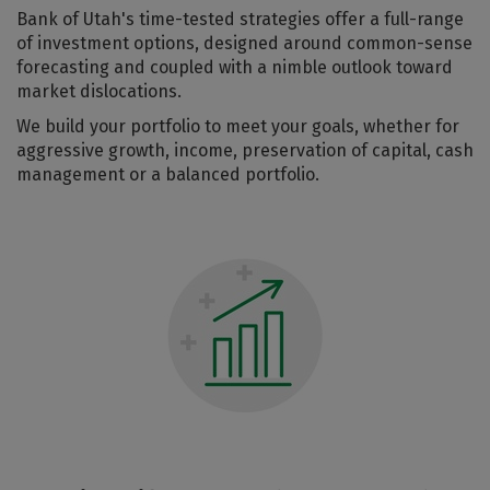
Bank of Utah's time-tested strategies offer a full-range
of investment options, designed around common-sense
forecasting and coupled with a nimble outlook toward
market dislocations.
We build your portfolio to meet your goals, whether for
aggressive growth, income, preservation of capital, cash
management or a balanced portfolio.