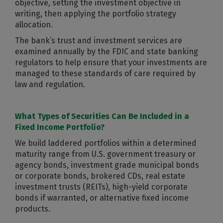
objective, setting the investment objective in
writing, then applying the portfolio strategy
allocation.
The bank’s trust and investment services are
examined annually by the FDIC and state banking
regulators to help ensure that your investments are
managed to these standards of care required by
law and regulation.
What Types of Securities Can Be Included in a
Fixed Income Portfolio?
We build laddered portfolios within a determined
maturity range from U.S. government treasury or
agency bonds, investment grade municipal bonds
or corporate bonds, brokered CDs, real estate
investment trusts (REITs), high-yield corporate
bonds if warranted, or alternative fixed income
products.