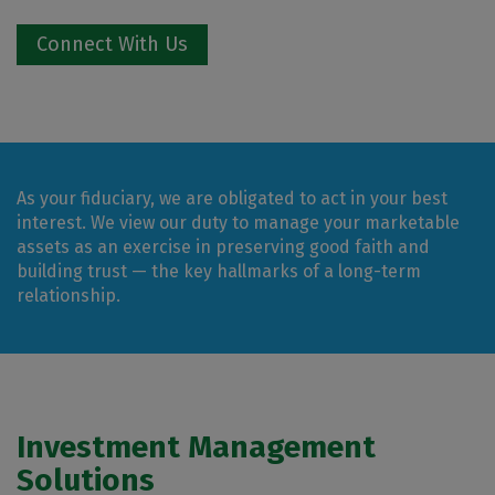
Connect With Us
As your fiduciary, we are obligated to act in your best
interest. We view our duty to manage your marketable
assets as an exercise in preserving good faith and
building trust — the key hallmarks of a long-term
relationship.
Investment Management
Solutions