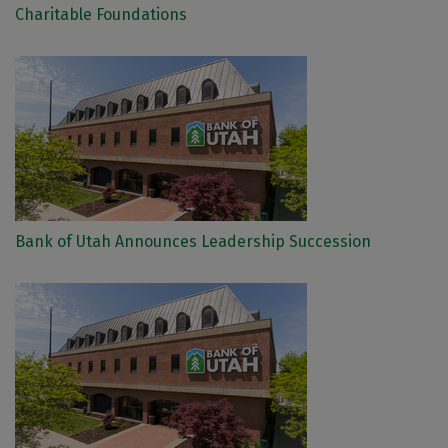
Charitable Foundations
Bank of Utah Announces Leadership Succession