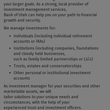
your larger goals. As a strong, local provider of
investment management services,
Bank of Utah can help you on your path to financial
growth and security.
We manage investments for:
Individuals (including individual retirement
accounts or IRAs)
Institutions (including companies, foundations
and closely held businesses,
such as family limited partnerships or LLCs)
Trusts, estates and conservatorships
Other personal or institutional investment
accounts
As investment manager for your securities and other
marketable assets, we will
tailor solutions to your unique needs and
circumstances, with the help of your
experienced trust and investment officers.