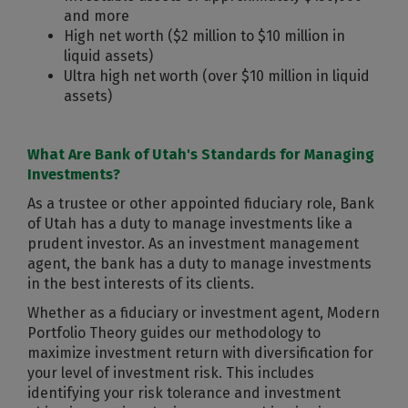
and more
High net worth ($2 million to $10 million in
liquid assets)
Ultra high net worth (over $10 million in liquid
assets)
What Are Bank of Utah's Standards for Managing
Investments?
As a trustee or other appointed fiduciary role, Bank
of Utah has a duty to manage investments like a
prudent investor. As an investment management
agent, the bank has a duty to manage investments
in the best interests of its clients.
Whether as a fiduciary or investment agent, Modern
Portfolio Theory guides our methodology to
maximize investment return with diversification for
your level of investment risk. This includes
identifying your risk tolerance and investment