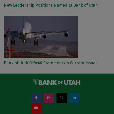
New Leadership Positions Named at Bank of Utah
Bank of Utah Official Statement on Current Issues