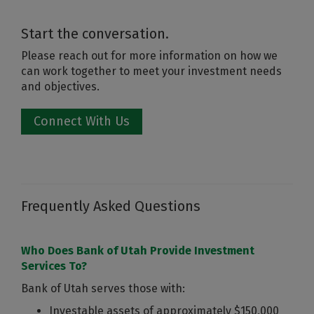
Start the conversation.
Please reach out for more information on how we
can work together to meet your investment needs
and objectives.
Connect With Us
Frequently Asked Questions
Who Does Bank of Utah Provide Investment
Services To?
Bank of Utah serves those with:
Investable assets of approximately $150,000