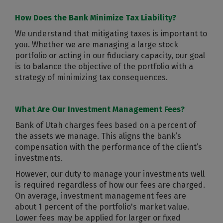
How Does the Bank Minimize Tax Liability?
We understand that mitigating taxes is important to
you. Whether we are managing a large stock
portfolio or acting in our fiduciary capacity, our goal
is to balance the objective of the portfolio with a
strategy of minimizing tax consequences.
What Are Our Investment Management Fees?
Bank of Utah charges fees based on a percent of
the assets we manage. This aligns the bank’s
compensation with the performance of the client’s
investments.
However, our duty to manage your investments well
is required regardless of how our fees are charged.
On average, investment management fees are
about 1 percent of the portfolio's market value.
Lower fees may be applied for larger or fixed