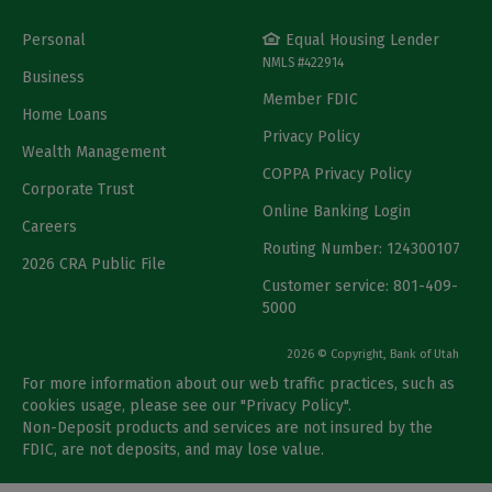
Personal
Equal Housing Lender
NMLS #422914
Business
Member FDIC
Home Loans
Privacy Policy
Wealth Management
COPPA Privacy Policy
Corporate Trust
Online Banking Login
Careers
Routing Number: 124300107
2026 CRA Public File
Customer service: 801-409-
5000
2026 © Copyright, Bank of Utah
For more information about our web traffic practices, such as
cookies usage, please see our "
Privacy Policy
".
Non-Deposit products and services are not insured by the
FDIC, are not deposits, and may lose value.