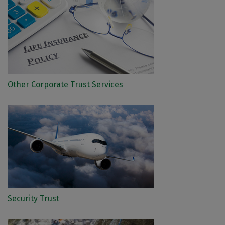
Other Corporate Trust Services
Security Trust