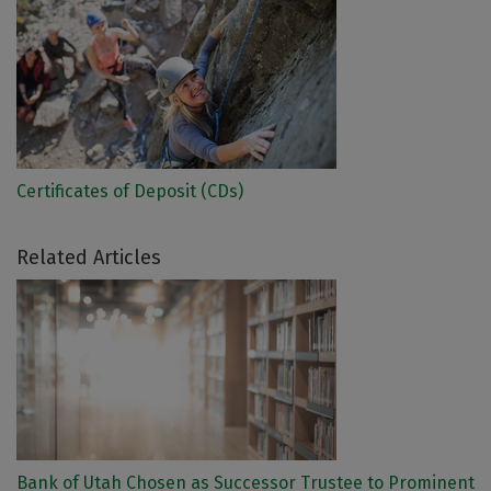
Certificates of Deposit (CDs)
Related Articles
Bank of Utah Chosen as Successor Trustee to Prominent