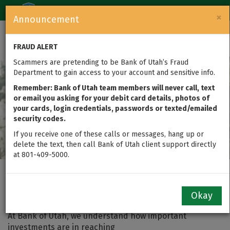
Login
Toggle
×
Announcement
navigation
FRAUD ALERT
Scammers are pretending to be Bank of Utah’s Fraud
Department to gain access to your account and sensitive info.
Remember: Bank of Utah team members will never call, text
or email you asking for your debit card details, photos of
your cards, login credentials, passwords or texted/emailed
security codes.
If you receive one of these calls or messages, hang up or
delete the text, then call Bank of Utah client support directly
at 801-409-5000.
Investment Management
Okay
At Bank of Utah, we understand how important
investments are in reaching