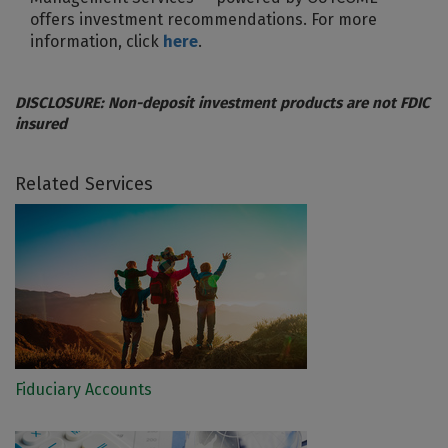
offers investment recommendations. For more
information, click
here
.
DISCLOSURE: Non-deposit investment products are not FDIC
insured
Related Services
Fiduciary Accounts