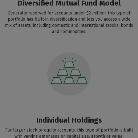
Diversified Mutual Fund Model
Generally reserved for accounts under $2 million, this type of
portfolio has built-in diversification and lets you access a wide
mix of assets, including domestic and international stocks, bonds
and commodities.
Individual Holdings
For larger stock or equity accounts, this type of portfolio is built
with varying emphases on capital size, growth or value,