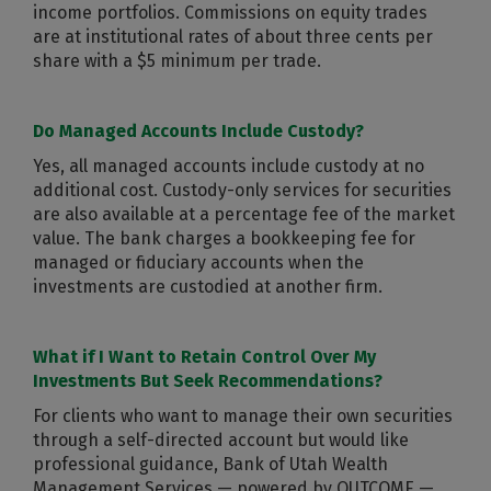
income portfolios. Commissions on equity trades
are at institutional rates of about three cents per
share with a $5 minimum per trade.
Do Managed Accounts Include Custody?
Yes, all managed accounts include custody at no
additional cost. Custody-only services for securities
are also available at a percentage fee of the market
value. The bank charges a bookkeeping fee for
managed or fiduciary accounts when the
investments are custodied at another firm.
What if I Want to Retain Control Over My
Investments But Seek Recommendations?
For clients who want to manage their own securities
through a self-directed account but would like
professional guidance, Bank of Utah Wealth
Management Services — powered by OUTCOME —