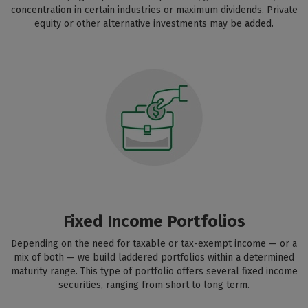
concentration in certain industries or maximum dividends. Private
equity or other alternative investments may be added.
Fixed Income Portfolios
Depending on the need for taxable or tax-exempt income — or a
mix of both — we build laddered portfolios within a determined
maturity range. This type of portfolio offers several fixed income
securities, ranging from short to long term.