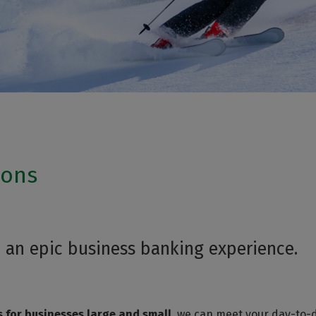
ions
 an epic business banking experience.
s for businesses large and small
, we can meet your day-to-