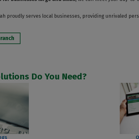
h proudly serves local businesses, providing unrivaled perso
Branch
olutions Do You Need?
ngs
O