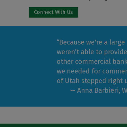
Connect With Us
“Because we're a large
weren’t able to provide
other commercial bank
we needed for commerc
of Utah stepped right u
-- Anna Barbieri, 