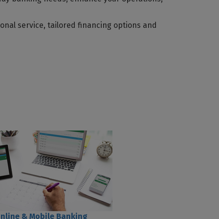
nal service, tailored financing options and
nline & Mobile Banking