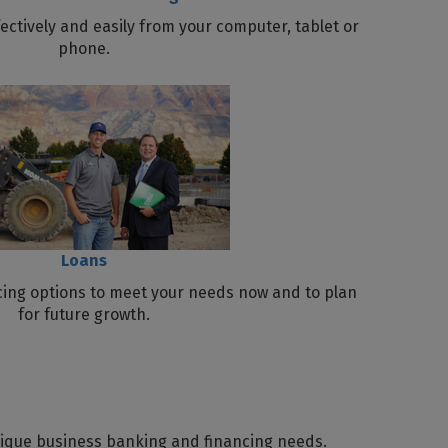
ctively and easily from your computer, tablet or
phone.
Loans
ncing options to meet your needs now and to plan
for future growth.
nique business banking and financing needs.