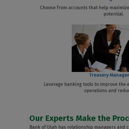
Choose from accounts that help maximize
potential.
Treasury Manage
Leverage banking tools to improve the e
operations and reduc
Our Experts Make the Proc
Bank of Utah has relationship managers and co