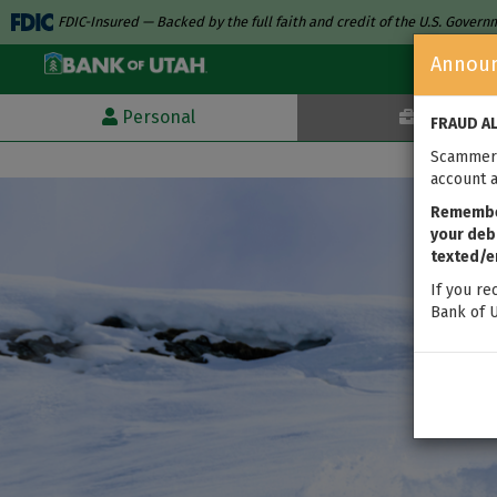
FDIC-Insured — Backed by the full faith and credit of the U.S. Gover
Annou
Personal
Business
FRAUD A
Scammers
account a
Remember
your debi
texted/e
If you re
Bank of U