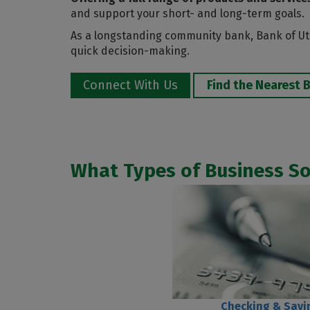
and support your short- and long-term goals.
As a longstanding community bank, Bank of Uta
quick decision-making.
Connect With Us
Find the Nearest 
What Types of Business S
Checking & Savi