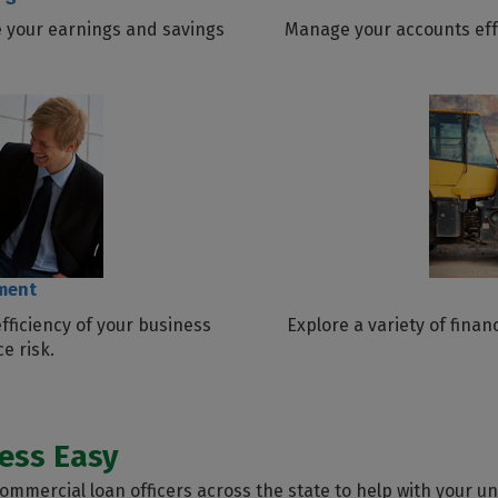
 your earnings and savings
Manage your accounts effe
ment
fficiency of your business
Explore a variety of fina
e risk.
ess Easy
mmercial loan officers across the state to help with your u