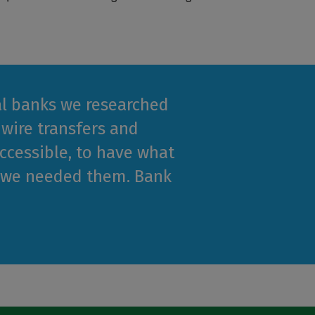
cal banks we researched
 wire transfers and
cessible, to have what
n we needed them. Bank