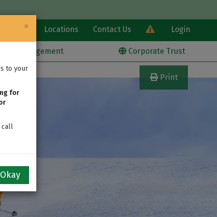
×
Learn
Locations
Contact Us
Login
alth Management
Corporate Trust
s to your
Print
ng for
or
 call
Okay