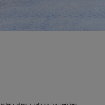
day banking needs, enhance your operations,