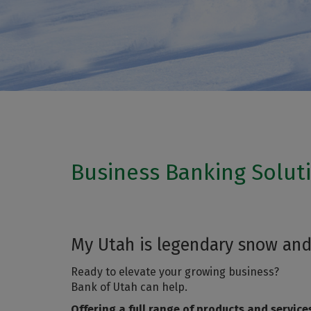
Business Banking Solut
My Utah is legendary snow and
Ready to elevate your growing business?
Bank of Utah can help.
Offering a full range of products and service