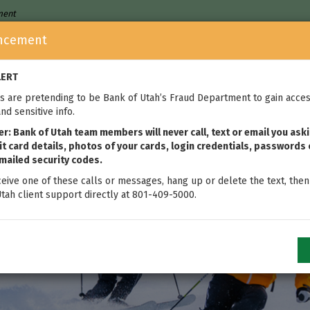
nment
ncement
Who We Are
Home Loans
We
LERT
 are pretending to be Bank of Utah’s Fraud Department to gain acces
nd sensitive info.
: Bank of Utah team members will never call, text or email you aski
t card details, photos of your cards, login credentials, passwords 
mailed security codes.
ceive one of these calls or messages, hang up or delete the text, then
tah client support directly at 801-409-5000.