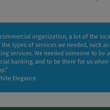
 commercial organization, a lot of the lo
 the types of services we needed, such as
ing services. We needed someone to be ac
ial banking, and to be there for us whe
p.”
White Elegance