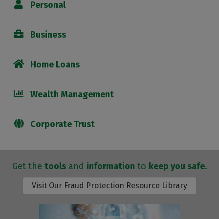
Personal
Business
Home Loans
Wealth Management
Corporate Trust
Get the
tools
and
information
to
keep you safe
.
Visit Our Fraud Protection Resource Library