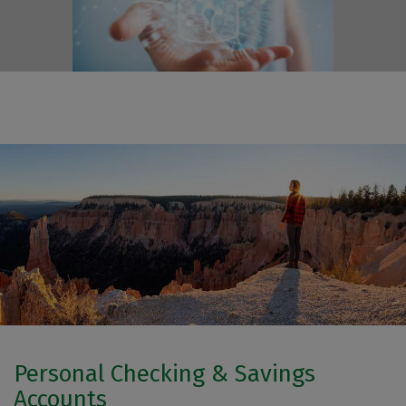
Personal Checking & Savings
Accounts