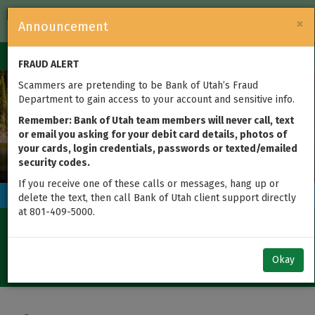
FDIC-Insured — Backed by the full faith and credit of the U.S.
×
Announcement
Government
Login
Toggle
FRAUD ALERT
navigation
Previous
Next
Scammers are pretending to be Bank of Utah’s Fraud
Department to gain access to your account and sensitive info.
Remember: Bank of Utah team members will never call, text
or email you asking for your debit card details, photos of
your cards, login credentials, passwords or texted/emailed
Where's the Wallet Is Back! Find the
security codes.
Wallet. Find $20,000.
If you receive one of these calls or messages, hang up or
Today's Rates
delete the text, then call Bank of Utah client support directly
at 801-409-5000.
Certificate of Deposit
%
4.20
1-
Okay
Year
APY
Term