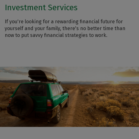
Investment Services
If you're looking for a rewarding financial future for
yourself and your family, there's no better time than
now to put savvy financial strategies to work.