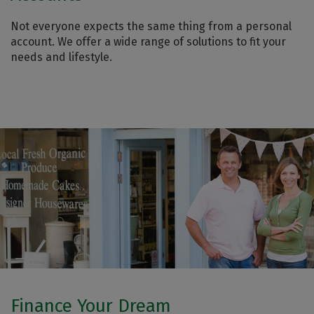
Not everyone expects the same thing from a personal
account. We offer a wide range of solutions to fit your
needs and lifestyle.
Finance Your Dream