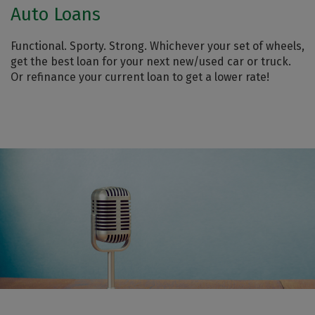
Auto Loans
Functional. Sporty. Strong. Whichever your set of wheels,
get the best loan for your next new/used car or truck.
Or refinance your current loan to get a lower rate!