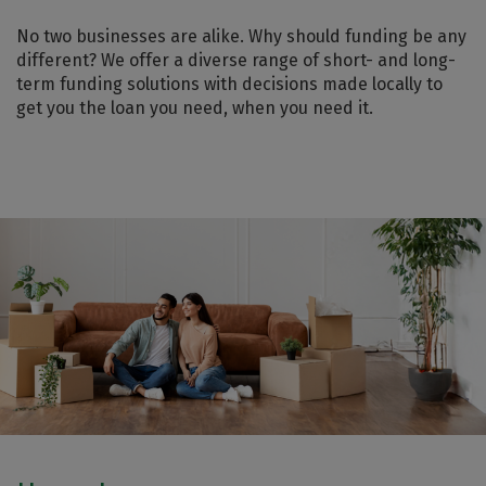
No two businesses are alike. Why should funding be any
different? We offer a diverse range of short- and long-
term funding solutions with decisions made locally to
get you the loan you need, when you need it.