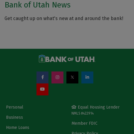
Bank of Utah News
Get caught up on what's new at and around the bank!
Personal
Equal Housing Lender
NMLS #422914
Business
Member FDIC
Home Loans
Privacy Policy