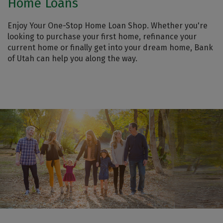
Home Loans
Enjoy Your One-Stop Home Loan Shop. Whether you're
looking to purchase your first home, refinance your
current home or finally get into your dream home, Bank
of Utah can help you along the way.