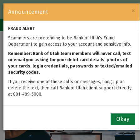
FDIC-Insured — Backed by the full faith and credit of the U.S.
×
Announcement
Government
Login
Toggle
FRAUD ALERT
navigation
Scammers are pretending to be Bank of Utah’s Fraud
Department to gain access to your account and sensitive info.
Register for Online
Remember: Bank of Utah team members will never call, text
Banking
or email you asking for your debit card details, photos of
your cards, login credentials, passwords or texted/emailed
security codes.
If you receive one of these calls or messages, hang up or
delete the text, then call Bank of Utah client support directly
at 801-409-5000.
Okay