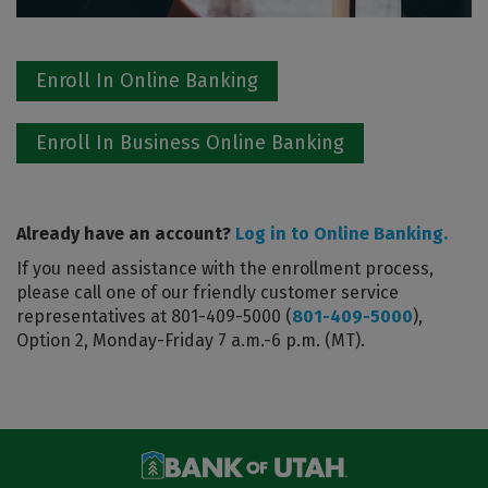
Enroll In Online Banking
Enroll In Business Online Banking
Already have an account?
Log in to Online Banking.
If you need assistance with the enrollment process,
please call one of our friendly customer service
representatives at 801-409-5000 (
801-409-5000
),
Option 2, Monday-Friday 7 a.m.-6 p.m. (MT).