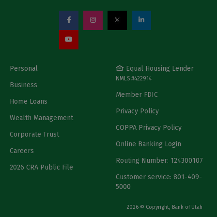
Personal
Equal Housing Lender
NMLS #422914
Business
Member FDIC
Home Loans
Privacy Policy
Wealth Management
COPPA Privacy Policy
Corporate Trust
Online Banking Login
Careers
Routing Number: 124300107
2026 CRA Public File
Customer service: 801-409-
5000
2026 © Copyright, Bank of Utah