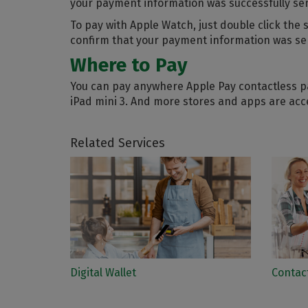
your payment information was successfully sent
To pay with Apple Watch, just double click the
confirm that your payment information was se
Where to Pay
You can pay anywhere Apple Pay contactless pa
iPad mini 3. And more stores and apps are acc
Related Services
Digital Wallet
Contac