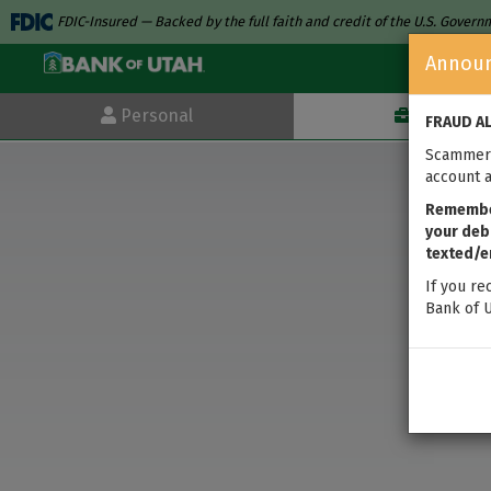
FDIC-Insured — Backed by the full faith and credit of the U.S. Gover
Annou
Personal
Business
FRAUD A
Scammers
account a
Remember
your debi
texted/e
If you re
Bank of U