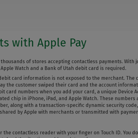
s with Apple Pay
thousands of stores accepting contactless payments. With j
 Apple Watch and a Bank of Utah debit card is required.
r debit card information is not exposed to the merchant. The
o say the customer swiped their card and the account informa
debit card numbers when you add your card, a unique Device
cated chip in iPhone, iPad, and Apple Watch. These numbers
r, along with a transaction-specific dynamic security code,
 shared by Apple with merchants or transmitted with paymen
r the contactless reader with your finger on Touch ID. You do