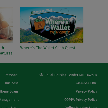
ith
Where's The Wallet Cash Quest
eatures
Personal
Equal Housing Lender
NMLS #422914
Business
Member FDIC
Home Loans
Privacy Policy
Management
COPPA Privacy Policy
porate Trust
Online Banking Login