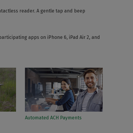
ntactless reader. A gentle tap and beep
rticipating apps on iPhone 6, iPad Air 2, and
Automated ACH Payments