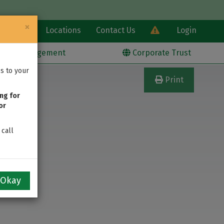
×
Learn
Locations
Contact Us
Login
alth Management
Corporate Trust
s to your
Print
ng for
or
 call
Okay