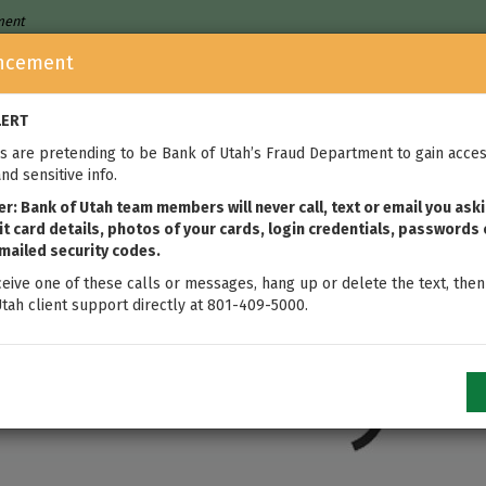
nment
ncement
Who We Are
Home Loans
We
LERT
 are pretending to be Bank of Utah’s Fraud Department to gain acces
nd sensitive info.
: Bank of Utah team members will never call, text or email you aski
t card details, photos of your cards, login credentials, passwords 
mailed security codes.
ceive one of these calls or messages, hang up or delete the text, then
tah client support directly at 801-409-5000.