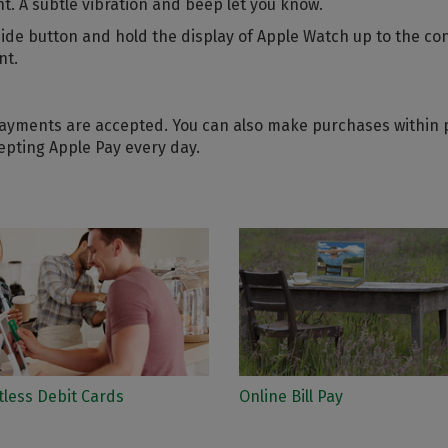
. A subtle vibration and beep let you know.
 side button and hold the display of Apple Watch up to the co
nt.
yments are accepted. You can also make purchases within pa
epting Apple Pay every day.
tless Debit Cards
Online Bill Pay