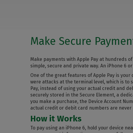
Make Secure Payment
Make payments with Apple Pay at hundreds of 
simple, secure and private way. An iPhone 6 or
One of the great features of Apple Pay is you
were attacks at the terminal level, which is t
Pay, instead of using your actual credit and 
securely stored in the Secure Element, a dedi
you make a purchase, the Device Account Numbe
actual credit or debit card numbers are never
How it Works
To pay using an iPhone 6, hold your device nea