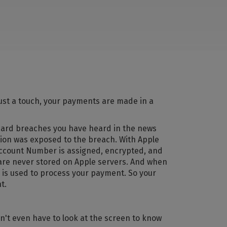
ust a touch, your payments are made in a
 card breaches you have heard in the news
tion was exposed to the breach. With Apple
 Account Number is assigned, encrypted, and
 are never stored on Apple servers. And when
 is used to process your payment. So your
t.
n't even have to look at the screen to know