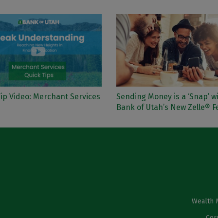
ip Video: Merchant Services
Sending Money is a ‘Snap’ w
Bank of Utah’s New Zelle® F
Wealth 
Cor