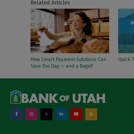
Related Articles
How Smart Payment Solutions Can
Quick T
Save the Day — and a Bagel!