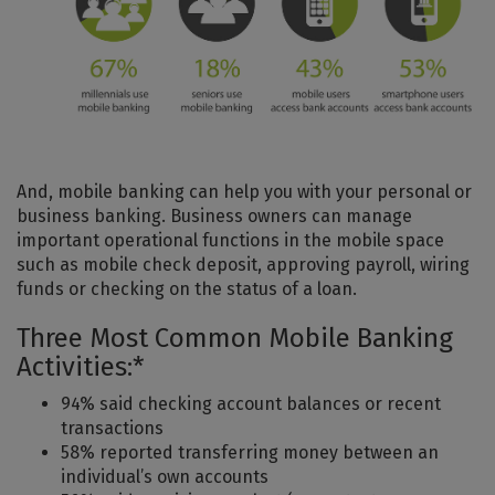
And, mobile banking can help you with your personal or
business banking. Business owners can manage
important operational functions in the mobile space
such as mobile check deposit, approving payroll, wiring
funds or checking on the status of a loan.
Three Most Common Mobile Banking
Activities:*
94% said checking account balances or recent
transactions
58% reported transferring money between an
individual’s own accounts