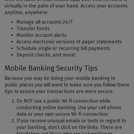
virtually in the palm of your hand. Access your accounts
anytime, anywhere:
Manage all accounts 24/7
Transfer funds
Monitor account alerts
Access electronic versions of paper statements
Schedule single or recurring bill payments
Deposit checks, and more!
Mobile Banking Security Tips
Because you may be doing your mobile banking in
public places you will want to make sure you follow these
tips to assure your transactions are more secure.
Do NOT use a public Wi-Fi connection while
conducting online banking. Use your cell phone
data or your own secure Wi-Fi connection.
If you receive unusual emails or texts in regard to
your banking, don’t click on the links. There are
fraudsters out there who are just waiting to