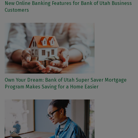
New Online Banking Features for Bank of Utah Business
Customers
Own Your Dream: Bank of Utah Super Saver Mortgage
Program Makes Saving for a Home Easier