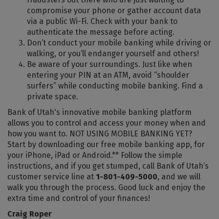
compromise your phone or gather account data
via a public Wi-Fi. Check with your bank to
authenticate the message before acting.
Don’t conduct your mobile banking while driving or
walking, or you’ll endanger yourself and others!
Be aware of your surroundings. Just like when
entering your PIN at an ATM, avoid “shoulder
surfers” while conducting mobile banking. Find a
private space.
Bank of Utah's innovative mobile banking platform
allows you to control and access your money when and
how you want to. NOT USING MOBILE BANKING YET?
Start by downloading our free mobile banking app, for
your iPhone, iPad or Android.** Follow the simple
instructions, and if you get stumped, call Bank of Utah’s
customer service line at
1-801-409-5000
, and we will
walk you through the process. Good luck and enjoy the
extra time and control of your finances!
Craig Roper