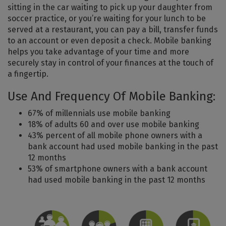
sitting in the car waiting to pick up your daughter from
soccer practice, or you’re waiting for your lunch to be
served at a restaurant, you can pay a bill, transfer funds
to an account or even deposit a check. Mobile banking
helps you take advantage of your time and more
securely stay in control of your finances at the touch of
a fingertip.
Use And Frequency Of Mobile Banking:
67% of millennials use mobile banking
18% of adults 60 and over use mobile banking
43% percent of all mobile phone owners with a
bank account had used mobile banking in the past
12 months
53% of smartphone owners with a bank account
had used mobile banking in the past 12 months