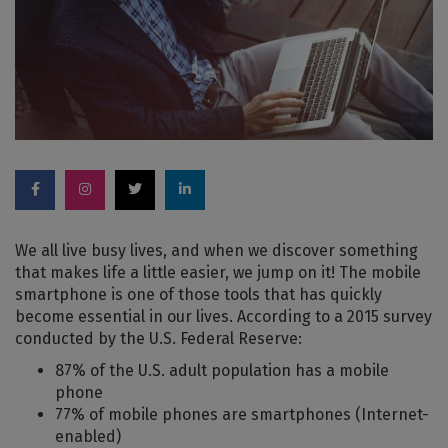
We all live busy lives, and when we discover something
that makes life a little easier, we jump on it! The mobile
smartphone is one of those tools that has quickly
become essential in our lives. According to a 2015 survey
conducted by the U.S. Federal Reserve:
87% of the U.S. adult population has a mobile
phone
77% of mobile phones are smartphones (Internet-
enabled)