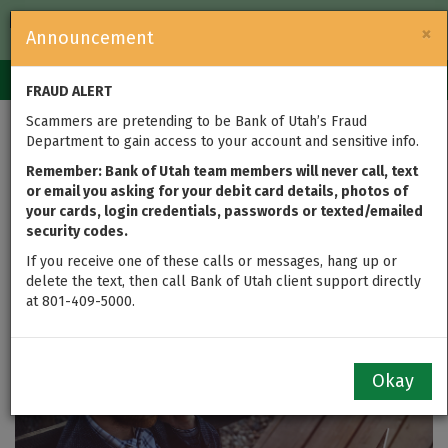
FDIC-Insured — Backed by the full faith and credit of the U.S.
×
Announcement
Government
Login
Toggle
FRAUD ALERT
navigation
Scammers are pretending to be Bank of Utah’s Fraud
Mobile Banking
Department to gain access to your account and sensitive info.
Options Save You Time
Remember: Bank of Utah team members will never call, text
or email you asking for your debit card details, photos of
your cards, login credentials, passwords or texted/emailed
and Put You in Control
security codes.
of Your Finances
If you receive one of these calls or messages, hang up or
delete the text, then call Bank of Utah client support directly
at 801-409-5000.
updated on Aug 22, 2016
Okay