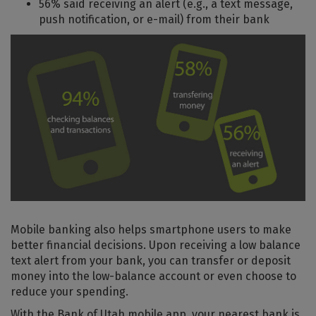
56% said receiving an alert (e.g., a text message,
push notification, or e-mail) from their bank
Mobile banking also helps smartphone users to make
better financial decisions. Upon receiving a low balance
text alert from your bank, you can transfer or deposit
money into the low-balance account or even choose to
reduce your spending.
With the Bank of Utah mobile app, your nearest bank is