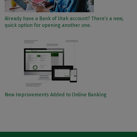
Already have a Bank of Utah account? There’s a new,
quick option for opening another one.
New Improvements Added to Online Banking