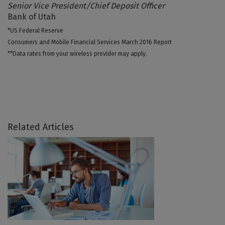
Senior Vice President/Chief Deposit Officer
Bank of Utah
*US Federal Reserve
Consumers and Mobile Financial Services March 2016 Report
**Data rates from your wireless provider may apply.
Related Articles