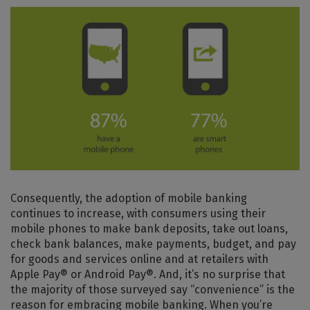
Consequently, the adoption of mobile banking
continues to increase, with consumers using their
mobile phones to make bank deposits, take out loans,
check bank balances, make payments, budget, and pay
for goods and services online and at retailers with
Apple Pay® or Android Pay®. And, it’s no surprise that
the majority of those surveyed say “convenience” is the
reason for embracing mobile banking. When you’re