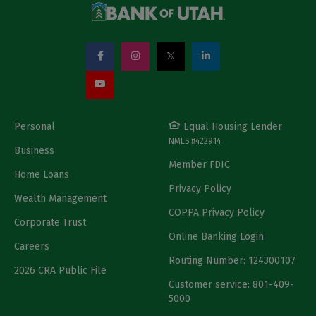
Personal
Equal Housing Lender
NMLS #422914
Business
Member FDIC
Home Loans
Privacy Policy
Wealth Management
COPPA Privacy Policy
Corporate Trust
Online Banking Login
Careers
Routing Number: 124300107
2026 CRA Public File
Customer service: 801-409-
5000