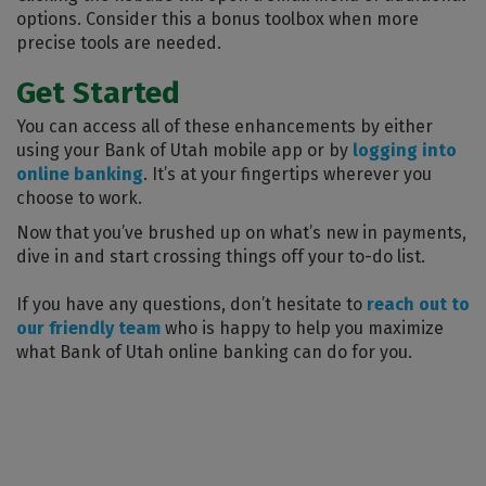
options. Consider this a bonus toolbox when more
precise tools are needed.
Get Started
You can access all of these enhancements by either
using your Bank of Utah mobile app or by
logging into
online banking
. It’s at your fingertips wherever you
choose to work.
Now that you’ve brushed up on what’s new in payments,
dive in and start crossing things off your to-do list.
If you have any questions, don’t hesitate to
reach out to
our friendly team
who is happy to help you maximize
what Bank of Utah online banking can do for you.