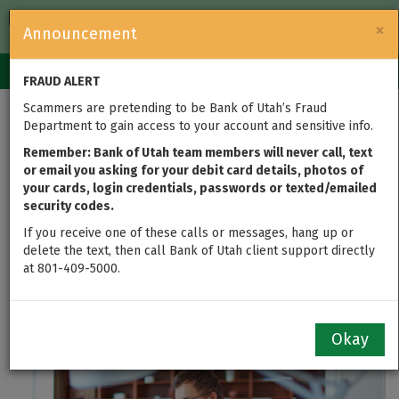
FDIC-Insured — Backed by the full faith and credit of the U.S.
×
Announcement
Government
Login
Toggle
FRAUD ALERT
navigation
Scammers are pretending to be Bank of Utah’s Fraud
New Online Banking
Department to gain access to your account and sensitive info.
Features for Bank of
Remember: Bank of Utah team members will never call, text
or email you asking for your debit card details, photos of
your cards, login credentials, passwords or texted/emailed
Utah Business
security codes.
Customers
If you receive one of these calls or messages, hang up or
delete the text, then call Bank of Utah client support directly
at 801-409-5000.
updated on Oct 20, 2020
Okay