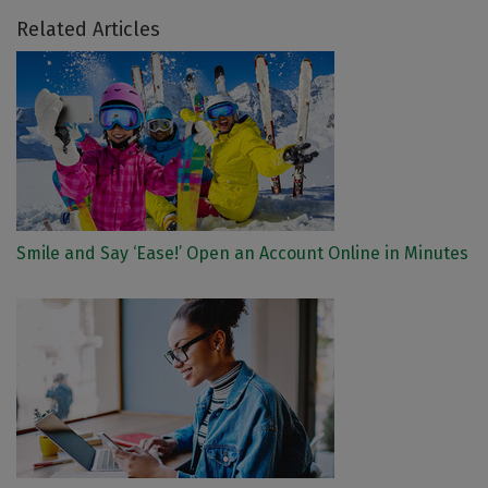
Related Articles
Smile and Say ‘Ease!’ Open an Account Online in Minutes