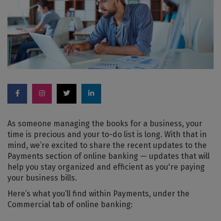
As someone managing the books for a business, your
time is precious and your to-do list is long. With that in
mind, we’re excited to share the recent updates to the
Payments section of online banking — updates that will
help you stay organized and efficient as you're paying
your business bills.
Here’s what you’ll find within Payments, under the
Commercial tab of online banking: