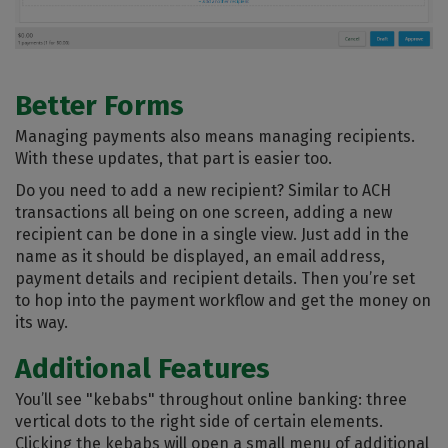
Better Forms
Managing payments also means managing recipients.
With these updates, that part is easier too.
Do you need to add a new recipient? Similar to ACH
transactions all being on one screen, adding a new
recipient can be done in a single view. Just add in the
name as it should be displayed, an email address,
payment details and recipient details. Then you’re set
to hop into the payment workflow and get the money on
its way.
Additional Features
You’ll see "kebabs" throughout online banking: three
vertical dots to the right side of certain elements.
Clicking the kebabs will open a small menu of additional