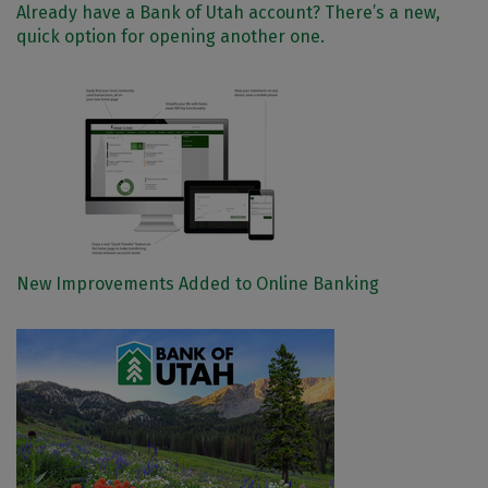
Already have a Bank of Utah account? There’s a new,
quick option for opening another one.
New Improvements Added to Online Banking