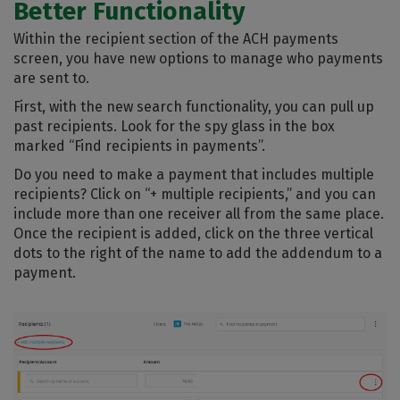
Better Functionality
Within the recipient section of the ACH payments
screen, you have new options to manage who payments
are sent to.
First, with the new search functionality, you can pull up
past recipients. Look for the spy glass in the box
marked “Find recipients in payments”.
Do you need to make a payment that includes multiple
recipients? Click on “+ multiple recipients,” and you can
include more than one receiver all from the same place.
Once the recipient is added, click on the three vertical
dots to the right of the name to add the addendum to a
payment.