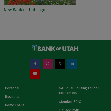
New Bank of Utah logo
Personal
Equal Housing Lender
NMLS #422914
Business
Member FDIC
Home Loans
Privacy Policy