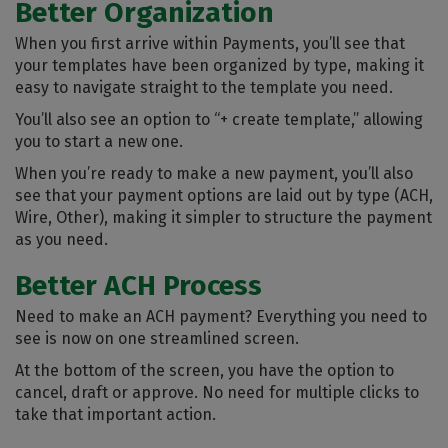
Better Organization
When you first arrive within Payments, you’ll see that
your templates have been organized by type, making it
easy to navigate straight to the template you need.
You’ll also see an option to “+ create template,” allowing
you to start a new one.
When you’re ready to make a new payment, you’ll also
see that your payment options are laid out by type (ACH,
Wire, Other), making it simpler to structure the payment
as you need.
Better ACH Process
Need to make an ACH payment? Everything you need to
see is now on one streamlined screen.
At the bottom of the screen, you have the option to
cancel, draft or approve. No need for multiple clicks to
take that important action.