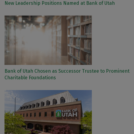
New Leadership Positions Named at Bank of Utah
Bank of Utah Chosen as Successor Trustee to Prominent
Charitable Foundations