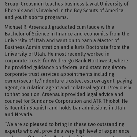
Group. Croasmun teaches business law at University of
Phoenix and is involved in the Boy Scouts of America
and youth sports programs.
Michael R. Arsenault graduated cum laude with a
Bachelor of Science in finance and economics from the
University of Utah and went on to earn a Master of
Business Administration and a Juris Doctorate from the
University of Utah. He most recently worked in
corporate trusts for Well Fargo Bank Northwest, where
he provided guidance on federal and state regulatory
corporate trust services appointments including
owner/security/indenture trustee, escrow agent, paying
agent, calculation agent and collateral agent. Previously
to that position, Arsenault provided legal advice and
counsel for Sundance Corporation and ATK Thiokol. He
is fluent in Spanish and holds bar admissions in Utah
and Nevada.
“We are so pleased to bring in these two outstanding
experts who will provide a very high level of experience