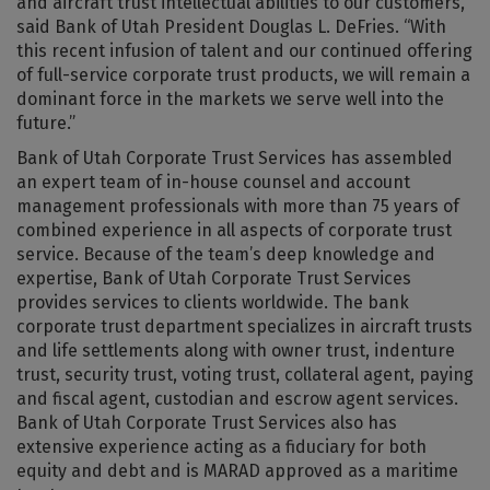
and aircraft trust intellectual abilities to our customers,”
said Bank of Utah President Douglas L. DeFries. “With
this recent infusion of talent and our continued offering
of full-service corporate trust products, we will remain a
dominant force in the markets we serve well into the
future.”
Bank of Utah Corporate Trust Services has assembled
an expert team of in-house counsel and account
management professionals with more than 75 years of
combined experience in all aspects of corporate trust
service. Because of the team’s deep knowledge and
expertise, Bank of Utah Corporate Trust Services
provides services to clients worldwide. The bank
corporate trust department specializes in aircraft trusts
and life settlements along with owner trust, indenture
trust, security trust, voting trust, collateral agent, paying
and fiscal agent, custodian and escrow agent services.
Bank of Utah Corporate Trust Services also has
extensive experience acting as a fiduciary for both
equity and debt and is MARAD approved as a maritime