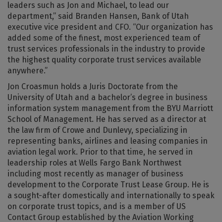
leaders such as Jon and Michael, to lead our
department,” said Branden Hansen, Bank of Utah
executive vice president and CFO. “Our organization has
added some of the finest, most experienced team of
trust services professionals in the industry to provide
the highest quality corporate trust services available
anywhere.”
Jon Croasmun holds a Juris Doctorate from the
University of Utah and a bachelor’s degree in business
information system management from the BYU Marriott
School of Management. He has served as a director at
the law firm of Crowe and Dunlevy, specializing in
representing banks, airlines and leasing companies in
aviation legal work. Prior to that time, he served in
leadership roles at Wells Fargo Bank Northwest
including most recently as manager of business
development to the Corporate Trust Lease Group. He is
a sought-after domestically and internationally to speak
on corporate trust topics, and is a member of US
Contact Group established by the Aviation Working