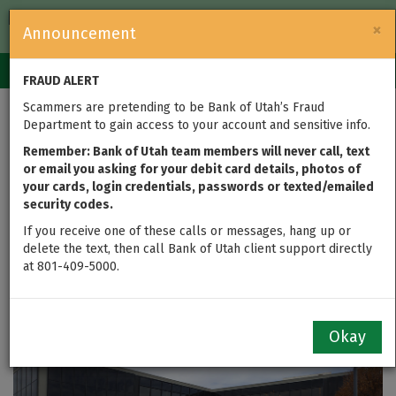
FDIC-Insured — Backed by the full faith and credit of the U.S.
×
Announcement
Government
Login
Toggle
FRAUD ALERT
navigation
Scammers are pretending to be Bank of Utah’s Fraud
Bank of Utah Appoints
Department to gain access to your account and sensitive info.
Industry Leaders to
Remember: Bank of Utah team members will never call, text
or email you asking for your debit card details, photos of
your cards, login credentials, passwords or texted/emailed
Head Corporate Trust
security codes.
Department
If you receive one of these calls or messages, hang up or
delete the text, then call Bank of Utah client support directly
at 801-409-5000.
updated on Feb 08, 2016
Okay