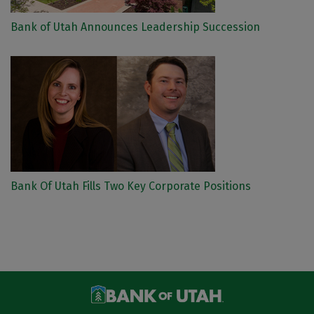
Bank of Utah Announces Leadership Succession
Bank Of Utah Fills Two Key Corporate Positions