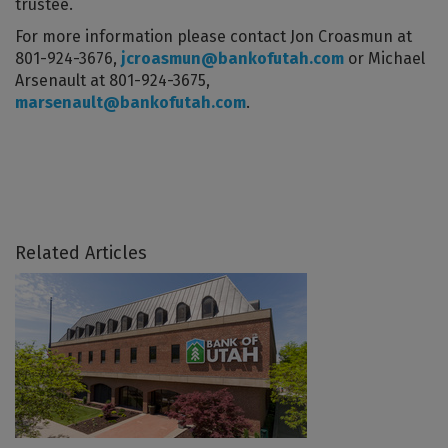
trustee.
For more information please contact Jon Croasmun at
801-924-3676,
jcroasmun@bankofutah.com
or Michael
Arsenault at 801-924-3675,
marsenault@bankofutah.com
.
Related Articles