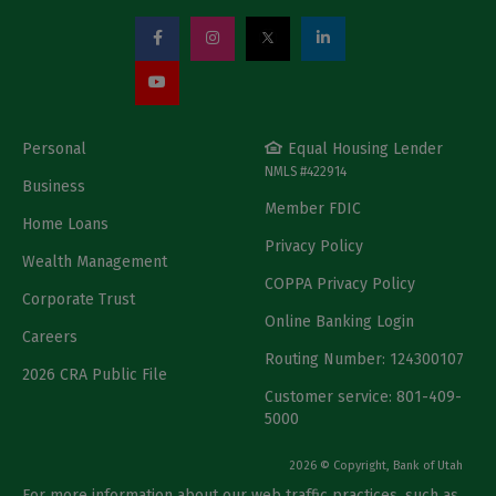
Personal
Equal Housing Lender
NMLS #422914
Business
Member FDIC
Home Loans
Privacy Policy
Wealth Management
COPPA Privacy Policy
Corporate Trust
Online Banking Login
Careers
Routing Number: 124300107
2026 CRA Public File
Customer service: 801-409-
5000
2026 © Copyright, Bank of Utah
For more information about our web traffic practices, such as