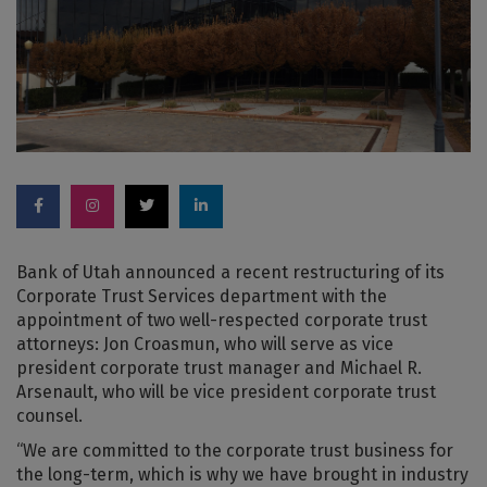
Bank of Utah announced a recent restructuring of its
Corporate Trust Services department with the
appointment of two well-respected corporate trust
attorneys: Jon Croasmun, who will serve as vice
president corporate trust manager and Michael R.
Arsenault, who will be vice president corporate trust
counsel.
“We are committed to the corporate trust business for
the long-term, which is why we have brought in industry