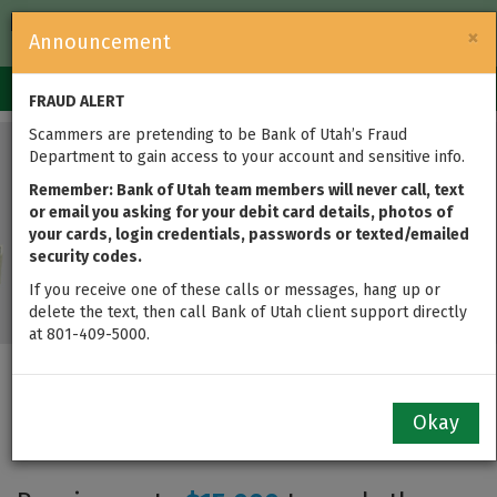
FDIC-Insured — Backed by the full faith and credit of the U.S.
×
Announcement
Government
Login
Toggle
FRAUD ALERT
navigation
Scammers are pretending to be Bank of Utah’s Fraud
Department to gain access to your account and sensitive info.
Remember: Bank of Utah team members will never call, text
or email you asking for your debit card details, photos of
your cards, login credentials, passwords or texted/emailed
security codes.
If you receive one of these calls or messages, hang up or
delete the text, then call Bank of Utah client support directly
at 801-409-5000.
Home$tart Grant Down Payment
Okay
Assistance