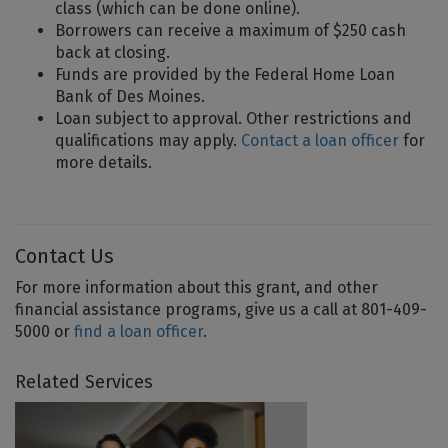
class (which can be done online).
Borrowers can receive a maximum of $250 cash
back at closing.
Funds are provided by the Federal Home Loan
Bank of Des Moines.
Loan subject to approval. Other restrictions and
qualifications may apply.
Contact a loan officer
for
more details.
Contact Us
For more information about this grant, and other
financial assistance programs, give us a call at 801-409-
5000 or
find a loan officer
.
Related Services