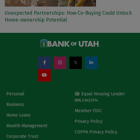
Unexpected Partnerships: How Co-Buying Could Unlock
Home-ownership Potential
Personal
Equal Housing Lender
NMLS #422914
Business
Member FDIC
Home Loans
Privacy Policy
Wealth Management
COPPA Privacy Policy
Corporate Trust