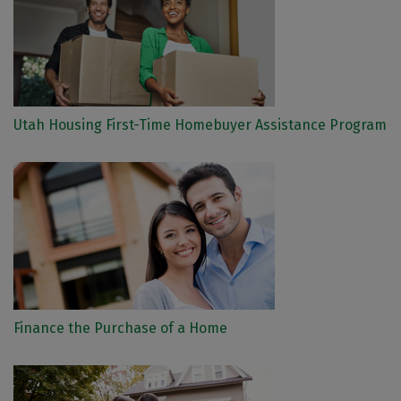
Utah Housing First-Time Homebuyer Assistance Program
Finance the Purchase of a Home