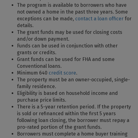
The program is available to borrowers who have
not owned a home in the past three years. Some
exceptions can be made,
contact a loan officer
for
details.
The grant funds may be used for closing costs
and/or down payment.
Funds can be used in conjunction with other
grants or credits.
Grant funds can be used for FHA and some
Conventional loans.
Minimum 640
credit score
.
The property must be an owner-occupied, single-
family residence.
Eligibility is based on household income and
purchase price limits.
There is a 5-year retention period. If the property
is sold or refinanced within the first 5 years
following loan closing, the borrower must repay a
pro-rated portion of the grant funds.
Borrowers must complete a home buyer training