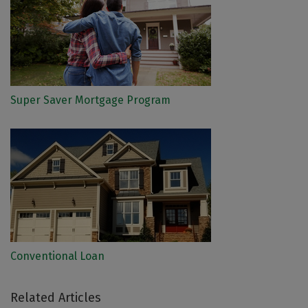
Super Saver Mortgage Program
Conventional Loan
Related Articles