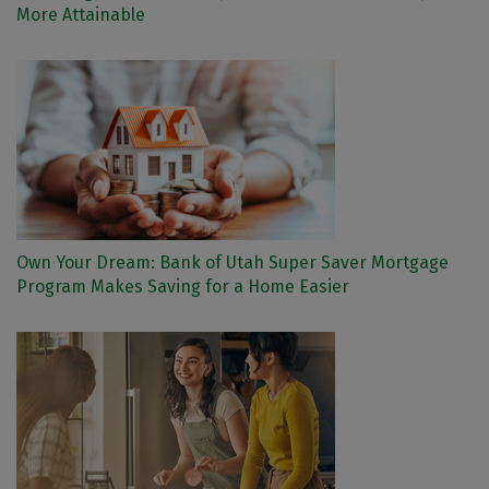
More Attainable
Own Your Dream: Bank of Utah Super Saver Mortgage
Program Makes Saving for a Home Easier