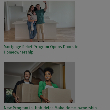
Mortgage Relief Program Opens Doors to
Homeownership
New Program in Utah Helps Make Home-ownership