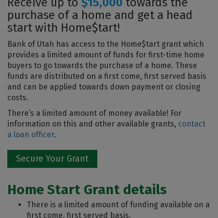
Receive up to
$15,000
towards the
purchase of a home and get a head
start with Home$tart!
Bank of Utah has access to the Home$tart grant which
provides a limited amount of funds for first-time home
buyers to go towards the purchase of a home. These
funds are distributed on a first come, first served basis
and can be applied towards down payment or closing
costs.
There’s a limited amount of money available! For
information on this and other available grants,
contact
a loan officer
.
Secure Your Grant
Home Start Grant details
There is a limited amount of funding available on a
first come, first served basis.