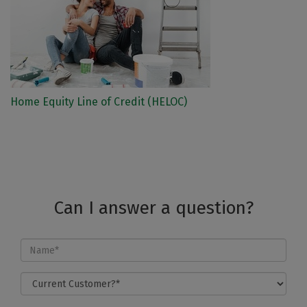
Home Equity Line of Credit (HELOC)
Can I answer a question?