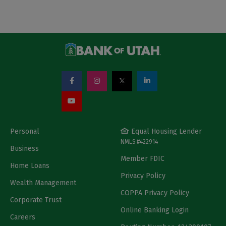
Personal
Equal Housing Lender
NMLS #422914
Business
Member FDIC
Home Loans
Privacy Policy
Wealth Management
COPPA Privacy Policy
Corporate Trust
Online Banking Login
Careers