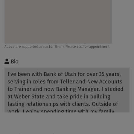
Above are supported areas for Sherri. Please call for appointment.
Bio
I’ve been with Bank of Utah for over 35 years,
serving in roles from Teller and New Accounts
to Trainer and now Banking Manager. I studied
at Weber State and take pride in building
lasting relationships with clients. Outside of
work, I enjoy spending time with my family,
vacationing—especially cruising—hiking,
walking, and working in the yard.