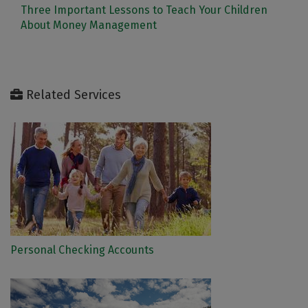
Three Important Lessons to Teach Your Children
About Money Management
Related Services
Personal Checking Accounts