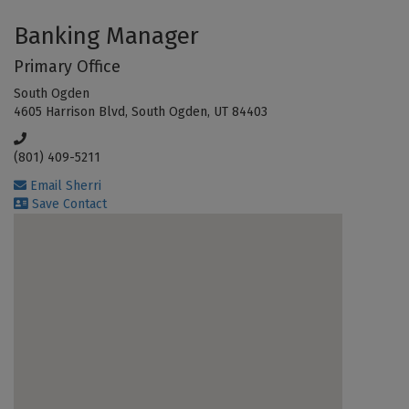
Banking Manager
Primary Office
South Ogden
4605 Harrison Blvd, South Ogden, UT 84403
(801) 409-5211
Email Sherri
Save Contact