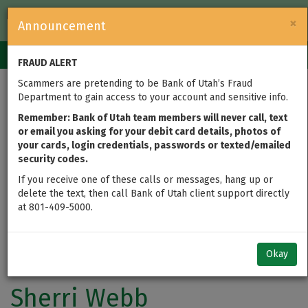
FDIC-Insured — Backed by the full faith and credit of the U.S.
×
Announcement
Government
Login
Toggle
FRAUD ALERT
navigation
Scammers are pretending to be Bank of Utah’s Fraud
Department to gain access to your account and sensitive info.
Remember: Bank of Utah team members will never call, text
or email you asking for your debit card details, photos of
your cards, login credentials, passwords or texted/emailed
security codes.
If you receive one of these calls or messages, hang up or
delete the text, then call Bank of Utah client support directly
at 801-409-5000.
Okay
Sherri Webb