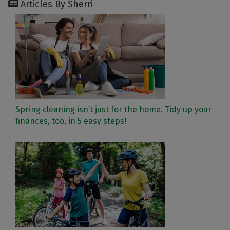
Articles By Sherri
Spring cleaning isn’t just for the home. Tidy up your
finances, too, in 5 easy steps!