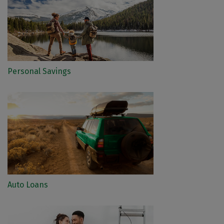
Personal Savings
Auto Loans