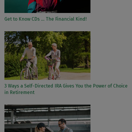
Get to Know CDs ... The Financial Kind!
3 Ways a Self-Directed IRA Gives You the Power of Choice
in Retirement