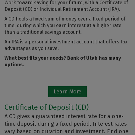
Work toward saving for your future, with a Certificate of
Deposit (CD) or Individual Retirement Account (IRA).
A CD holds a fixed sum of money over a fixed period of
time, during which you earn interest at a higher rate
than a traditional savings account.
An IRA is a personal investment account that offers tax
advantages as you save.
What best fits your needs? Bank of Utah has many
options.
Learn More
Certificate of Deposit (CD)
A CD gives a guaranteed interest rate for a one-
time deposit during a fixed period. Interest rates
vary based on duration and investment. Find one