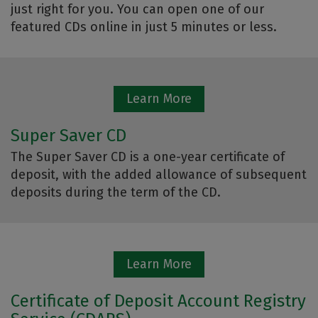
just right for you. You can open one of our
featured CDs online in just 5 minutes or less.
Learn More
Super Saver CD
The Super Saver CD is a one-year certificate of
deposit, with the added allowance of subsequent
deposits during the term of the CD.
Learn More
Certificate of Deposit Account Registry