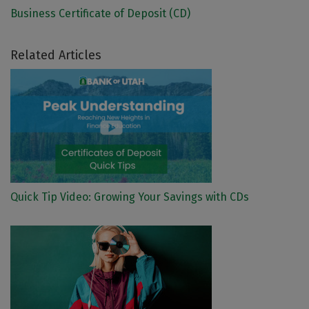
Business Certificate of Deposit (CD)
Related Articles
Quick Tip Video: Growing Your Savings with CDs