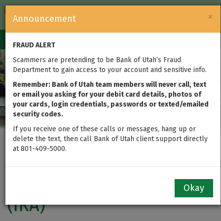
FDIC-Insured — Backed by the full faith and credit of the U.S.
×
Announcement
Government
Login
Toggle
FRAUD ALERT
navigation
Scammers are pretending to be Bank of Utah’s Fraud
Department to gain access to your account and sensitive info.
Remember: Bank of Utah team members will never call, text
or email you asking for your debit card details, photos of
your cards, login credentials, passwords or texted/emailed
security codes.
If you receive one of these calls or messages, hang up or
delete the text, then call Bank of Utah client support directly
Certificates of Deposit
at 801-409-5000.
(CD) and Individual
Retirement Accounts
Okay
(IRA)