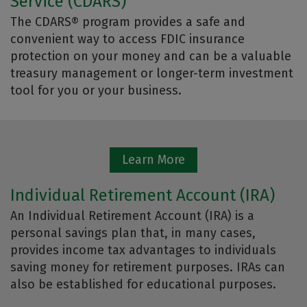
Service (CDARS)
The CDARS® program provides a safe and
convenient way to access FDIC insurance
protection on your money and can be a valuable
treasury management or longer-term investment
tool for you or your business.
Learn More
Individual Retirement Account (IRA)
An Individual Retirement Account (IRA) is a
personal savings plan that, in many cases,
provides income tax advantages to individuals
saving money for retirement purposes. IRAs can
also be established for educational purposes.