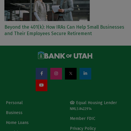
Beyond the 401(k): How IRAs Can Help Small Businesses
and Their Employees Secure Retirement
Personal
Equal Housing Lender
NMLS #422914
Business
Member FDIC
Home Loans
Privacy Policy