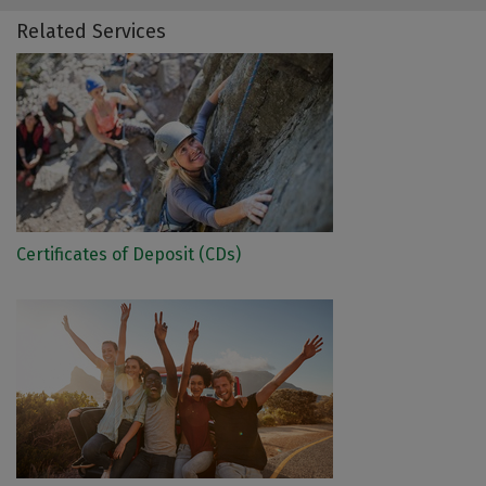
Related Services
Certificates of Deposit (CDs)