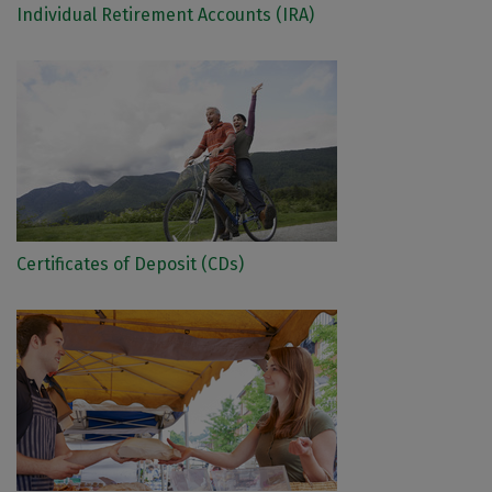
Individual Retirement Accounts (IRA)
Certificates of Deposit (CDs)