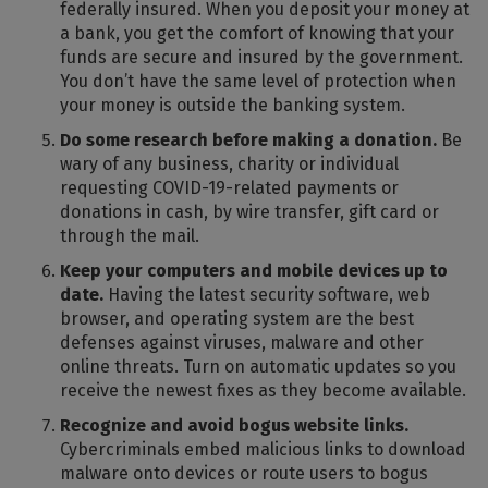
federally insured. When you deposit your money at
a bank, you get the comfort of knowing that your
funds are secure and insured by the government.
You don’t have the same level of protection when
your money is outside the banking system.
Do some research before making a donation.
Be
wary of any business, charity or individual
requesting COVID-19-related payments or
donations in cash, by wire transfer, gift card or
through the mail.
Keep your computers and mobile devices up to
date.
Having the latest security software, web
browser, and operating system are the best
defenses against viruses, malware and other
online threats. Turn on automatic updates so you
receive the newest fixes as they become available.
Recognize and avoid bogus website links.
Cybercriminals embed malicious links to download
malware onto devices or route users to bogus