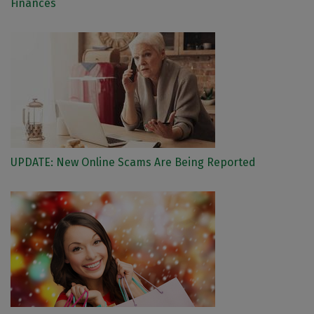
Finances
UPDATE: New Online Scams Are Being Reported