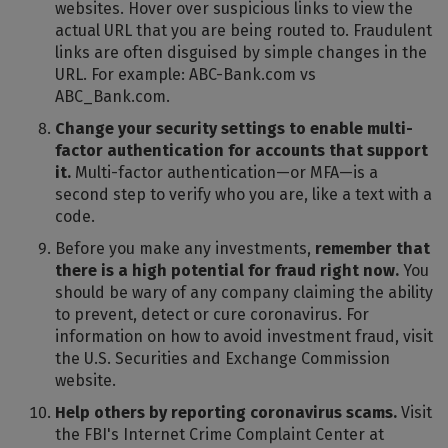
websites. Hover over suspicious links to view the
actual URL that you are being routed to. Fraudulent
links are often disguised by simple changes in the
URL. For example: ABC-Bank.com vs
ABC_Bank.com.
Change your security settings to enable multi-
factor authentication for accounts that support
it.
Multi-factor authentication—or MFA—is a
second step to verify who you are, like a text with a
code.
Before you make any investments,
remember that
there is a high potential for fraud right now.
You
should be wary of any company claiming the ability
to prevent, detect or cure coronavirus. For
information on how to avoid investment fraud, visit
the U.S. Securities and Exchange Commission
website.
Help others by reporting coronavirus scams.
Visit
the FBI's Internet Crime Complaint Center at