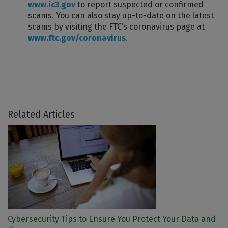
www.ic3.gov
to report suspected or confirmed
scams. You can also stay up-to-date on the latest
scams by visiting the FTC’s coronavirus page at
www.ftc.gov/coronavirus
.
Related Articles
Cybersecurity Tips to Ensure You Protect Your Data and