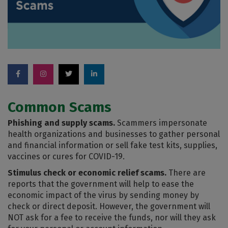
Common Scams
Phishing and supply scams.
Scammers impersonate
health organizations and businesses to gather personal
and financial information or sell fake test kits, supplies,
vaccines or cures for COVID-19.
Stimulus check or economic relief scams.
There are
reports that the government will help to ease the
economic impact of the virus by sending money by
check or direct deposit. However, the government will
NOT ask for a fee to receive the funds, nor will they ask