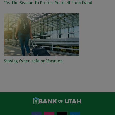
'Tis The Season To Protect Yourself From Fraud
Staying Cyber-safe on Vacation