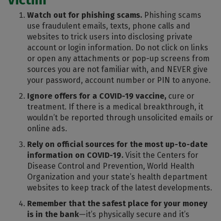
Watch out for phishing scams.
Phishing scams
use fraudulent emails, texts, phone calls and
websites to trick users into disclosing private
account or login information. Do not click on links
or open any attachments or pop-up screens from
sources you are not familiar with, and NEVER give
your password, account number or PIN to anyone.
Ignore offers for a COVID-19 vaccine,
cure or
treatment. If there is a medical breakthrough, it
wouldn’t be reported through unsolicited emails or
online ads.
Rely on official sources for the most up-to-date
information on COVID-19.
Visit the Centers for
Disease Control and Prevention, World Health
Organization and your state’s health department
websites to keep track of the latest developments.
Remember that the safest place for your money
is in the bank
—it’s physically secure and it’s