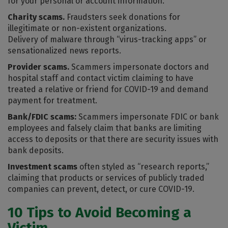
for your personal or account information.
Charity scams.
Fraudsters seek donations for
illegitimate or non-existent organizations.
Delivery of malware through “virus-tracking apps” or
sensationalized news reports.
Provider scams.
Scammers impersonate doctors and
hospital staff and contact victim claiming to have
treated a relative or friend for COVID-19 and demand
payment for treatment.
Bank/FDIC scams:
Scammers impersonate FDIC or bank
employees and falsely claim that banks are limiting
access to deposits or that there are security issues with
bank deposits.
Investment scams
often styled as “research reports,”
claiming that products or services of publicly traded
companies can prevent, detect, or cure COVID-19.
10 Tips to Avoid Becoming a
Victim