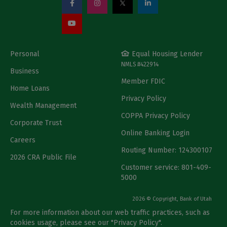
Personal
Equal Housing Lender
NMLS #422914
Business
Member FDIC
Home Loans
Privacy Policy
Wealth Management
COPPA Privacy Policy
Corporate Trust
Online Banking Login
Careers
Routing Number: 124300107
2026 CRA Public File
Customer service: 801-409-
5000
2026 © Copyright, Bank of Utah
For more information about our web traffic practices, such as
cookies usage, please see our "
Privacy Policy
".