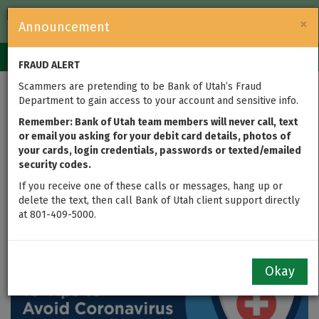
FDIC-Insured — Backed by the full faith and credit of the U.S.
×
Announcement
Government
Login
Toggle
FRAUD ALERT
navigation
Scammers are pretending to be Bank of Utah’s Fraud
Tips to Avoid
Department to gain access to your account and sensitive info.
Coronavirus Scams and
Remember: Bank of Utah team members will never call, text
or email you asking for your debit card details, photos of
your cards, login credentials, passwords or texted/emailed
Protect Your Money
security codes.
If you receive one of these calls or messages, hang up or
updated on Apr 10, 2020
delete the text, then call Bank of Utah client support directly
at 801-409-5000.
Okay