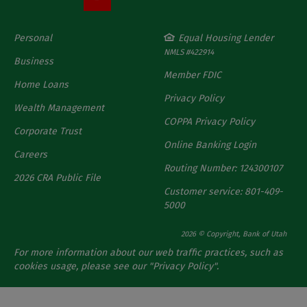
Personal
Equal Housing Lender
NMLS #422914
Business
Member FDIC
Home Loans
Privacy Policy
Wealth Management
COPPA Privacy Policy
Corporate Trust
Online Banking Login
Careers
Routing Number: 124300107
2026 CRA Public File
Customer service: 801-409-
5000
2026 © Copyright, Bank of Utah
For more information about our web traffic practices, such as
cookies usage, please see our "
Privacy Policy
".