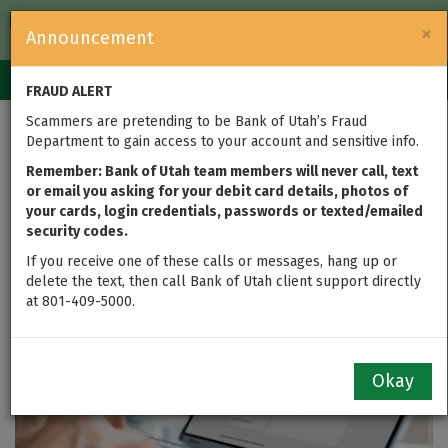
FDIC-Insured — Backed by the full faith and credit of the U.S.
×
Announcement
Government
Login
Toggle
FRAUD ALERT
navigation
Scammers are pretending to be Bank of Utah’s Fraud
Important Update for
Department to gain access to your account and sensitive info.
Loan Clients
Remember: Bank of Utah team members will never call, text
or email you asking for your debit card details, photos of
your cards, login credentials, passwords or texted/emailed
updated on Nov 19, 2025
security codes.
If you receive one of these calls or messages, hang up or
delete the text, then call Bank of Utah client support directly
at 801-409-5000.
Okay