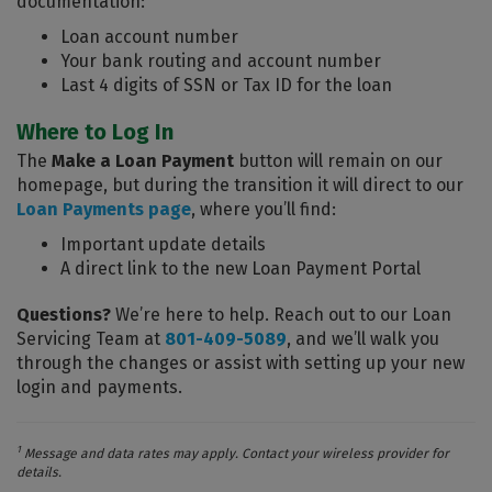
documentation:
Loan account number
Your bank routing and account number
Last 4 digits of SSN or Tax ID for the loan
Where to Log In
The
Make a Loan Payment
button will remain on our
homepage, but during the transition it will direct to our
Loan Payments page
, where you’ll find:
Important update details
A direct link to the new Loan Payment Portal
Questions?
We’re here to help. Reach out to our Loan
Servicing Team at
801-409-5089
, and we’ll walk you
through the changes or assist with setting up your new
login and payments.
1
Message and data rates may apply. Contact your wireless provider for
details.