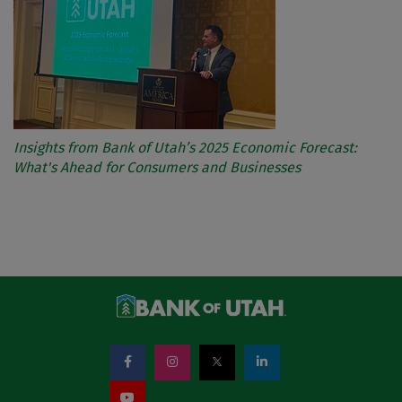
Insights from Bank of Utah’s 2025 Economic Forecast:
What's Ahead for Consumers and Businesses