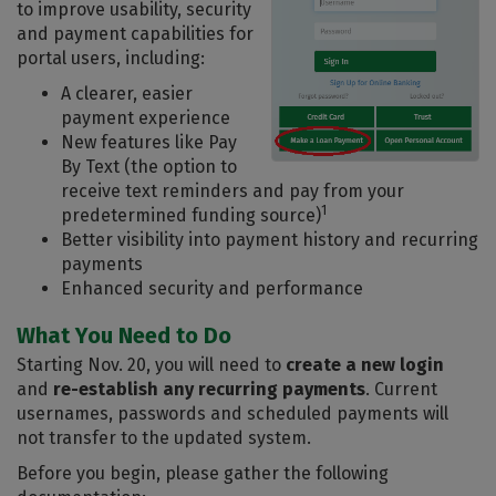
to improve usability, security
and payment capabilities for
portal users, including:
A clearer, easier
payment experience
New features like Pay
By Text (the option to
receive text reminders and pay from your
1
predetermined funding source)
Better visibility into payment history and recurring
payments
Enhanced security and performance
What You Need to Do
Starting Nov. 20, you will need to
create a new login
and
re-establish any recurring payments
. Current
usernames, passwords and scheduled payments will
not transfer to the updated system.
Before you begin, please gather the following