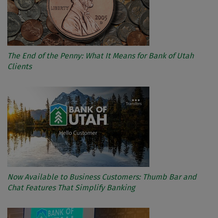
The End of the Penny: What It Means for Bank of Utah
Clients
Now Available to Business Customers: Thumb Bar and
Chat Features That Simplify Banking