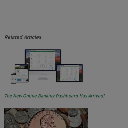
Related Articles
The New Online Banking Dashboard Has Arrived!