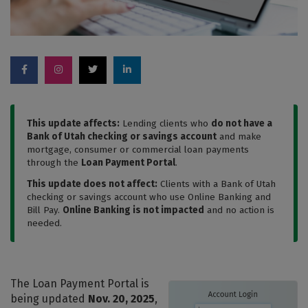
This update affects:
Lending clients who
do not have a
Bank of Utah checking or savings account
and make
mortgage, consumer or commercial loan payments
through the
Loan Payment Portal
.
This update does not affect:
Clients with a Bank of Utah
checking or savings account who use Online Banking and
Bill Pay.
Online Banking is not impacted
and no action is
needed.
The Loan Payment Portal is
being updated
Nov. 20, 2025
,