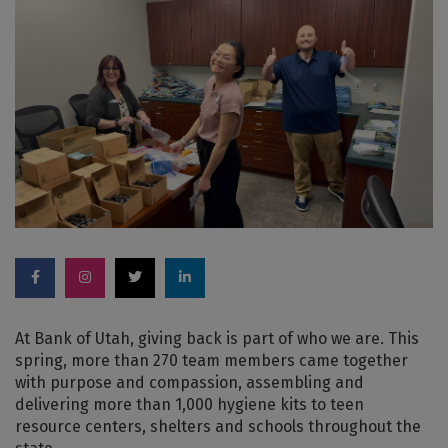
At Bank of Utah, giving back is part of who we are. This
spring, more than 270 team members came together
with purpose and compassion, assembling and
delivering more than 1,000 hygiene kits to teen
resource centers, shelters and schools throughout the