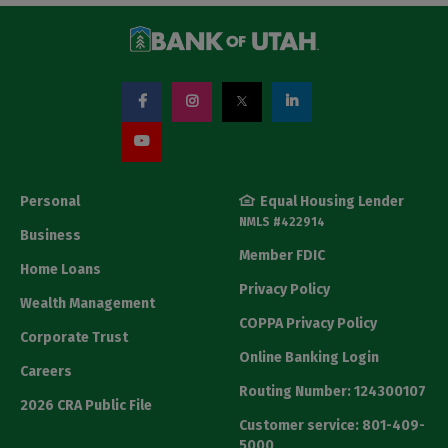
Personal
Equal Housing Lender
NMLS #422914
Business
Member FDIC
Home Loans
Privacy Policy
Wealth Management
COPPA Privacy Policy
Corporate Trust
Online Banking Login
Careers
Routing Number: 124300107
2026 CRA Public File
Customer service: 801-409-
5000