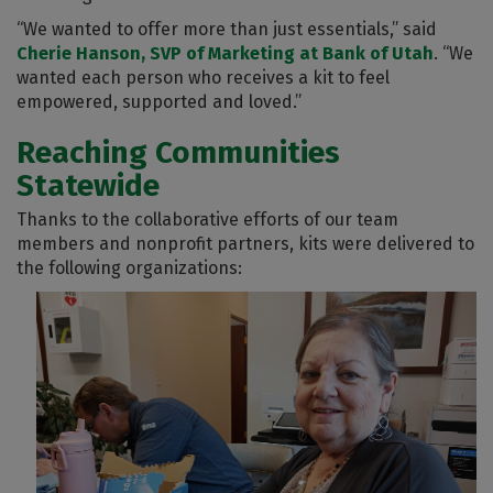
“We wanted to offer more than just essentials,” said
Cherie Hanson, SVP of Marketing at Bank of Utah
. “We
wanted each person who receives a kit to feel
empowered, supported and loved.”
Reaching Communities
Statewide
Thanks to the collaborative efforts of our team
members and nonprofit partners, kits were delivered to
the following organizations: