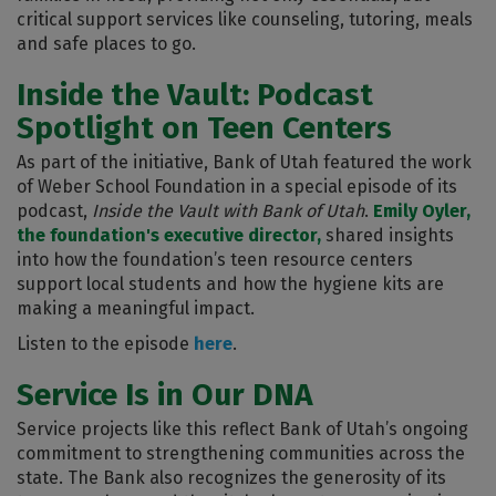
critical support services like counseling, tutoring, meals
and safe places to go.
Inside the Vault: Podcast
Spotlight on Teen Centers
As part of the initiative, Bank of Utah featured the work
of Weber School Foundation in a special episode of its
podcast,
Inside the Vault with Bank of Utah
.
Emily Oyler,
the foundation's executive director,
shared insights
into how the foundation’s teen resource centers
support local students and how the hygiene kits are
making a meaningful impact.
Listen to the episode
here
.
Service Is in Our DNA
Service projects like this reflect Bank of Utah’s ongoing
commitment to strengthening communities across the
state. The Bank also recognizes the generosity of its