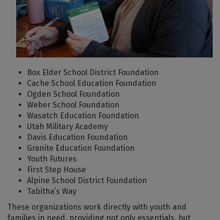
Box Elder School District Foundation
Cache School Education Foundation
Ogden School Foundation
Weber School Foundation
Wasatch Education Foundation
Utah Military Academy
Davis Education Foundation
Granite Education Foundation
Youth Futures
First Step House
Alpine School District Foundation
Tabitha’s Way
These organizations work directly with youth and
families in need, providing not only essentials, but