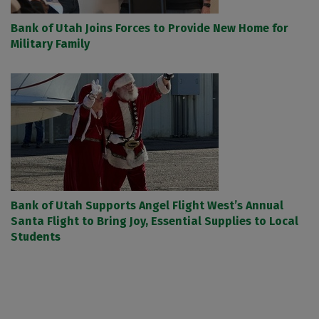
Bank of Utah Joins Forces to Provide New Home for
Military Family
Bank of Utah Supports Angel Flight West’s Annual
Santa Flight to Bring Joy, Essential Supplies to Local
Students