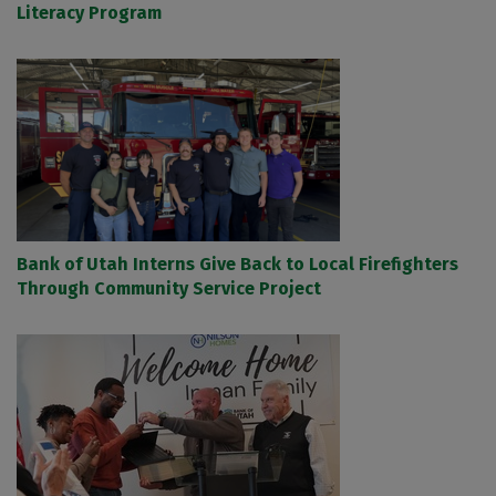
Literacy Program
Bank of Utah Interns Give Back to Local Firefighters
Through Community Service Project