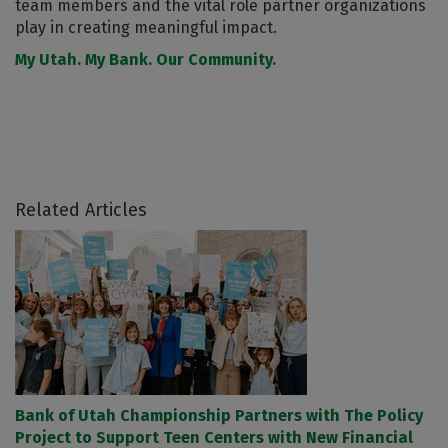
team members and the vital role partner organizations
play in creating meaningful impact.
My Utah. My Bank. Our Community.
Related Articles
Bank of Utah Championship Partners with The Policy
Project to Support Teen Centers with New Financial