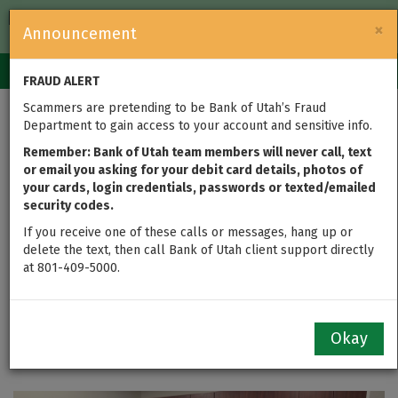
FDIC-Insured — Backed by the full faith and credit of the U.S.
×
Announcement
Government
Login
Toggle
FRAUD ALERT
navigation
Scammers are pretending to be Bank of Utah’s Fraud
Bank of Utah Team
Department to gain access to your account and sensitive info.
Members Assemble
Remember: Bank of Utah team members will never call, text
or email you asking for your debit card details, photos of
your cards, login credentials, passwords or texted/emailed
1,000+ Hygiene Kits to
security codes.
Support Teens and
If you receive one of these calls or messages, hang up or
delete the text, then call Bank of Utah client support directly
at 801-409-5000.
Families Across the
State
Okay
updated on May 30, 2025