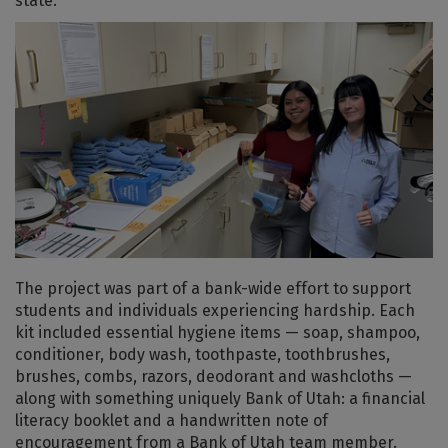
state.
The project was part of a bank-wide effort to support
students and individuals experiencing hardship. Each
kit included essential hygiene items — soap, shampoo,
conditioner, body wash, toothpaste, toothbrushes,
brushes, combs, razors, deodorant and washcloths —
along with something uniquely Bank of Utah: a financial
literacy booklet and a handwritten note of
encouragement from a Bank of Utah team member.