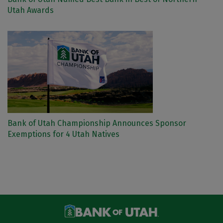
Utah Awards
Bank of Utah Championship Announces Sponsor
Exemptions for 4 Utah Natives