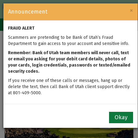
FDIC-Insured — Backed by the full faith and credit of the U.S.
×
Announcement
Government
Login
Toggle
FRAUD ALERT
navigation
Scammers are pretending to be Bank of Utah’s Fraud
Bank of Utah Named
Department to gain access to your account and sensitive info.
Title Sponsor of Bank
Remember: Bank of Utah team members will never call, text
or email you asking for your debit card details, photos of
your cards, login credentials, passwords or texted/emailed
of Utah Championship
security codes.
at Black Desert
If you receive one of these calls or messages, hang up or
delete the text, then call Bank of Utah client support directly
at 801-409-5000.
updated on Jul 01, 2025
Okay