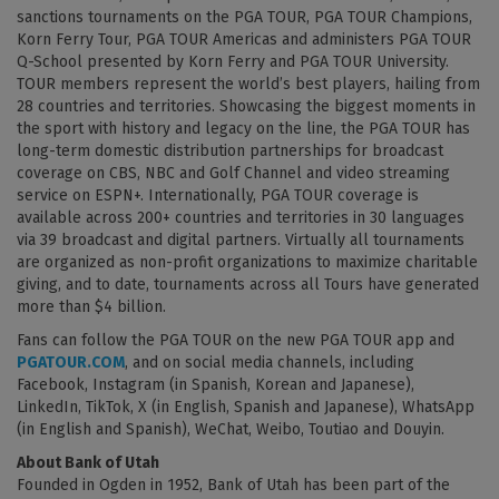
sanctions tournaments on the PGA TOUR, PGA TOUR Champions,
Korn Ferry Tour, PGA TOUR Americas and administers PGA TOUR
Q-School presented by Korn Ferry and PGA TOUR University.
TOUR members represent the world’s best players, hailing from
28 countries and territories. Showcasing the biggest moments in
the sport with history and legacy on the line, the PGA TOUR has
long-term domestic distribution partnerships for broadcast
coverage on CBS, NBC and Golf Channel and video streaming
service on ESPN+. Internationally, PGA TOUR coverage is
available across 200+ countries and territories in 30 languages
via 39 broadcast and digital partners. Virtually all tournaments
are organized as non-profit organizations to maximize charitable
giving, and to date, tournaments across all Tours have generated
more than $4 billion.
Fans can follow the PGA TOUR on the new PGA TOUR app and
PGATOUR.COM
, and on social media channels, including
Facebook, Instagram (in Spanish, Korean and Japanese),
LinkedIn, TikTok, X (in English, Spanish and Japanese), WhatsApp
(in English and Spanish), WeChat, Weibo, Toutiao and Douyin.
About Bank of Utah
Founded in Ogden in 1952, Bank of Utah has been part of the