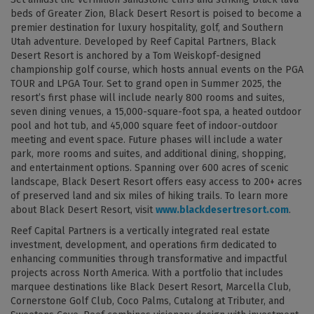
beds of Greater Zion, Black Desert Resort is poised to become a
premier destination for luxury hospitality, golf, and Southern
Utah adventure. Developed by Reef Capital Partners, Black
Desert Resort is anchored by a Tom Weiskopf-designed
championship golf course, which hosts annual events on the PGA
TOUR and LPGA Tour. Set to grand open in Summer 2025, the
resort’s first phase will include nearly 800 rooms and suites,
seven dining venues, a 15,000-square-foot spa, a heated outdoor
pool and hot tub, and 45,000 square feet of indoor-outdoor
meeting and event space. Future phases will include a water
park, more rooms and suites, and additional dining, shopping,
and entertainment options. Spanning over 600 acres of scenic
landscape, Black Desert Resort offers easy access to 200+ acres
of preserved land and six miles of hiking trails. To learn more
about Black Desert Resort, visit
www.blackdesertresort.com
.
Reef Capital Partners is a vertically integrated real estate
investment, development, and operations firm dedicated to
enhancing communities through transformative and impactful
projects across North America. With a portfolio that includes
marquee destinations like Black Desert Resort, Marcella Club,
Cornerstone Golf Club, Coco Palms, Cutalong at Tributer, and