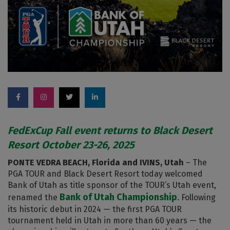
FedExCup Fall event returns to Black Desert
Resort October 23-26, 2025
PONTE VEDRA BEACH, Florida and IVINS, Utah
– The
PGA TOUR and Black Desert Resort today welcomed
Bank of Utah as title sponsor of the TOUR’s Utah event,
Bank of Utah Championship
renamed the
. Following
its historic debut in 2024 — the first PGA TOUR
tournament held in Utah in more than 60 years — the