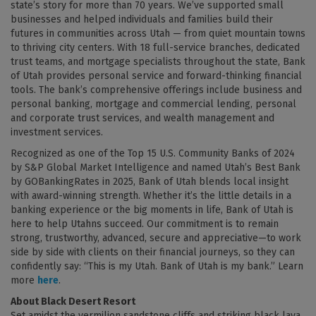
state’s story for more than 70 years. We’ve supported small
businesses and helped individuals and families build their
futures in communities across Utah — from quiet mountain towns
to thriving city centers. With 18 full-service branches, dedicated
trust teams, and mortgage specialists throughout the state, Bank
of Utah provides personal service and forward-thinking financial
tools. The bank’s comprehensive offerings include business and
personal banking, mortgage and commercial lending, personal
and corporate trust services, and wealth management and
investment services.
Recognized as one of the Top 15 U.S. Community Banks of 2024
by S&P Global Market Intelligence and named Utah’s Best Bank
by GOBankingRates in 2025, Bank of Utah blends local insight
with award-winning strength. Whether it’s the little details in a
banking experience or the big moments in life, Bank of Utah is
here to help Utahns succeed. Our commitment is to remain
strong, trustworthy, advanced, secure and appreciative—to work
side by side with clients on their financial journeys, so they can
confidently say: “This is my Utah. Bank of Utah is my bank.” Learn
more
here
.
About Black Desert Resort
Set amidst the vermilion sandstone cliffs and striking black lava