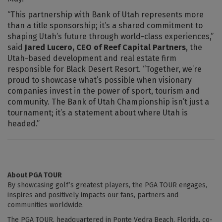
“This partnership with Bank of Utah represents more
than a title sponsorship; it’s a shared commitment to
shaping Utah’s future through world-class experiences,”
said
Jared Lucero, CEO of Reef Capital Partners
, the
Utah-based development and real estate firm
responsible for Black Desert Resort. “Together, we’re
proud to showcase what’s possible when visionary
companies invest in the power of sport, tourism and
community. The Bank of Utah Championship isn’t just a
tournament; it’s a statement about where Utah is
headed.”
About PGA TOUR
By showcasing golf’s greatest players, the PGA TOUR engages,
inspires and positively impacts our fans, partners and
communities worldwide.
The PGA TOUR, headquartered in Ponte Vedra Beach, Florida, co-