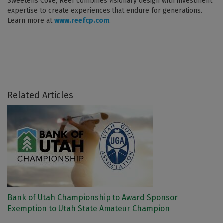
Sweetens Cove, Reef combines visionary design with investment
expertise to create experiences that endure for generations.
Learn more at
www.reefcp.com
.
Related Articles
Bank of Utah Championship to Award Sponsor
Exemption to Utah State Amateur Champion