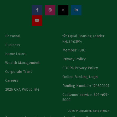
Personal
Equal Housing Lender
NMLS #422914
Business
Member FDIC
Home Loans
Privacy Policy
Wealth Management
COPPA Privacy Policy
Corporate Trust
Online Banking Login
Careers
Routing Number: 124300107
2026 CRA Public File
Customer service: 801-409-
5000
2026 © Copyright, Bank of Utah