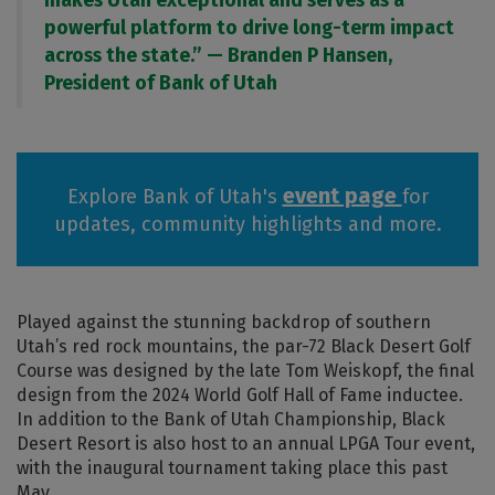
makes Utah exceptional and serves as a
powerful platform to drive long-term impact
across the state.” — Branden P Hansen,
President of Bank of Utah
event page
Explore Bank of Utah's
for
updates, community highlights and more.
Played against the stunning backdrop of southern
Utah’s red rock mountains, the par-72 Black Desert Golf
Course was designed by the late Tom Weiskopf, the final
design from the 2024 World Golf Hall of Fame inductee.
In addition to the Bank of Utah Championship, Black
Desert Resort is also host to an annual LPGA Tour event,
with the inaugural tournament taking place this past
May.