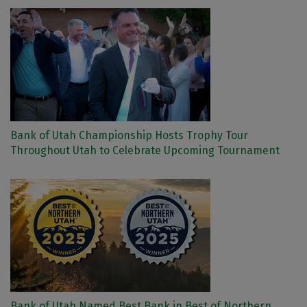
Bank of Utah Championship Hosts Trophy Tour
Throughout Utah to Celebrate Upcoming Tournament
Bank of Utah Named Best Bank in Best of Northern