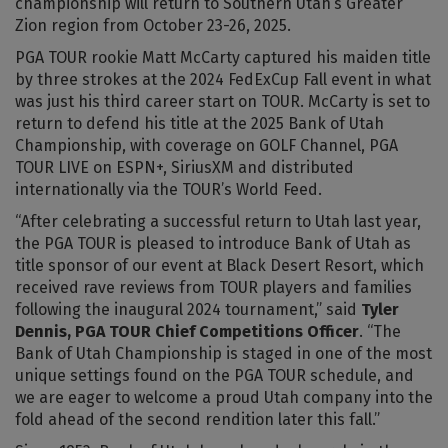
championship will return to Southern Utah’s Greater
Zion region from October 23-26, 2025.
PGA TOUR rookie Matt McCarty captured his maiden title
by three strokes at the 2024 FedExCup Fall event in what
was just his third career start on TOUR. McCarty is set to
return to defend his title at the 2025 Bank of Utah
Championship, with coverage on GOLF Channel, PGA
TOUR LIVE on ESPN+, SiriusXM and distributed
internationally via the TOUR’s World Feed.
“After celebrating a successful return to Utah last year,
the PGA TOUR is pleased to introduce Bank of Utah as
title sponsor of our event at Black Desert Resort, which
received rave reviews from TOUR players and families
following the inaugural 2024 tournament,” said
Tyler
Dennis, PGA TOUR Chief Competitions Officer
. “The
Bank of Utah Championship is staged in one of the most
unique settings found on the PGA TOUR schedule, and
we are eager to welcome a proud Utah company into the
fold ahead of the second rendition later this fall.”