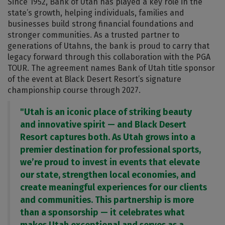
Since 1952, Bank of Utah has played a key role in the
state’s growth, helping individuals, families and
businesses build strong financial foundations and
stronger communities. As a trusted partner to
generations of Utahns, the bank is proud to carry that
legacy forward through this collaboration with the PGA
TOUR. The agreement names Bank of Utah title sponsor
of the event at Black Desert Resort’s signature
championship course through 2027.
"Utah is an iconic place of striking beauty
and innovative spirit — and Black Desert
Resort captures both. As Utah grows into a
premier destination for professional sports,
we’re proud to invest in events that elevate
our state, strengthen local economies, and
create meaningful experiences for our clients
and communities. This partnership is more
than a sponsorship — it celebrates what