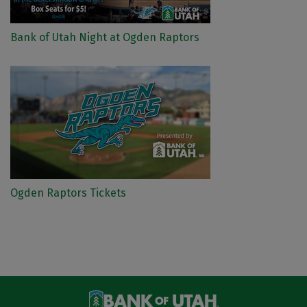
Bank of Utah Night at Ogden Raptors
Ogden Raptors Tickets