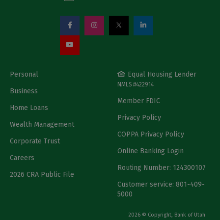
Personal
Equal Housing Lender
NMLS #422914
Business
Member FDIC
Home Loans
Privacy Policy
Wealth Management
COPPA Privacy Policy
Corporate Trust
Online Banking Login
Careers
Routing Number: 124300107
2026 CRA Public File
Customer service: 801-409-
5000
2026 © Copyright, Bank of Utah