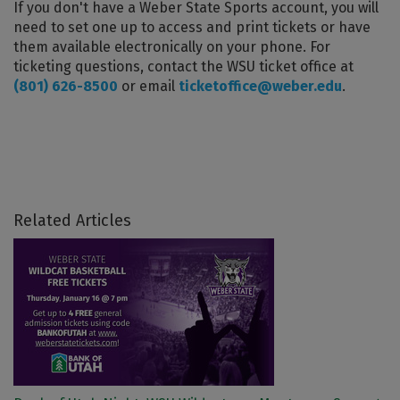
If you don't have a Weber State Sports account, you will
need to set one up to access and print tickets or have
them available electronically on your phone. For
ticketing questions, contact the WSU ticket office at
(801) 626-8500
or email
ticketoffice@weber.edu
.
Related Articles