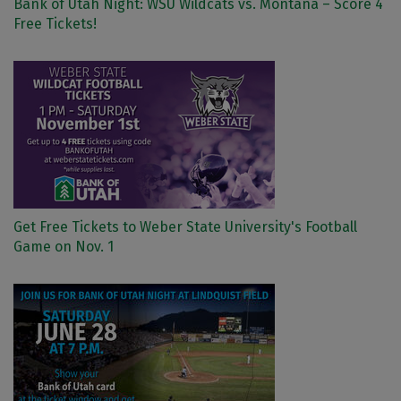
Bank of Utah Night: WSU Wildcats vs. Montana – Score 4
Free Tickets!
Get Free Tickets to Weber State University's Football
Game on Nov. 1