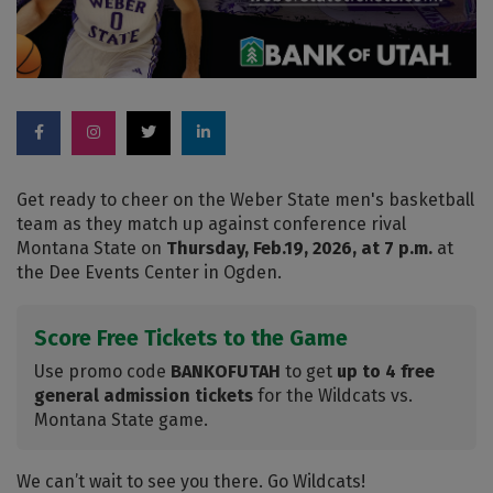
Get ready to cheer on the Weber State men's basketball
team as they match up against conference rival
Montana State on
Thursday, Feb.19, 2026, at 7 p.m.
at
the Dee Events Center in Ogden.
Score Free Tickets to the Game
Use promo code
BANKOFUTAH
to get
up to 4 free
general admission tickets
for the Wildcats vs.
Montana State game.
We can’t wait to see you there. Go Wildcats!