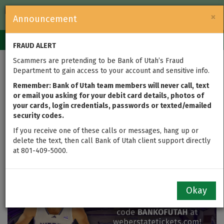
FDIC-Insured — Backed by the full faith and credit of the U.S.
×
Announcement
Government
Login
Toggle
FRAUD ALERT
navigation
Scammers are pretending to be Bank of Utah’s Fraud
Wildcats vs. Montana:
Department to gain access to your account and sensitive info.
Catch the Action with
Remember: Bank of Utah team members will never call, text
or email you asking for your debit card details, photos of
your cards, login credentials, passwords or texted/emailed
Free Tickets
security codes.
If you receive one of these calls or messages, hang up or
delete the text, then call Bank of Utah client support directly
at 801-409-5000.
Okay