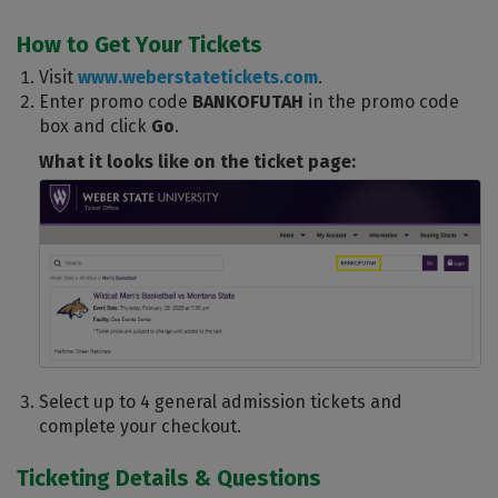
How to Get Your Tickets
Visit
www.weberstatetickets.com
.
Enter promo code
BANKOFUTAH
in the promo code
box and click
Go
.
What it looks like on the ticket page:
Select up to 4 general admission tickets and
complete your checkout.
Ticketing Details & Questions