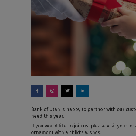
Bank of Utah is happy to partner with our custo
need this year.
If you would like to join us, please visit your l
ornament with a child's wishes.