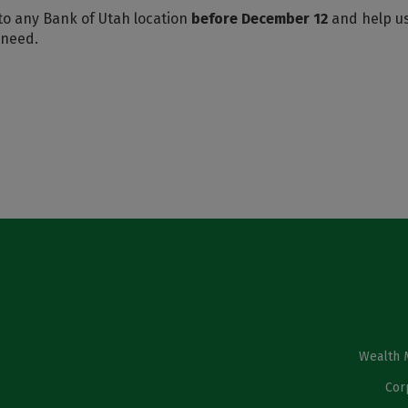
to any Bank of Utah location
before December 12
and help u
 need.
Wealth 
Cor