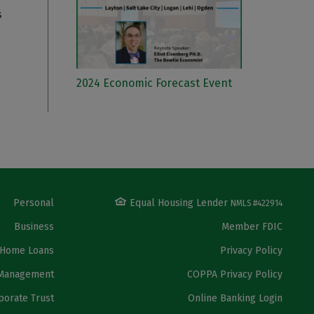
s
2024 Economic Forecast Event
Personal
Equal Housing Lender
NMLS #422914
Business
Member FDIC
Home Loans
Privacy Policy
Management
COPPA Privacy Policy
porate Trust
Online Banking Login