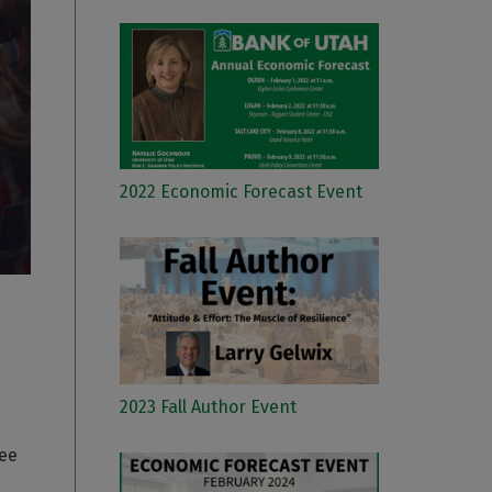
2022 Economic Forecast Event
2023 Fall Author Event
ree