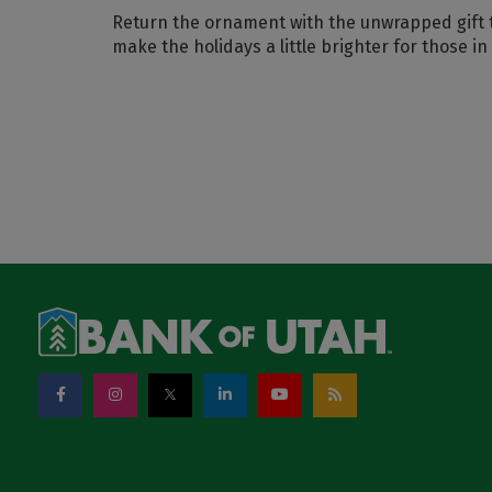
Return the ornament with the unwrapped gift 
make the holidays a little brighter for those in