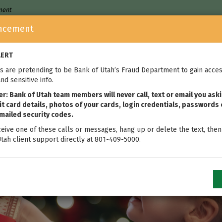
nment
ncement
Who We Are
Home Loans
We
LERT
 are pretending to be Bank of Utah’s Fraud Department to gain acces
nd sensitive info.
: Bank of Utah team members will never call, text or email you aski
t card details, photos of your cards, login credentials, passwords 
mailed security codes.
ceive one of these calls or messages, hang up or delete the text, then
tah client support directly at 801-409-5000.