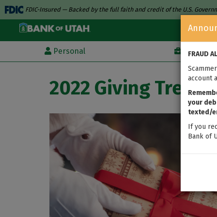
FDIC-Insured — Backed by the full faith and credit of the U.S. Gover
Annou
Personal
Business
FRAUD A
Scammers
account a
2022 Giving Tree
Remember
your debi
texted/e
If you re
Bank of U