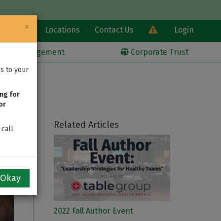
×
Learn
Locations
Contact Us
Login
alth Management
Corporate Trust
s to your
ng for
or
Related Articles
 call
Okay
2022 Fall Author Event