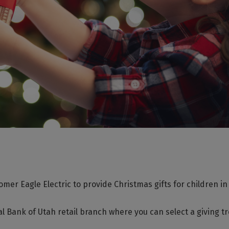
mer Eagle Electric to provide Christmas gifts for children in
ocal Bank of Utah retail branch where you can select a giving t