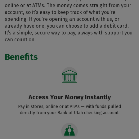
online or at ATMs. The money comes straight from your
account, so it’s easy to keep track of what you’re
spending. If you're opening an account with us, or
already have one, you can choose to add a debit card.
It’s a simple, secure way to pay, always with support you
can count on.
Benefits
Access Your Money Instantly
Pay in stores, online or at ATMs — with funds pulled
directly from your Bank of Utah checking account.