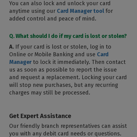
You can also lock and unlock your card
anytime using our
Card Manager tool
for
added control and peace of mind.
Q. What should I do if my card is lost or stolen?
A.
If your card is lost or stolen, log in to
Online or Mobile Banking and use
Card
Manager
to lock it immediately. Then contact
us as soon as possible to report the issue
and request a replacement. Locking your card
will stop new purchases, but any recurring
charges may still be processed.
Get Expert Assistance
Our friendly branch representatives can assist
you with any debit card needs or questions.