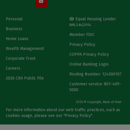
Personal
Equal Housing Lender
NMLS #422914
Business
Member FDIC
Home Loans
Privacy Policy
Wealth Management
COPPA Privacy Policy
Corporate Trust
Online Banking Login
Careers
Routing Number: 124300107
2026 CRA Public File
Customer service: 801-409-
5000
2026 © Copyright, Bank of Utah
For more information about our web traffic practices, such as
cookies usage, please see our "
Privacy Policy
".