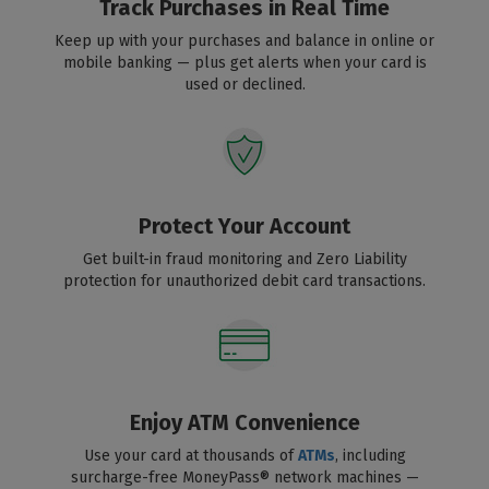
Track Purchases in Real Time
Keep up with your purchases and balance in online or
mobile banking — plus get alerts when your card is
used or declined.
Protect Your Account
Get built-in fraud monitoring and Zero Liability
protection for unauthorized debit card transactions.
Enjoy ATM Convenience
Use your card at thousands of
ATMs
, including
surcharge-free MoneyPass® network machines —