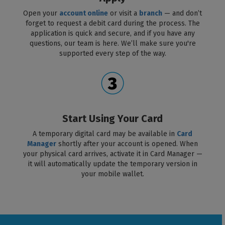
Open your
account online
or visit a
branch
— and don’t
forget to request a debit card during the process. The
application is quick and secure, and if you have any
questions, our team is here. We’ll make sure you're
supported every step of the way.
Start Using Your Card
A temporary digital card may be available in
Card
Manager
shortly after your account is opened. When
your physical card arrives, activate it in Card Manager —
it will automatically update the temporary version in
your mobile wallet.