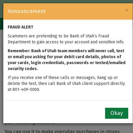
FDIC-Insured — Backed by the full faith and credit of the U.S.
×
Announcement
Government
Login
Toggle
FRAUD ALERT
navigation
Scammers are pretending to be Bank of Utah’s Fraud
Department to gain access to your account and sensitive info.
Remember: Bank of Utah team members will never call, text
or email you asking for your debit card details, photos of
your cards, login credentials, passwords or texted/emailed
security codes.
If you receive one of these calls or messages, hang up or
delete the text, then call Bank of Utah client support directly
at 801-409-5000.
Bank of Utah Debit Card
Okay
A debit card gives you an easy way to use the money in
your checking account.
You can use it to make everyday purchases in stores,