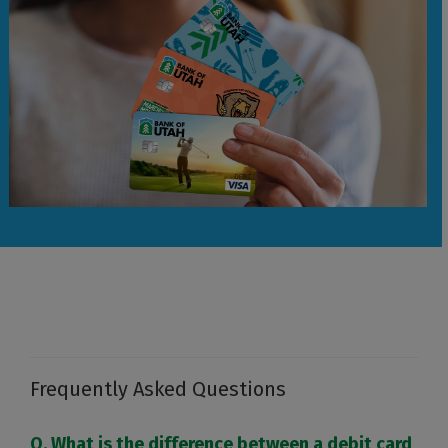
Frequently Asked Questions
Q. What is the difference between a debit card