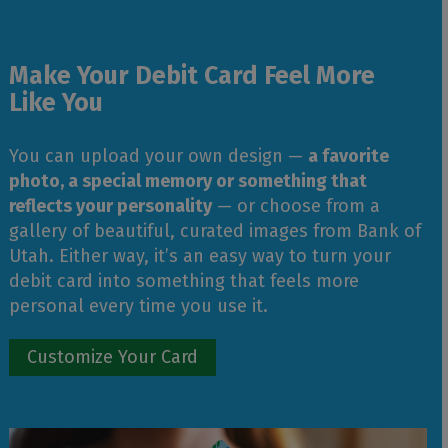
Make Your Debit Card Feel More
Like You
You can upload your own design —
a favorite
photo, a special memory or something that
reflects your personality
— or choose from a
gallery of beautiful, curated images from Bank of
Utah. Either way, it’s an easy way to turn your
debit card into something that feels more
personal every time you use it.
Customize Your Card