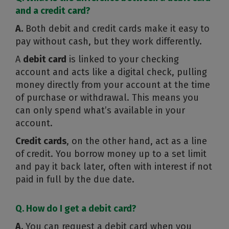
and a credit card?
A.
Both debit and credit cards make it easy to
pay without cash, but they work differently.
A
debit card
is linked to your checking
account and acts like a digital check, pulling
money directly from your account at the time
of purchase or withdrawal. This means you
can only spend what’s available in your
account.
Credit cards
, on the other hand, act as a line
of credit. You borrow money up to a set limit
and pay it back later, often with interest if not
paid in full by the due date.
Q. How do I get a debit card?
A.
You can request a debit card when you