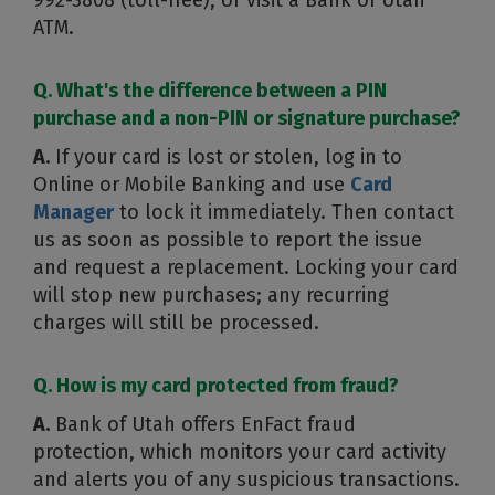
992-3808 (toll-free), or visit a Bank of Utah
ATM.
Q. What's the difference between a PIN
purchase and a non-PIN or signature purchase?
A.
If your card is lost or stolen, log in to
Online or Mobile Banking and use
Card
Manager
to lock it immediately. Then contact
us as soon as possible to report the issue
and request a replacement. Locking your card
will stop new purchases; any recurring
charges will still be processed.
Q. How is my card protected from fraud?
A.
Bank of Utah offers EnFact fraud
protection, which monitors your card activity
and alerts you of any suspicious transactions.