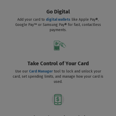
Go Digital
Add your card to
digital wallets
like Apple Pay®,
Google Pay™ or Samsung Pay® for fast, contactless
payments.
Take Control of Your Card
Use our
Card Manager
tool to lock and unlock your
card, set spending limits, and manage how your card is
used.