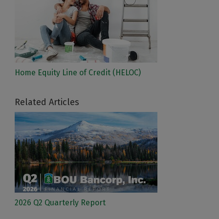
Home Equity Line of Credit (HELOC)
Related Articles
2026 Q2 Quarterly Report