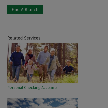
Find A Branch
Related Services
Personal Checking Accounts