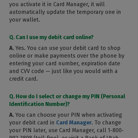
you activate it in Card Manager, it will
automatically update the temporary one in
your wallet.
Q. Can I use my debit card online?
A.
Yes. You can use your debit card to shop
online or make payments over the phone by
entering your card number, expiration date
and CVV code — just like you would with a
credit card.
Q. How do I select or change my PIN (Personal
Identification Number)?
A.
You can choose your PIN when activating
your debit card in
Card Manager
. To change
your PIN later, use Card Manager, call 1-800-