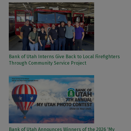
Bank of Utah Interns Give Back to Local Firefighters
Through Community Service Project
Bank of Utah Announces Winners of the 2026 'My