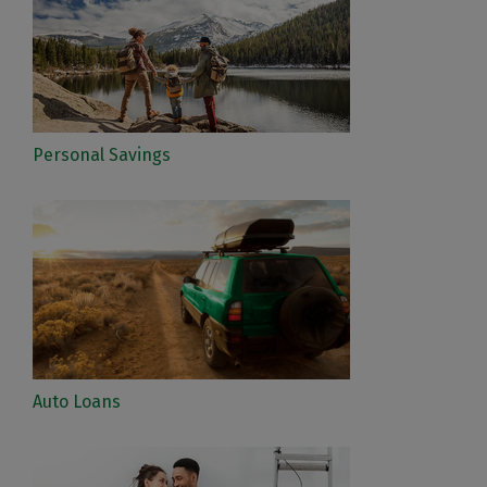
Personal Savings
Auto Loans