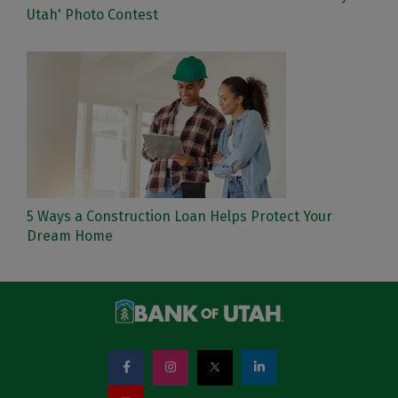
Utah' Photo Contest
5 Ways a Construction Loan Helps Protect Your
Dream Home