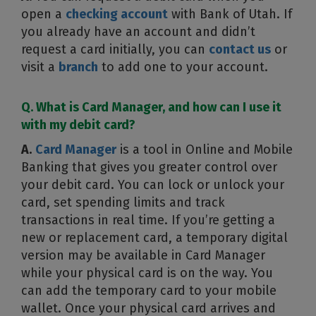
open a
checking account
with Bank of Utah. If
you already have an account and didn’t
request a card initially, you can
contact us
or
visit a
branch
to add one to your account.
Q. What is Card Manager, and how can I use it
with my debit card?
A.
Card Manager
is a tool in Online and Mobile
Banking that gives you greater control over
your debit card. You can lock or unlock your
card, set spending limits and track
transactions in real time. If you’re getting a
new or replacement card, a temporary digital
version may be available in Card Manager
while your physical card is on the way. You
can add the temporary card to your mobile
wallet. Once your physical card arrives and