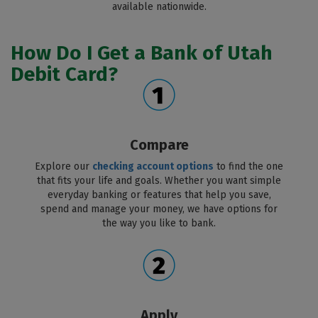
available nationwide.
How Do I Get a Bank of Utah
Debit Card?
Compare
Explore our
checking account options
to find the one
that fits your life and goals. Whether you want simple
everyday banking or features that help you save,
spend and manage your money, we have options for
the way you like to bank.
Apply