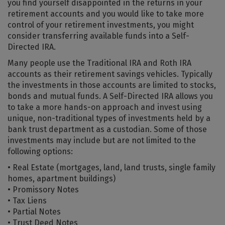
you find yourself disappointed in the returns in your
retirement accounts and you would like to take more
control of your retirement investments, you might
consider transferring available funds into a Self-
Directed IRA.
Many people use the Traditional IRA and Roth IRA
accounts as their retirement savings vehicles. Typically
the investments in those accounts are limited to stocks,
bonds and mutual funds. A Self-Directed IRA allows you
to take a more hands-on approach and invest using
unique, non-traditional types of investments held by a
bank trust department as a custodian. Some of those
investments may include but are not limited to the
following options:
• Real Estate (mortgages, land, land trusts, single family
homes, apartment buildings)
• Promissory Notes
• Tax Liens
• Partial Notes
• Trust Deed Notes