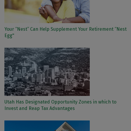
Your “Nest” Can Help Supplement Your Retirement “Nest
Egg"
Utah Has Designated Opportunity Zones in which to
Invest and Reap Tax Advantages