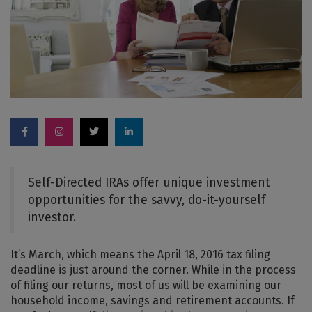
Self-Directed IRAs offer unique investment
opportunities for the savvy, do-it-yourself
investor.
It’s March, which means the April 18, 2016 tax filing
deadline is just around the corner. While in the process
of filing our returns, most of us will be examining our
household income, savings and retirement accounts. If