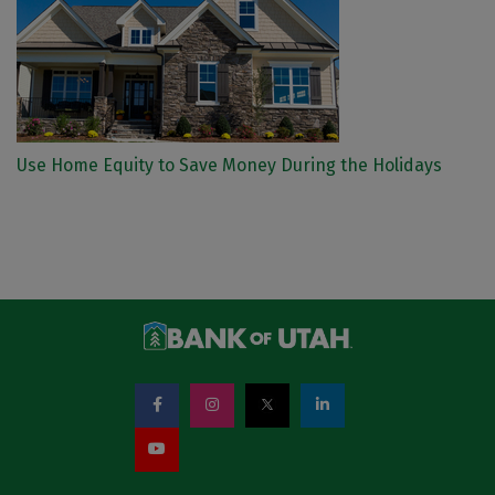
Use Home Equity to Save Money During the Holidays