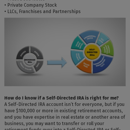
• Private Company Stock
• LLCs, Franchises and Partnerships
How do I know if a Self-Directed IRA is right for me?
A Self-Directed IRA account isn’t for everyone, but if you
have $100,000 or more in existing retirement accounts,
and you have expertise in real estate or another area of
business, you may want to transfer or roll your
retirement funds over into a Self-Directed IRA or Self-