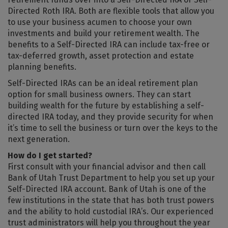
Directed Roth IRA. Both are flexible tools that allow you
to use your business acumen to choose your own
investments and build your retirement wealth. The
benefits to a Self-Directed IRA can include tax-free or
tax-deferred growth, asset protection and estate
planning benefits.
Self-Directed IRAs can be an ideal retirement plan
option for small business owners. They can start
building wealth for the future by establishing a self-
directed IRA today, and they provide security for when
it’s time to sell the business or turn over the keys to the
next generation.
How do I get started?
First consult with your financial advisor and then call
Bank of Utah Trust Department to help you set up your
Self-Directed IRA account. Bank of Utah is one of the
few institutions in the state that has both trust powers
and the ability to hold custodial IRA’s. Our experienced
trust administrators will help you throughout the year