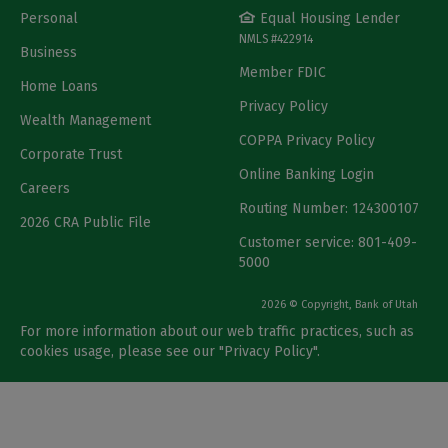
Personal
Equal Housing Lender
NMLS #422914
Business
Member FDIC
Home Loans
Privacy Policy
Wealth Management
COPPA Privacy Policy
Corporate Trust
Online Banking Login
Careers
Routing Number: 124300107
2026 CRA Public File
Customer service: 801-409-
5000
2026 © Copyright, Bank of Utah
For more information about our web traffic practices, such as
cookies usage, please see our "
Privacy Policy
".