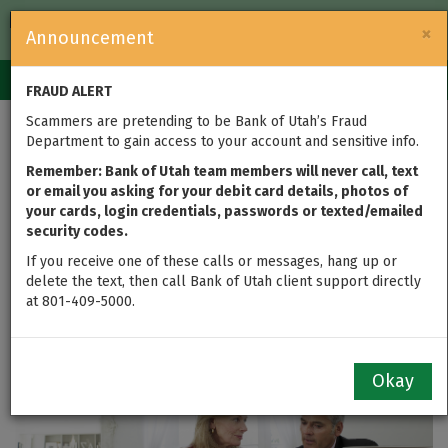
FDIC-Insured — Backed by the full faith and credit of the U.S.
×
Announcement
Government
Login
Toggle
FRAUD ALERT
navigation
Scammers are pretending to be Bank of Utah’s Fraud
Tax Time is
Department to gain access to your account and sensitive info.
Retirement
Remember: Bank of Utah team members will never call, text
or email you asking for your debit card details, photos of
your cards, login credentials, passwords or texted/emailed
Investment Evaluation
security codes.
Time
If you receive one of these calls or messages, hang up or
delete the text, then call Bank of Utah client support directly
at 801-409-5000.
updated on Mar 11, 2016
Okay