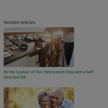
Related Articles
Be the Captain of Your Retirement Ship with a Self-
Directed IRA