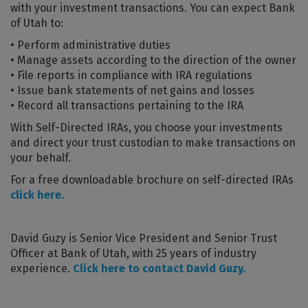
with your investment transactions. You can expect Bank
of Utah to:
• Perform administrative duties
• Manage assets according to the direction of the owner
• File reports in compliance with IRA regulations
• Issue bank statements of net gains and losses
• Record all transactions pertaining to the IRA
With Self-Directed IRAs, you choose your investments
and direct your trust custodian to make transactions on
your behalf.
For a free downloadable brochure on self-directed IRAs
click here.
David Guzy is Senior Vice President and Senior Trust
Officer at Bank of Utah, with 25 years of industry
experience.
Click here to contact David Guzy.