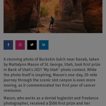
A stunning photo of Buckskin Gulch near Kanab, taken
by Mattalynn Mason of St. George, Utah, took first prize
in Bank of Utah’s 2021 “My Utah” photo contest. While
the photo itself is inspiring, Mason’s one-day, 20-mile
journey through the scenic slot canyon is even more
moving, as it commemorated her first year of cancer
remission.
Mason, who works as a dental hygienist and freelance
photographer, received a $500 first prize and her