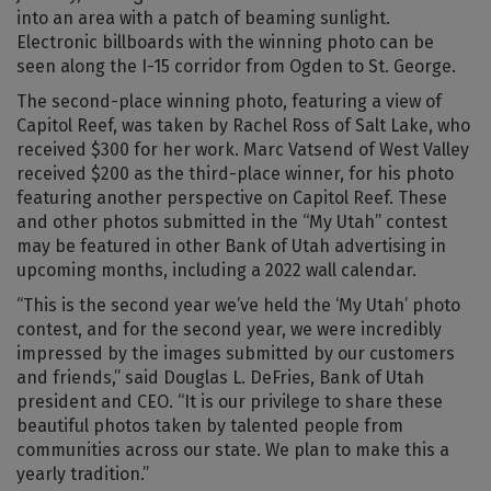
into an area with a patch of beaming sunlight.
Electronic billboards with the winning photo can be
seen along the I-15 corridor from Ogden to St. George.
The second-place winning photo, featuring a view of
Capitol Reef, was taken by Rachel Ross of Salt Lake, who
received $300 for her work. Marc Vatsend of West Valley
received $200 as the third-place winner, for his photo
featuring another perspective on Capitol Reef. These
and other photos submitted in the “My Utah” contest
may be featured in other Bank of Utah advertising in
upcoming months, including a 2022 wall calendar.
“This is the second year we’ve held the ‘My Utah’ photo
contest, and for the second year, we were incredibly
impressed by the images submitted by our customers
and friends,” said Douglas L. DeFries, Bank of Utah
president and CEO. “It is our privilege to share these
beautiful photos taken by talented people from
communities across our state. We plan to make this a
yearly tradition.”