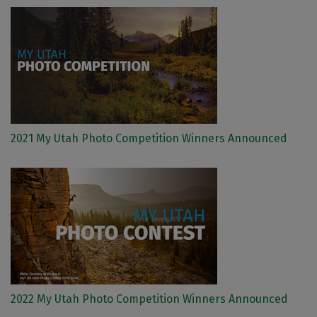
2021 My Utah Photo Competition Winners Announced
2022 My Utah Photo Competition Winners Announced