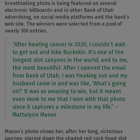
breathtaking photo is being featured on several
electronic billboards and in other Bank of Utah
advertising, on social media platforms and the bank’s
web site. The winners were selected from a pool of
nearly 100 entries.
“After beating cancer in 2020, I couldn’t wait
to get out and hike Buckskin. It’s one of the
longest slot canyons in the world, and to me,
the most beautiful. After I opened the email
from Bank of Utah, I was freaking out and my
husband came in and was like, ‘What’s going
on?’ It was so amazing to win, but it meant
even more to me that I won with that photo
since it captures a milestone in my life.” –
Mattalynn Mason
Mason’s photo shows her, after her long, victorious
journey, staring down the shaded red rock-lined slot