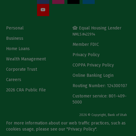
Personal
Equal Housing Lender
NMLS #422914
Business
Member FDIC
Home Loans
Privacy Policy
Wealth Management
COPPA Privacy Policy
Corporate Trust
Online Banking Login
Careers
Routing Number: 124300107
2026 CRA Public File
Customer service: 801-409-
5000
2026 © Copyright, Bank of Utah
For more information about our web traffic practices, such as
cookies usage, please see our "
Privacy Policy
".