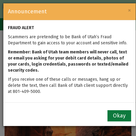
FDIC-Insured — Backed by the full faith and credit of the U.S.
×
Announcement
Government
Login
Toggle
FRAUD ALERT
navigation
Scammers are pretending to be Bank of Utah’s Fraud
Bank of Utah
Department to gain access to your account and sensitive info.
Announces Winners of
Remember: Bank of Utah team members will never call, text
or email you asking for your debit card details, photos of
your cards, login credentials, passwords or texted/emailed
2021 “My Utah” Photo
security codes.
Contest
If you receive one of these calls or messages, hang up or
delete the text, then call Bank of Utah client support directly
at 801-409-5000.
updated on Oct 28, 2021
Okay