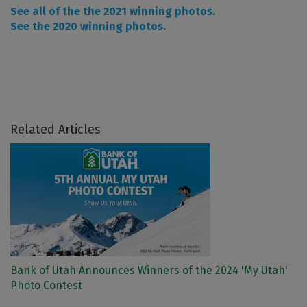
See all of the the 2021 winning photos.
See the 2020 winning photos.
Related Articles
Bank of Utah Announces Winners of the 2024 'My Utah'
Photo Contest