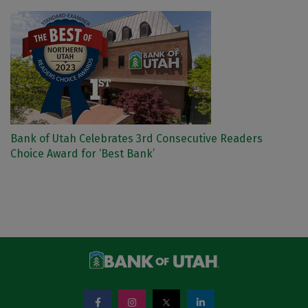
Bank of Utah Celebrates 3rd Consecutive Readers
Choice Award for ‘Best Bank’