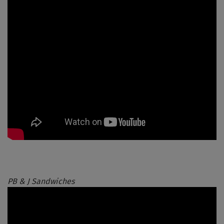
PB & J Sandwiches