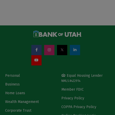
Personal
Equal Housing Lender
NMLS #422914
Business
Member FDIC
Home Loans
Privacy Policy
Wealth Management
COPPA Privacy Policy
Corporate Trust