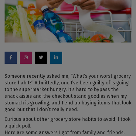
Someone recently asked me, “What’s your worst grocery
store habit?” Admittedly, one I’ve been guilty of is going
to the supermarket hungry. It’s hard to bypass the
snack aisles and the checkout stand goodies when my
stomach is growling, and I end up buying items that look
good but that I don’t really need.
Curious about other grocery store habits to avoid, I took
a quick poll.
Here are some answers I got from family and friends: