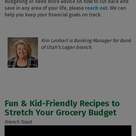
budgeting or need more advice on how to cut back and
save in any area of your life, please
reach out
. We can
help you keep your financial goals on track.
Kim Lenhart is Banking Manager for Bank
of Utah’s Logan branch.
Fun & Kid-Friendly Recipes to
Stretch Your Grocery Budget
French Toast