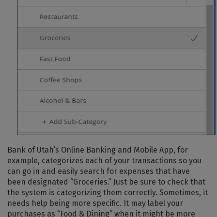
Bank of Utah’s Online Banking and Mobile App, for
example, categorizes each of your transactions so you
can go in and easily search for expenses that have
been designated “Groceries.” Just be sure to check that
the system is categorizing them correctly. Sometimes, it
needs help being more specific. It may label your
purchases as “Food & Dining” when it might be more