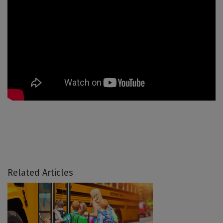
Related Articles