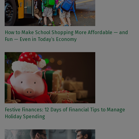
How to Make School Shopping More Affordable — and
Fun — Even in Today’s Economy
Festive Finances: 12 Days of Financial Tips to Manage
Holiday Spending