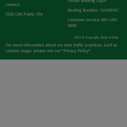
Online Banking Login
Careers
Routing Number: 124300107
2026 CRA Public File
Customer service: 801-409-
5000
2026 © Copyright, Bank of Utah
For more information about our web traffic practices, such as
cookies usage, please see our "
Privacy Policy
".