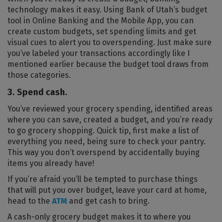
technology makes it easy. Using Bank of Utah’s budget
tool in Online Banking and the Mobile App, you can
create custom budgets, set spending limits and get
visual cues to alert you to overspending. Just make sure
you’ve labeled your transactions accordingly like I
mentioned earlier because the budget tool draws from
those categories.
3. Spend cash.
You’ve reviewed your grocery spending, identified areas
where you can save, created a budget, and you’re ready
to go grocery shopping. Quick tip, first make a list of
everything you need, being sure to check your pantry.
This way you don’t overspend by accidentally buying
items you already have!
If you’re afraid you’ll be tempted to purchase things
that will put you over budget, leave your card at home,
head to the
ATM
and get cash to bring.
A cash-only grocery budget makes it to where you