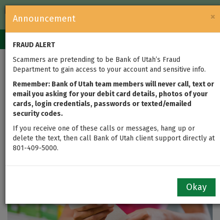
FDIC-Insured — Backed by the full faith and credit of the U.S.
×
Announcement
Government
Login
Toggle
FRAUD ALERT
navigation
Scammers are pretending to be Bank of Utah’s Fraud
Supermarket Shock?
Department to gain access to your account and sensitive info.
Get 4 Tips for
Remember: Bank of Utah team members will never call, text or
email you asking for your debit card details, photos of your
cards, login credentials, passwords or texted/emailed
Managing the Rising
security codes.
Costs of Food
If you receive one of these calls or messages, hang up or
delete the text, then call Bank of Utah client support directly at
801-409-5000.
by
Kim Lenhart
updated on Jul 20, 2022
Okay