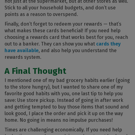
not just at the supermarket, but at other stores as well.
Stick to all your household budgets, and don’t use
points as a reason to overspend.
Finally, don’t forget to redeem your rewards — that’s
what makes these cards beneficial! If you need help
choosing a rewards card that works best for you, reach
out to a banker. They can show you what
cards they
have available
, and also help you understand the
rewards system.
A Final Thought
I mentioned one of my bad grocery habits earlier (going
to the store hungry), but I wanted to share one of my
favorite good habits with you, one last tip to help you
save: Use store pickup. Instead of going in after work
and getting tempted to buy those items that sound and
look good, I place the order and pick it up on the way
home. No going in means no impulse purchases!
Times are challenging economically. If you need help