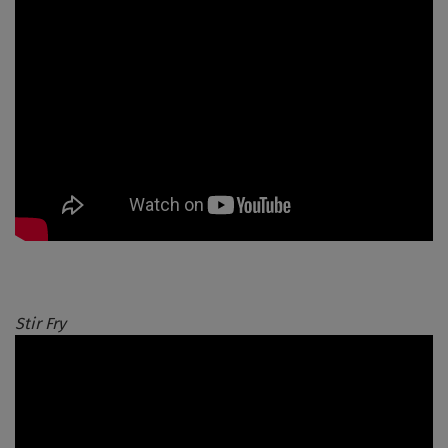
Stir Fry