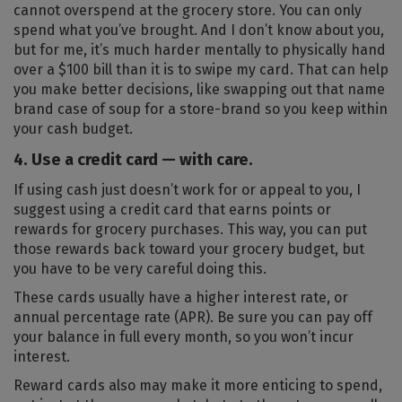
cannot overspend at the grocery store. You can only
spend what you’ve brought. And I don’t know about you,
but for me, it’s much harder mentally to physically hand
over a $100 bill than it is to swipe my card. That can help
you make better decisions, like swapping out that name
brand case of soup for a store-brand so you keep within
your cash budget.
4. Use a credit card — with care.
If using cash just doesn’t work for or appeal to you, I
suggest using a credit card that earns points or
rewards for grocery purchases. This way, you can put
those rewards back toward your grocery budget, but
you have to be very careful doing this.
These cards usually have a higher interest rate, or
annual percentage rate (APR). Be sure you can pay off
your balance in full every month, so you won’t incur
interest.
Reward cards also may make it more enticing to spend,