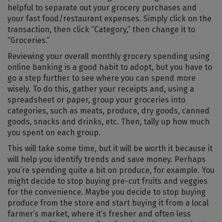
helpful to separate out your grocery purchases and
your fast food/restaurant expenses. Simply click on the
transaction, then click “Category,” then change it to
“Groceries.”
Reviewing your overall monthly grocery spending using
online banking is a good habit to adopt, but you have to
go a step further to see where you can spend more
wisely. To do this, gather your receipts and, using a
spreadsheet or paper, group your groceries into
categories, such as meats, produce, dry goods, canned
goods, snacks and drinks, etc. Then, tally up how much
you spent on each group.
This will take some time, but it will be worth it because it
will help you identify trends and save money. Perhaps
you’re spending quite a bit on produce, for example. You
might decide to stop buying pre-cut fruits and veggies
for the convenience. Maybe you decide to stop buying
produce from the store and start buying it from a local
farmer’s market, where it’s fresher and often less