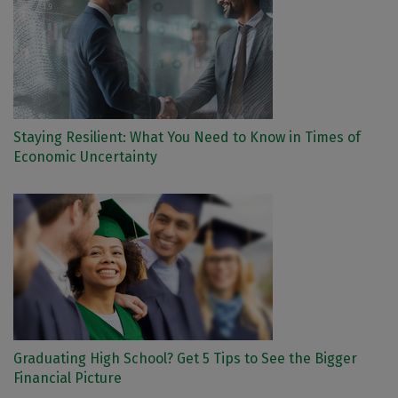
Staying Resilient: What You Need to Know in Times of
Economic Uncertainty
Graduating High School? Get 5 Tips to See the Bigger
Financial Picture