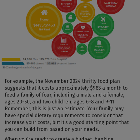
For example, the November 2024 thrifty food plan
suggests that it costs approximately $983 a month to
feed a family of four, including a male and a female,
ages 20-50, and two children, ages 6-8 and 9-11.
Remember, this is just an estimate. Your family may
have special dietary requirements to consider that
increase your costs, but it’s a good starting point that
you can build from based on your needs.
When you’re ready to create a budget, banking