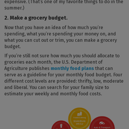
expensive. (That’s one of my favorite things to do in the
summer.)
2. Make a grocery budget.
Now that you have an idea of how much you’re
spending, what you’re spending your money on, and
what you can cut out or trim, you can make a grocery
budget.
If you’re still not sure how much you should allocate to
groceries each month, the U.S. Department of
Agriculture publishes
monthly food plans
that can
serve as a guideline for your monthly food budget. Four
different cost levels are provided: thrifty, low, moderate
and liberal. You can search for your family size to
estimate your weekly and monthly food costs.