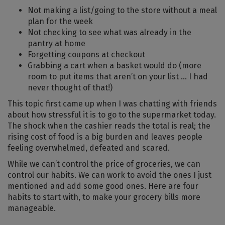
Not making a list/going to the store without a meal
plan for the week
Not checking to see what was already in the
pantry at home
Forgetting coupons at checkout
Grabbing a cart when a basket would do (more
room to put items that aren’t on your list … I had
never thought of that!)
This topic first came up when I was chatting with friends
about how stressful it is to go to the supermarket today.
The shock when the cashier reads the total is real; the
rising cost of food is a big burden and leaves people
feeling overwhelmed, defeated and scared.
While we can’t control the price of groceries, we can
control our habits. We can work to avoid the ones I just
mentioned and add some good ones. Here are four
habits to start with, to make your grocery bills more
manageable.