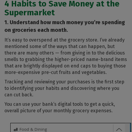
4 Habits to Save Money at the
Supermarket
1. Understand how much money you’re spending
on groceries each month.
It’s easy to overspend at the grocery store. I’ve already
mentioned some of the ways that can happen, but
there are many others — from giving in to the delicious
smells to grabbing the higher-priced name-brand items
that are brightly displayed on end caps to buying those
more-expensive pre-cut fruits and vegetables.
Tracking and reviewing your purchases is the first step
to identifying your habits and discovering where you
can cut back.
You can use your bank’s digital tools to get a quick,
overall picture of your monthly grocery expenses.