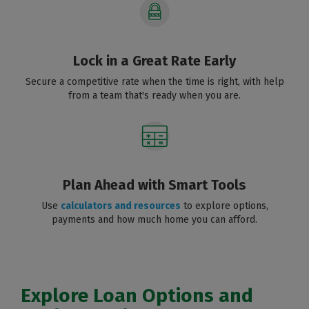
Lock in a Great Rate Early
Secure a competitive rate when the time is right, with help
from a team that's ready when you are.
Plan Ahead with Smart Tools
Use
calculators and resources
to explore options,
payments and how much home you can afford.
Explore Loan Options and