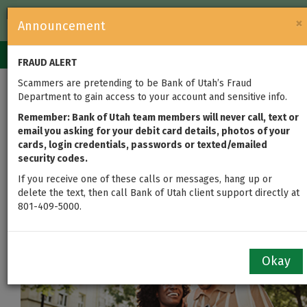
FDIC-Insured — Backed by the full faith and credit of the U.S.
×
Announcement
Government
Login
Toggle
FRAUD ALERT
navigation
Scammers are pretending to be Bank of Utah’s Fraud
Department to gain access to your account and sensitive info.
First Home to Forever
Remember: Bank of Utah team members will never call, text or
Home: Loans for Every
email you asking for your debit card details, photos of your
cards, login credentials, passwords or texted/emailed
Milestone
security codes.
If you receive one of these calls or messages, hang up or
delete the text, then call Bank of Utah client support directly at
801-409-5000.
Okay