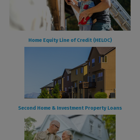
Home Equity Line of Credit (HELOC)
Second Home & Investment Property Loans