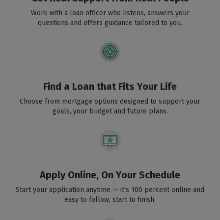
Work with a loan officer who listens, answers your
questions and offers guidance tailored to you.
Find a Loan that Fits Your Life
Choose from mortgage options designed to support your
goals, your budget and future plans.
Apply Online, On Your Schedule
Start your application anytime — it's 100 percent online and
easy to follow, start to finish.