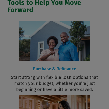
Tools to Help You Move
Forward
Purchase & Refinance
Start strong with flexible loan options that
match your budget, whether you’re just
beginning or have a little more saved.