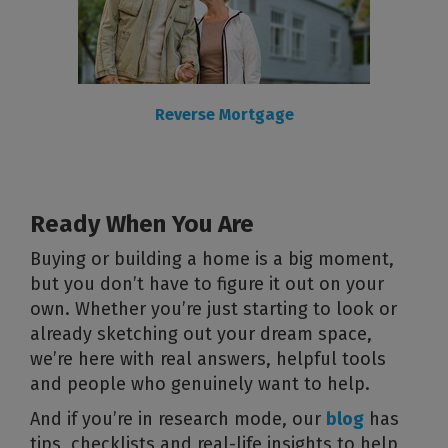
Reverse Mortgage
Ready When You Are
Buying or building a home is a big moment,
but you don’t have to figure it out on your
own. Whether you’re just starting to look or
already sketching out your dream space,
we’re here with real answers, helpful tools
and people who genuinely want to help.
And if you’re in research mode, our
blog
has
tips, checklists and real-life insights to help