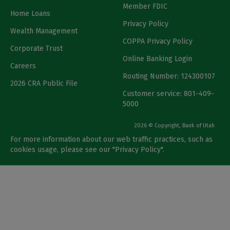
Member FDIC
Home Loans
Privacy Policy
Wealth Management
COPPA Privacy Policy
Corporate Trust
Online Banking Login
Careers
Routing Number: 124300107
2026 CRA Public File
Customer service: 801-409-
5000
2026 © Copyright, Bank of Utah
For more information about our web traffic practices, such as
cookies usage, please see our "
Privacy Policy
".