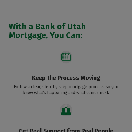
With a Bank of Utah
Mortgage, You Can:
Keep the Process Moving
Follow a clear, step-by-step mortgage process, so you
know what’s happening and what comes next.
Get Real Support from Real People