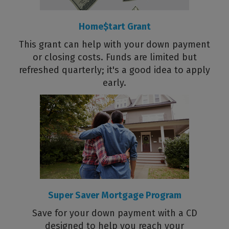
Home$tart Grant
This grant can help with your down payment
or closing costs. Funds are limited but
refreshed quarterly; it's a good idea to apply
early.
Super Saver Mortgage Program
Save for your down payment with a CD
designed to help you reach your