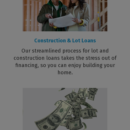
Construction & Lot Loans
Our streamlined process for lot and
construction loans takes the stress out of
financing, so you can enjoy building your
home.