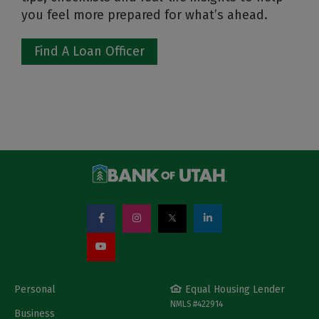
you feel more prepared for what’s ahead.
Find A Loan Officer
Personal
Equal Housing Lender
NMLS #422914
Business