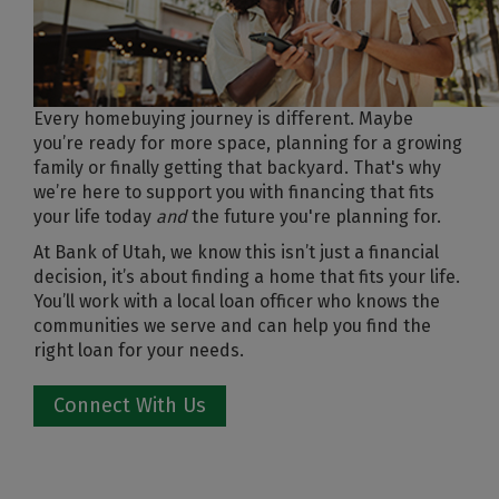
Every homebuying journey is different. Maybe
you’re ready for more space, planning for a growing
family or finally getting that backyard. That's why
we’re here to support you with financing that fits
your life today
and
the future you're planning for.
At Bank of Utah, we know this isn’t just a financial
decision, it’s about finding a home that fits your life.
You’ll work with a local loan officer who knows the
communities we serve and can help you find the
right loan for your needs.
Connect With Us