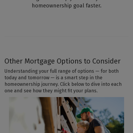
homeownership goal faster.
Other Mortgage Options to Consider
Understanding your full range of options — for both
today and tomorrow — is a smart step in the
homeownership journey. Click below to dive into each
one and see how they might fit your plans.