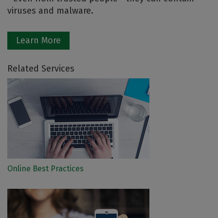
viruses and malware.
Learn More
Related Services
Online Best Practices