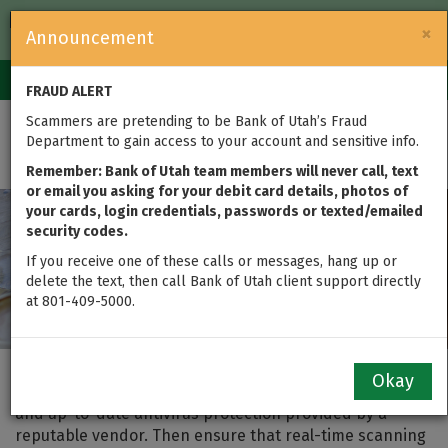
FDIC-Insured — Backed by the full faith and credit of the U.S.
×
Announcement
Government
Login
Toggle
FRAUD ALERT
navigation
Scammers are pretending to be Bank of Utah’s Fraud
Home Computer Security
Department to gain access to your account and sensitive info.
Remember: Bank of Utah team members will never call, text
or email you asking for your debit card details, photos of
your cards, login credentials, passwords or texted/emailed
security codes.
If you receive one of these calls or messages, hang up or
delete the text, then call Bank of Utah client support directly
at 801-409-5000.
One of the best (and easiest) ways to provide a high
Okay
level of security on your computer is to maintain active
and up-to-date antivirus protection provided by a
reputable vendor. Then ensure that real-time scanning