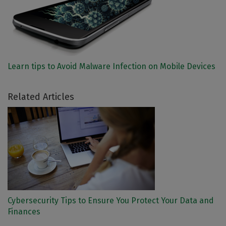
Learn tips to Avoid Malware Infection on Mobile Devices
Related Articles
Cybersecurity Tips to Ensure You Protect Your Data and
Finances