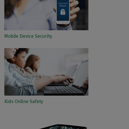
Mobile Device Security
Kids Online Safety