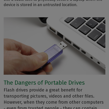
device is stored in an untrusted location.
The Dangers of Portable Drives
Flash drives provide a great benefit for
transporting pictures, videos and other files.
However, when they come from other computers
- even from trusted people - they can contain