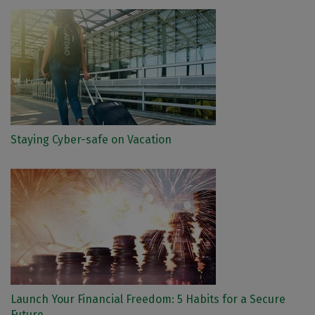
Staying Cyber-safe on Vacation
Launch Your Financial Freedom: 5 Habits for a Secure
Future