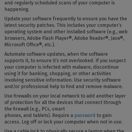
and regularly scheduled scans of your computer is
happening.
Update your software frequently to ensure you have the
latest security patches. This includes your computer’s
operating system and other installed software (e.g., web
browsers, Adobe Flash Player®, Adobe Reader®, Java®,
Microsoft Office®, etc.).
Automate software updates, when the software
supports it, to ensure it’s not overlooked. If you suspect
your computer is infected with malware, discontinue
using it for banking, shopping, or other activities
involving sensitive information. Use security software
and/or professional help to find and remove malware.
Use firewalls on your local network to add another layer
of protection for all the devices that connect through
the firewall (e.g., PCs, smart
phones, and tablets). Require a
password
to gain
access. Log off or lock your computer when not in use.
Use a cable lock to physically secure a laptop when the