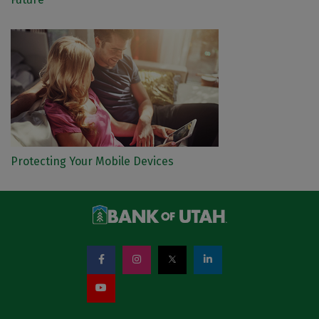
Protecting Your Mobile Devices