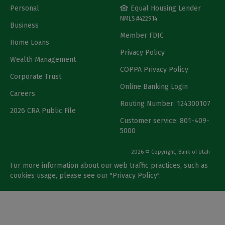
Personal
Equal Housing Lender
NMLS #422914
Business
Member FDIC
Home Loans
Privacy Policy
Wealth Management
COPPA Privacy Policy
Corporate Trust
Online Banking Login
Careers
Routing Number: 124300107
2026 CRA Public File
Customer service: 801-409-
5000
2026 © Copyright, Bank of Utah
For more information about our web traffic practices, such as
cookies usage, please see our "
Privacy Policy
".