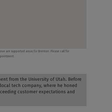
ove are supported areas for Brenton. Please call for
pointment.
ent from the University of Utah. Before
a local tech company, where he honed
exceeding customer expectations and