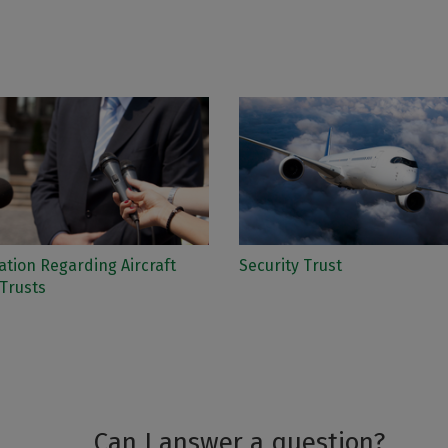
tion Regarding Aircraft
Security Trust
Trusts
Can I answer a question?