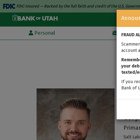
FDIC-Insured — Backed by the full faith and credit of the U.S. Gover
Annou
Personal
Business
FRAUD A
Scammers
account a
Remember
your debi
texted/e
If you re
Bank of U
Bre
Corp
Primar
Salt Lak