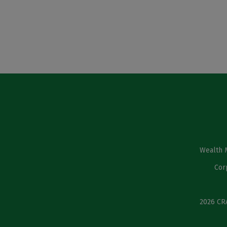
Wealth 
Cor
2026 CRA