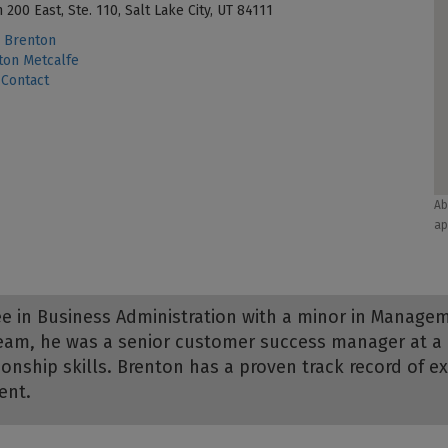
 200 East, Ste. 110, Salt Lake City, UT 84111
 Brenton
on Metcalfe
Contact
Ab
ap
e in Business Administration with a minor in Managem
 team, he was a senior customer success manager at 
onship skills. Brenton has a proven track record of 
ent.