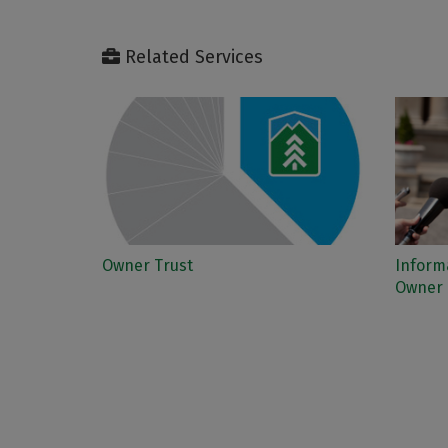
Related Services
Owner Trust
Informa
Owner 