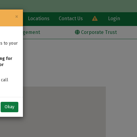
×
Learn
Locations
Contact Us
Login
alth Management
Corporate Trust
s to your
ng for
or
 call
Okay