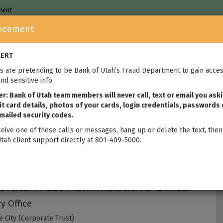
nment
ncement
Who We Are
Home Loans
We
LERT
 are pretending to be Bank of Utah’s Fraud Department to gain acces
nd sensitive info.
: Bank of Utah team members will never call, text or email you aski
t card details, photos of your cards, login credentials, passwords 
mailed security codes.
ceive one of these calls or messages, hang up or delete the text, then
tah client support directly at 801-409-5000.
nton Metcalfe
orate Trust Administrative Officer
y Office
e City (Corporate Trust)