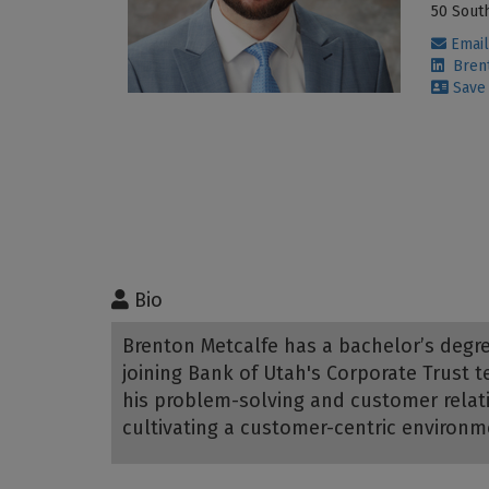
50 South
Email
Brent
Save 
Bio
Brenton Metcalfe has a bachelor’s degre
joining Bank of Utah's Corporate Trust
his problem-solving and customer relati
cultivating a customer-centric environm