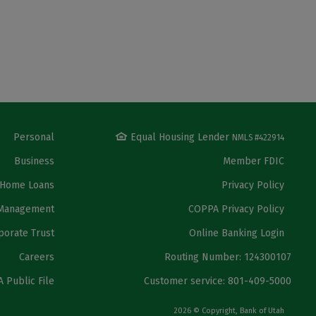
Personal
Equal Housing Lender
NMLS #422914
Business
Member FDIC
Home Loans
Privacy Policy
Management
COPPA Privacy Policy
porate Trust
Online Banking Login
Careers
Routing Number: 124300107
 Public File
Customer service: 801-409-5000
2026 © Copyright, Bank of Utah