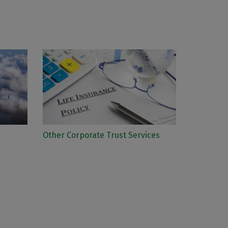
Other Corporate Trust Services