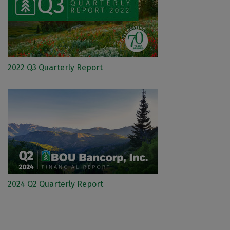
2022 Q3 Quarterly Report
2024 Q2 Quarterly Report