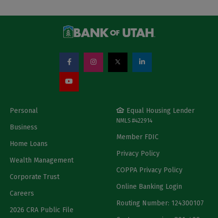
Personal
Equal Housing Lender
NMLS #422914
Business
Member FDIC
Home Loans
Privacy Policy
Wealth Management
COPPA Privacy Policy
Corporate Trust
Online Banking Login
Careers
Routing Number: 124300107
2026 CRA Public File