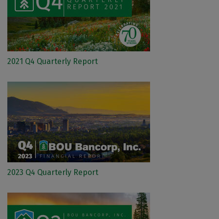
2021 Q4 Quarterly Report
2023 Q4 Quarterly Report