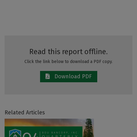
Read this report offline.
Click the link below to download a PDF copy.
Download PDF
Related Articles