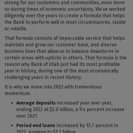
strong for our customers and communities, even more
so during times of economic uncertainty. We’ve worked
diligently over the years to create a formula that helps
the Bank to perform well in most circumstances, stable
or volatile.
That formula consists of impeccable service that helps
maintain and grow our customer base, and diverse
business lines that allow us to balance downturns in
certain areas with upticks in others. That formula is the
reason why Bank of Utah just had its most profitable
year in history, during one of the most economically
challenging years in recent history.
It is why we move into 2023 with tremendous
momentum:
Average deposits
increased year over year,
ending 2022 at $2.0 billion, a 9.4 percent increase
over 2021.
Period end loans
increased by 13.7 percent in
2022, growing to $1.7 billion.