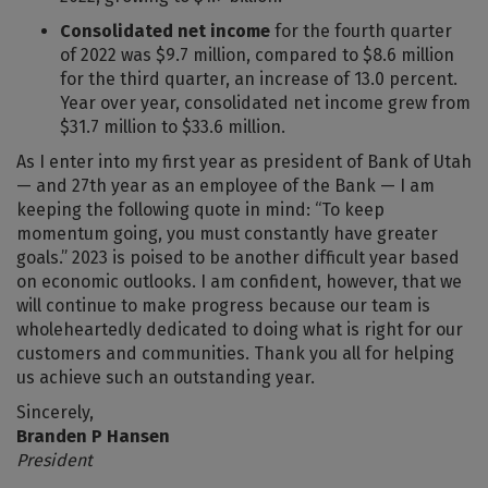
Consolidated net income
for the fourth quarter
of 2022 was $9.7 million, compared to $8.6 million
for the third quarter, an increase of 13.0 percent.
Year over year, consolidated net income grew from
$31.7 million to $33.6 million.
As I enter into my first year as president of Bank of Utah
— and 27th year as an employee of the Bank — I am
keeping the following quote in mind: “To keep
momentum going, you must constantly have greater
goals.” 2023 is poised to be another difficult year based
on economic outlooks. I am confident, however, that we
will continue to make progress because our team is
wholeheartedly dedicated to doing what is right for our
customers and communities. Thank you all for helping
us achieve such an outstanding year.
Sincerely,
Branden P Hansen
President