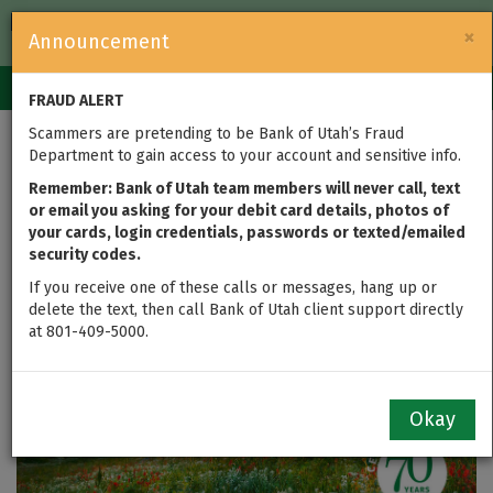
FDIC-Insured — Backed by the full faith and credit of the U.S.
×
Announcement
Government
Login
Toggle
FRAUD ALERT
navigation
Scammers are pretending to be Bank of Utah’s Fraud
2022 Q4 Quarterly
Department to gain access to your account and sensitive info.
Report
Remember: Bank of Utah team members will never call, text
or email you asking for your debit card details, photos of
your cards, login credentials, passwords or texted/emailed
security codes.
If you receive one of these calls or messages, hang up or
delete the text, then call Bank of Utah client support directly
at 801-409-5000.
Okay