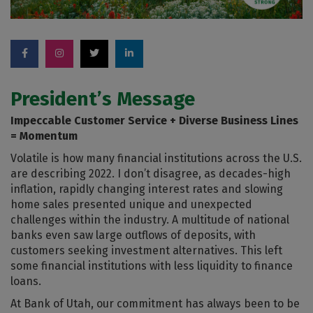
President’s Message
Impeccable Customer Service + Diverse Business Lines
= Momentum
Volatile is how many financial institutions across the U.S.
are describing 2022. I don’t disagree, as decades-high
inflation, rapidly changing interest rates and slowing
home sales presented unique and unexpected
challenges within the industry. A multitude of national
banks even saw large outflows of deposits, with
customers seeking investment alternatives. This left
some financial institutions with less liquidity to finance
loans.
At Bank of Utah, our commitment has always been to be