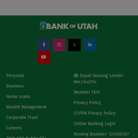
Personal
Equal Housing Lender
NMLS #422914
Business
Member FDIC
Home Loans
Privacy Policy
Wealth Management
COPPA Privacy Policy
Corporate Trust
Online Banking Login
Careers
Routing Number: 124300107