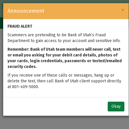
FDIC-Insured — Backed by the full faith and credit of the U.S.
×
Announcement
Government
Login
Toggle
FRAUD ALERT
navigation
Scammers are pretending to be Bank of Utah’s Fraud
Department to gain access to your account and sensitive info.
Remember: Bank of Utah team members will never call, text
or email you asking for your debit card details, photos of
your cards, login credentials, passwords or texted/emailed
security codes.
If you receive one of these calls or messages, hang up or
delete the text, then call Bank of Utah client support directly
at 801-409-5000.
Okay