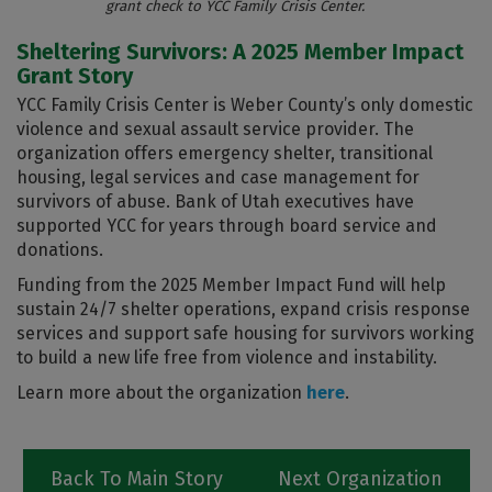
grant check to YCC Family Crisis Center.
Sheltering Survivors: A 2025 Member Impact
Grant Story
YCC Family Crisis Center is Weber County’s only domestic
violence and sexual assault service provider. The
organization offers emergency shelter, transitional
housing, legal services and case management for
survivors of abuse. Bank of Utah executives have
supported YCC for years through board service and
donations.
Funding from the 2025 Member Impact Fund will help
sustain 24/7 shelter operations, expand crisis response
services and support safe housing for survivors working
to build a new life free from violence and instability.
Learn more about the organization
here
.
Back To Main Story
Next Organization