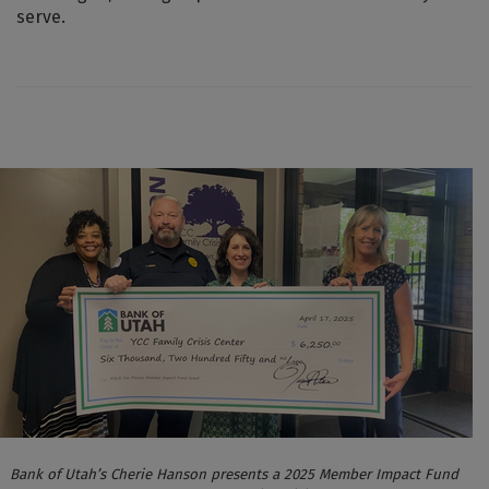
serve.
Bank of Utah’s Cherie Hanson presents a 2025 Member Impact Fund