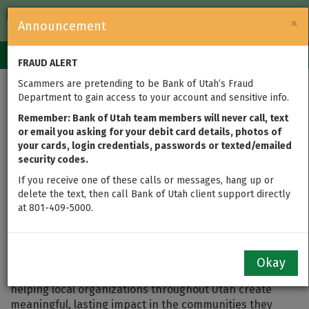
FDIC-Insured — Backed by the full faith and credit of the U.S.
×
Announcement
Government
Login
Toggle
FRAUD ALERT
navigation
Scammers are pretending to be Bank of Utah’s Fraud
Department to gain access to your account and sensitive info.
Sheltering Survivors: A
Remember: Bank of Utah team members will never call, text
2025 Member Impact
or email you asking for your debit card details, photos of
your cards, login credentials, passwords or texted/emailed
Grant Story
security codes.
If you receive one of these calls or messages, hang up or
delete the text, then call Bank of Utah client support directly
at 801-409-5000.
As part of the 2025 Federal Home Loan Bank of Des
Moines Member Impact Fund, Bank of Utah helped
secure more than $200,000 in grant funding for 30
nonprofit organizations — more than any other
Okay
financial institution in the program. These grants are
helping local organizations throughout Utah create
meaningful, lasting impact in the communities they