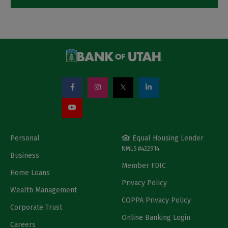
Personal
Equal Housing Lender
NMLS #422914
Business
Member FDIC
Home Loans
Privacy Policy
Wealth Management
COPPA Privacy Policy
Corporate Trust
Online Banking Login
Careers