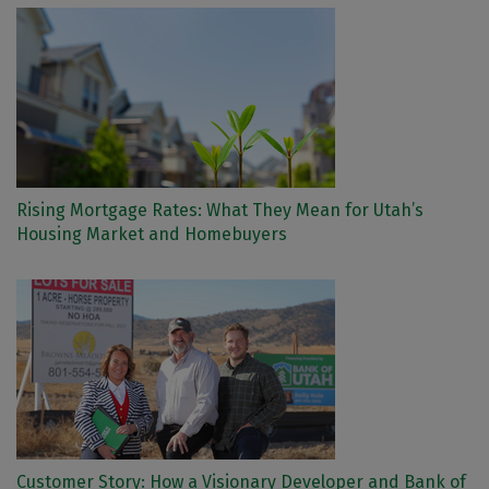
Rising Mortgage Rates: What They Mean for Utah’s
Housing Market and Homebuyers
Customer Story: How a Visionary Developer and Bank of