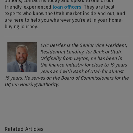
options, contact us today and speak to one of our
friendly, experienced
loan officers
. They are local
experts who know the Utah market inside and out, and
are here to help you wherever you’re at in your home-
buying journey.
Eric DeFries is the Senior Vice President,
Residential Lending, for Bank of Utah.
Originally from Layton, he has been in
the finance industry for close to 19 years
years and with Bank of Utah for almost
15 years. He serves on the Board of Commissioners for the
Ogden Housing Authority.
Related Articles