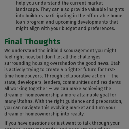
help you understand the current market
landscape. They can also provide valuable insights
into builders participating in the affordable home
loan program and upcoming developments that
might align with your budget and preferences.
Final Thoughts
We understand the initial discouragement you might
feel right now, but don’t let all the challenges
surrounding housing overshadow the good news. Utah
is actively trying to create a brighter future for first-
time homebuyers. Through collaborative action — the
state, developers, lenders, communities and residents
all working together — we can make achieving the
dream of homeownership a more attainable goal for
many Utahns. With the right guidance and preparation,
you can navigate this evolving market and turn your
dream of homeownership into reality.
If you have questions or just want to talk through your