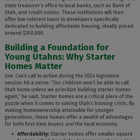
state treasurer’s office to local banks, such as Bank of
Utah, and credit unions. These institutions will then
offer low-interest loans to developers specifically
dedicated to building affordable housing, ideally priced
around $350,000.
Building a Foundation for
Young Utahns: Why Starter
Homes Matter
Gov. Cox’s call to action during the 2024 legislative
session hit a nerve: “Our children won’t be able to call
Utah home unless we prioritize building starter homes
again,” he said. Starter homes are a critical piece of the
puzzle when it comes to solving Utah’s housing crisis. By
making homeownership attainable for younger
generations, these homes offer a wealth of advantages
for both first-time buyers
and
the local economy:
Affordability:
Starter homes offer smaller square