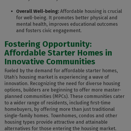
Overall Well-being:
Affordable housing is crucial
for well-being. It promotes better physical and
mental health, improves educational outcomes
and fosters civic engagement.
Fostering Opportunity:
Affordable Starter Homes in
Innovative Communities
Fueled by the demand for affordable starter homes,
Utah’s housing market is experiencing a wave of
innovation. Recognizing the need for diverse housing
options, builders are beginning to offer more master-
planned communities (MPCs). These communities cater
to a wider range of residents, including first-time
homebuyers, by offering more than just traditional
single-family homes. Townhomes, condos and other
housing types provide attractive and attainable
alternatives for those entering the housing market.