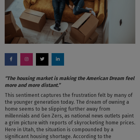
“The housing market is making the American Dream feel
more and more distant.”
This sentiment captures the frustration felt by many of
the younger generation today. The dream of owning a
home seems to be slipping further away from
millennials and Gen Zers, as national news outlets paint
a grim picture with reports of skyrocketing home prices.
Here in Utah, the situation is compounded by a
significant housing shortage. According to the