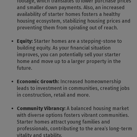
footage, which translates to lower purchase prices
and smaller down payments. Also, an increased
availability of starter homes fosters a healthy
housing ecosystem, stabilizing housing prices and
preventing them from spiraling out of reach.
Equity:
Starter homes are a stepping-stone to
building equity. As your financial situation
improves, you can potentially sell your starter
home and move up to a larger property in the
future.
Economic Growth:
Increased homeownership
leads to investment in communities, creating jobs
in construction, retail and more.
Community Vibrancy:
A balanced housing market
with diverse options fosters vibrant communities.
Starter homes attract young families and
professionals, contributing to the area’s long-term
vitality and stability.