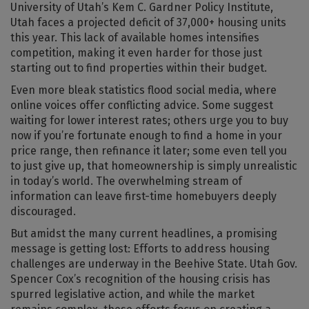
University of Utah’s Kem C. Gardner Policy Institute,
Utah faces a projected deficit of 37,000+ housing units
this year. This lack of available homes intensifies
competition, making it even harder for those just
starting out to find properties within their budget.
Even more bleak statistics flood social media, where
online voices offer conflicting advice. Some suggest
waiting for lower interest rates; others urge you to buy
now if you’re fortunate enough to find a home in your
price range, then refinance it later; some even tell you
to just give up, that homeownership is simply unrealistic
in today’s world. The overwhelming stream of
information can leave first-time homebuyers deeply
discouraged.
But amidst the many current headlines, a promising
message is getting lost: Efforts to address housing
challenges are underway in the Beehive State. Utah Gov.
Spencer Cox’s recognition of the housing crisis has
spurred legislative action, and while the market