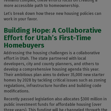
remains complex, these efforts focus on creating a
more accessible path to homeownership.
Let’s break down how these new housing policies can
work in your favor.
Building Hope: A Collaborative
Effort for Utah’s First-Time
Homebuyers
Addressing the housing challenges is a collaborative
effort in Utah. The state partnered with local
developers, city and county planners, and others to
develop a comprehensive housing agenda this year.
Their ambitious plan aims to deliver 35,000 new starter
homes by 2028 by tackling critical issues such as zoning
regulations, infrastructure hurdles and building code
modifications.
Recently passed legislation also allocates $300 million in
public investment funds for affordable housing (over
three years). This funding will be channeled through the