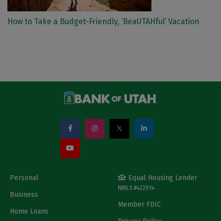
How to Take a Budget-Friendly, ‘BeaUTAHful’ Vacation
Personal
Equal Housing Lender
NMLS #422914
Business
Member FDIC
Home Loans