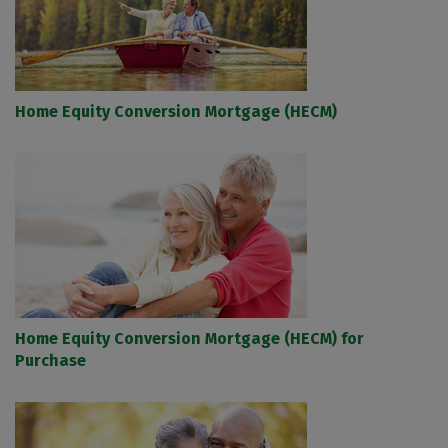
Home Equity Conversion Mortgage (HECM)
Home Equity Conversion Mortgage (HECM) for
Purchase