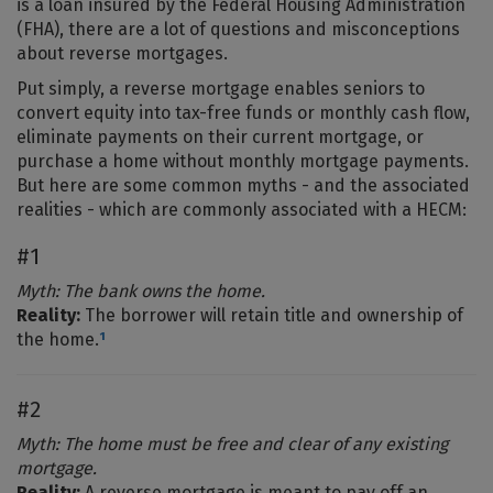
is a loan insured by the Federal Housing Administration
(FHA), there are a lot of questions and misconceptions
about reverse mortgages.
Put simply, a reverse mortgage enables seniors to
convert equity into tax-free funds or monthly cash flow,
eliminate payments on their current mortgage, or
purchase a home without monthly mortgage payments.
But here are some common myths - and the associated
realities - which are commonly associated with a HECM:
#1
Myth: The bank owns the home.
Reality:
The borrower will retain title and ownership of
the home.
¹
#2
Myth: The home must be free and clear of any existing
mortgage.
Reality:
A reverse mortgage is meant to pay off an