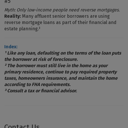
#5
Myth: Only low-income people need reverse mortgages.
Reality:
Many affluent senior borrowers are using
reverse mortgage loans as part of their financial and
estate planning.³
Index:
¹ Like any loan, defaulting on the terms of the loan puts
the borrower at risk of foreclosure.
² The borrower must still live in the home as your
primary residence, continue to pay required property
taxes, homeowners insurance, and maintain the home
according to FHA requirements.
³ Consult a tax or financial advisor.
Contact Us