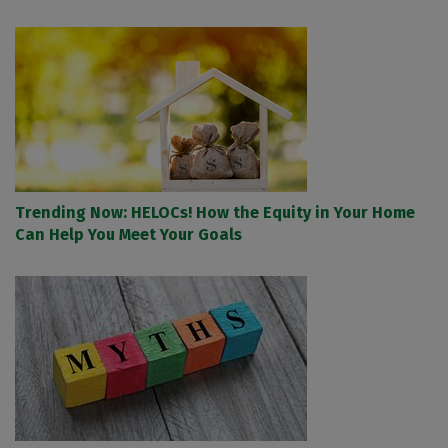
Trending Now: HELOCs! How the Equity in Your Home
Can Help You Meet Your Goals