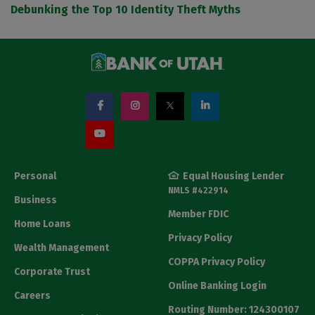
Debunking the Top 10 Identity Theft Myths
Personal
Equal Housing Lender
NMLS #422914
Business
Member FDIC
Home Loans
Privacy Policy
Wealth Management
COPPA Privacy Policy
Corporate Trust
Online Banking Login
Careers
Routing Number: 124300107