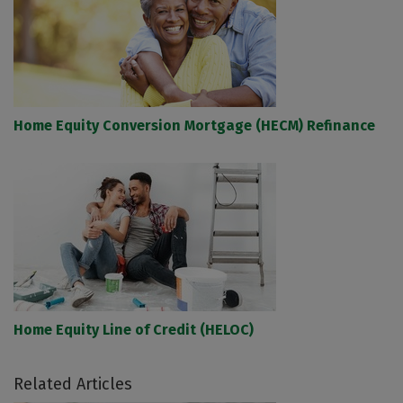
Home Equity Conversion Mortgage (HECM) Refinance
Home Equity Line of Credit (HELOC)
Related Articles