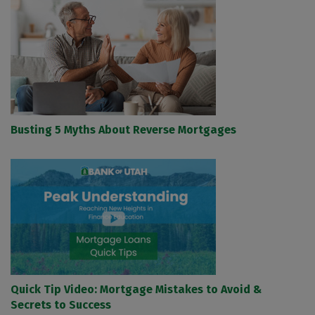
Busting 5 Myths About Reverse Mortgages
Quick Tip Video: Mortgage Mistakes to Avoid &
Secrets to Success