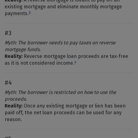
existing mortgage and eliminate monthly mortgage
payments.
²
#3
Myth: The borrower needs to pay taxes on reverse
mortgage funds.
Reality:
Reverse mortgage loan proceeds are tax-free
as it is not considered income.
²
#4
Myth: The borrower is restricted on how to use the
proceeds.
Reality:
Once any existing mortgage or lien has been
paid off, the net loan proceeds can be used for any
reason.