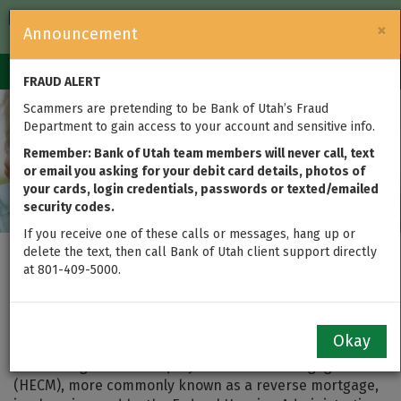
FDIC-Insured — Backed by the full faith and credit of the U.S.
×
Announcement
Government
Login
Toggle
FRAUD ALERT
navigation
Scammers are pretending to be Bank of Utah’s Fraud
Department to gain access to your account and sensitive info.
Remember: Bank of Utah team members will never call, text
or email you asking for your debit card details, photos of
your cards, login credentials, passwords or texted/emailed
security codes.
If you receive one of these calls or messages, hang up or
delete the text, then call Bank of Utah client support directly
Myths (and Realities) of
at 801-409-5000.
a Reverse Mortgage
Okay
Even though a Home Equity Conversion Mortgage
(HECM), more commonly known as a reverse mortgage,