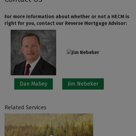
For more information about whether or not a HECM is
right for you, contact our Reverse Mortgage Advisor:
Dan Mabey
Jim Nebeker
Related Services