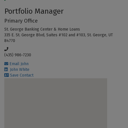
Portfolio Manager
Primary Office
St. George Banking Center & Home Loans
335 E. St. George Blvd, Suites #102 and #103, St. George, UT
84770
(435) 986-7230
Email John
John White
Save Contact