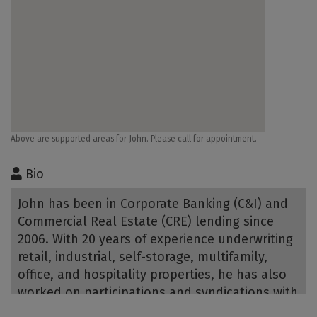
Above are supported areas for John. Please call for appointment.
Bio
John has been in Corporate Banking (C&I) and
Commercial Real Estate (CRE) lending since
2006. With 20 years of experience underwriting
retail, industrial, self-storage, multifamily,
office, and hospitality properties, he has also
worked on participations and syndications with
other financial institutions. John holds an