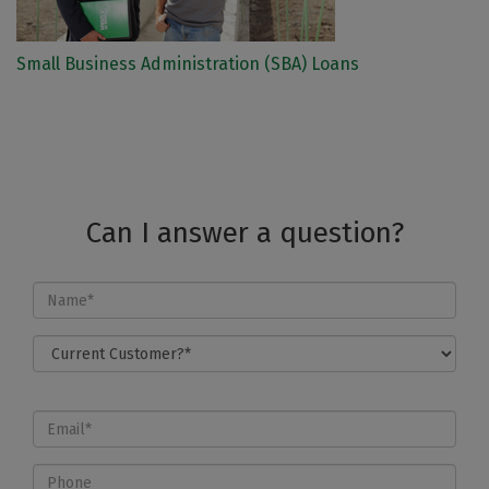
Small Business Administration (SBA) Loans
Can I answer a question?