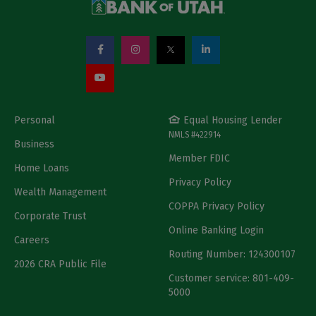
Personal
Equal Housing Lender
NMLS #422914
Business
Member FDIC
Home Loans
Privacy Policy
Wealth Management
COPPA Privacy Policy
Corporate Trust
Online Banking Login
Careers
Routing Number: 124300107
2026 CRA Public File
Customer service: 801-409-
5000