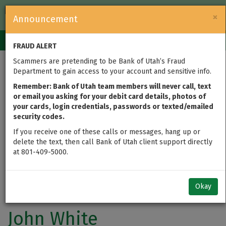
FDIC-Insured — Backed by the full faith and credit of the U.S.
×
Announcement
Government
Login
Toggle
FRAUD ALERT
navigation
Scammers are pretending to be Bank of Utah’s Fraud
Department to gain access to your account and sensitive info.
Remember: Bank of Utah team members will never call, text
or email you asking for your debit card details, photos of
your cards, login credentials, passwords or texted/emailed
security codes.
If you receive one of these calls or messages, hang up or
delete the text, then call Bank of Utah client support directly
at 801-409-5000.
Okay
John White