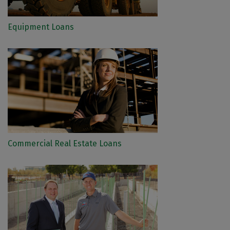
Equipment Loans
Commercial Real Estate Loans