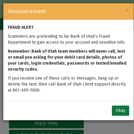
FDIC-Insured — Backed by the full faith and credit of the U.S.
×
Announcement
Government
Login
Toggle
FRAUD ALERT
navigation
Scammers are pretending to be Bank of Utah’s Fraud
Department to gain access to your account and sensitive info.
Remember: Bank of Utah team members will never call, text
or email you asking for your debit card details, photos of
your cards, login credentials, passwords or texted/emailed
security codes.
If you receive one of these calls or messages, hang up or
delete the text, then call Bank of Utah client support directly
at 801-409-5000.
Okay
Apply Today