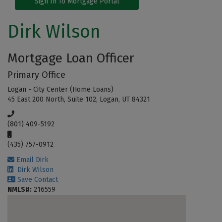
Sign In To Mortgage Portal
Dirk Wilson
Mortgage Loan Officer
Primary Office
Logan - City Center (Home Loans)
45 East 200 North, Suite 102, Logan, UT 84321
(801) 409-5192
(435) 757-0912
Email Dirk
Dirk Wilson
Save Contact
NMLS#:
216559