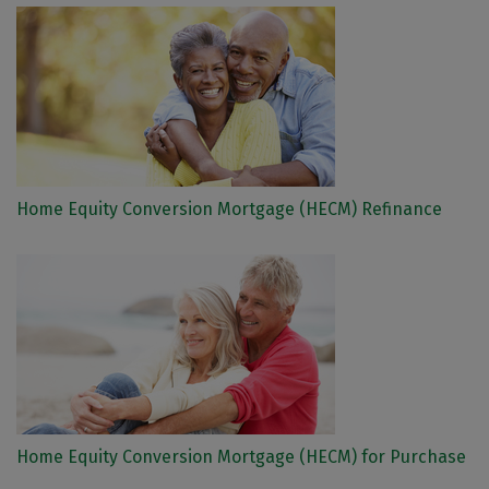
Home Equity Conversion Mortgage (HECM) Refinance
Home Equity Conversion Mortgage (HECM) for Purchase