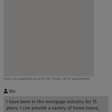
Above are supported areas for Dirk. Please call for appointment.
Bio
I have been in the mortgage industry for 15
years. I can provide a variety of home loans,