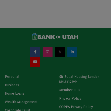
Personal
Equal Housing Lender
NMLS #422914
Business
Member FDIC
Home Loans
Privacy Policy
Wealth Management
COPPA Privacy Policy
Corporate Trust