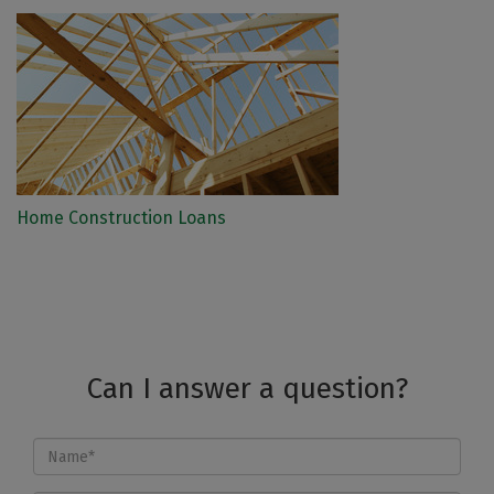
Home Construction Loans
Can I answer a question?