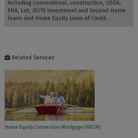
including conventional, construction, USDA,
FHA, Lot, 30/15 Investment and Second Home
loans and Home Equity Lines of Credit.
Related Services
Home Equity Conversion Mortgage (HECM)