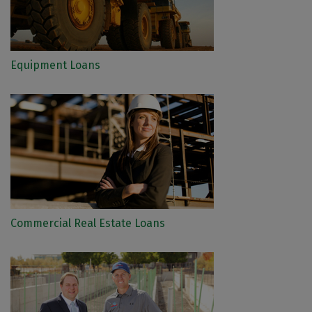
Equipment Loans
Commercial Real Estate Loans