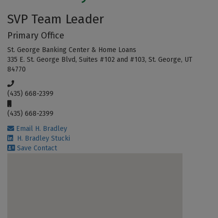
SVP Team Leader
Primary Office
St. George Banking Center & Home Loans
335 E. St. George Blvd, Suites #102 and #103, St. George, UT
84770
(435) 668-2399
(435) 668-2399
Email H. Bradley
H. Bradley Stucki
Save Contact