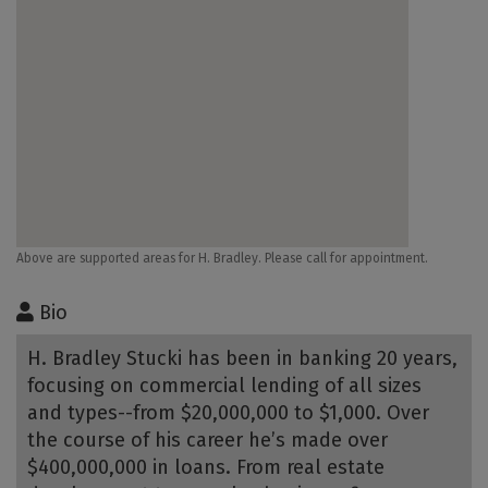
Above are supported areas for H. Bradley. Please call for appointment.
Bio
H. Bradley Stucki has been in banking 20 years,
focusing on commercial lending of all sizes
and types--from $20,000,000 to $1,000. Over
the course of his career he’s made over
$400,000,000 in loans. From real estate