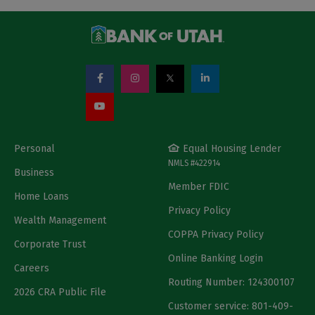
Personal
Equal Housing Lender
NMLS #422914
Business
Member FDIC
Home Loans
Privacy Policy
Wealth Management
COPPA Privacy Policy
Corporate Trust
Online Banking Login
Careers
Routing Number: 124300107
2026 CRA Public File
Customer service: 801-409-