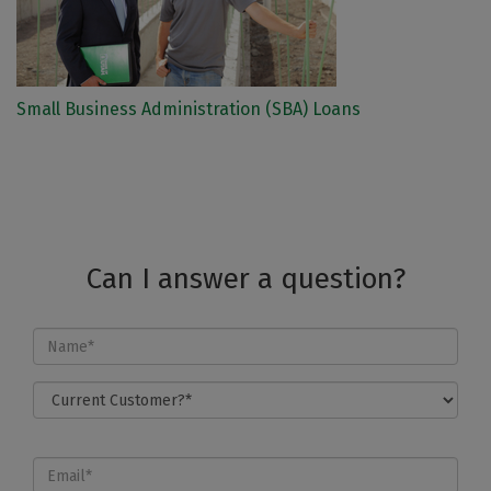
Small Business Administration (SBA) Loans
Can I answer a question?