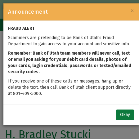
FDIC-Insured — Backed by the full faith and credit of the U.S.
×
Announcement
Government
Login
Toggle
FRAUD ALERT
navigation
Scammers are pretending to be Bank of Utah’s Fraud
Department to gain access to your account and sensitive info.
Remember: Bank of Utah team members will never call, text
or email you asking for your debit card details, photos of
your cards, login credentials, passwords or texted/emailed
security codes.
If you receive one of these calls or messages, hang up or
delete the text, then call Bank of Utah client support directly
at 801-409-5000.
Okay
H. Bradley Stucki