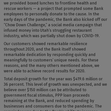
we provided boxed lunches to frontline health and
rescue workers — a project that prompted some Bank
employees to personally donate to the cause. In the
early days of the pandemic, the Bank also kicked off our
“Chow Down Challenge,” a social media campaign that
infused money into Utah’s struggling restaurant
industry, which was partially shut down by COVID-19.
Our customers showed remarkable resilience
throughout 2020, and the Bank itself showed
remarkable dedication by responding quickly and
meaningfully to customers’ unique needs. For these
reasons, and the many others mentioned above, we
were able to achieve record results for 2020.
Total deposit growth for the year was $419.6 million or
36 percent. This level of growth was unexpected, and we
believe over $150 million can be attributed to
government fiscal stimulus, PPP loan proceeds
remaining at the Bank, and reduced spending by
businesses and consumers due to the pandemic. The