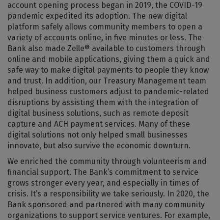
account opening process began in 2019, the COVID-19
pandemic expedited its adoption. The new digital
platform safely allows community members to open a
variety of accounts online, in five minutes or less. The
Bank also made Zelle® available to customers through
online and mobile applications, giving them a quick and
safe way to make digital payments to people they know
and trust. In addition, our Treasury Management team
helped business customers adjust to pandemic-related
disruptions by assisting them with the integration of
digital business solutions, such as remote deposit
capture and ACH payment services. Many of these
digital solutions not only helped small businesses
innovate, but also survive the economic downturn.
We enriched the community through volunteerism and
financial support. The Bank’s commitment to service
grows stronger every year, and especially in times of
crisis. It’s a responsibility we take seriously. In 2020, the
Bank sponsored and partnered with many community
organizations to support service ventures. For example,