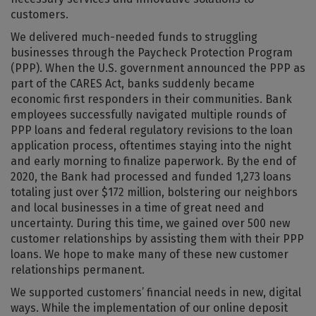
customers.
We delivered much-needed funds to struggling
businesses through the Paycheck Protection Program
(PPP). When the U.S. government announced the PPP as
part of the CARES Act, banks suddenly became
economic first responders in their communities. Bank
employees successfully navigated multiple rounds of
PPP loans and federal regulatory revisions to the loan
application process, oftentimes staying into the night
and early morning to finalize paperwork. By the end of
2020, the Bank had processed and funded 1,273 loans
totaling just over $172 million, bolstering our neighbors
and local businesses in a time of great need and
uncertainty. During this time, we gained over 500 new
customer relationships by assisting them with their PPP
loans. We hope to make many of these new customer
relationships permanent.
We supported customers’ financial needs in new, digital
ways. While the implementation of our online deposit