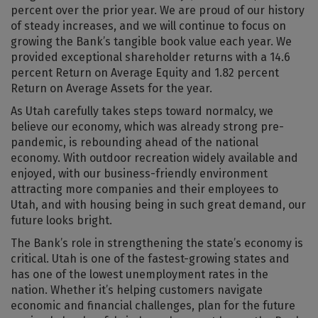
percent over the prior year. We are proud of our history
of steady increases, and we will continue to focus on
growing the Bank’s tangible book value each year. We
provided exceptional shareholder returns with a 14.6
percent Return on Average Equity and 1.82 percent
Return on Average Assets for the year.
As Utah carefully takes steps toward normalcy, we
believe our economy, which was already strong pre-
pandemic, is rebounding ahead of the national
economy. With outdoor recreation widely available and
enjoyed, with our business-friendly environment
attracting more companies and their employees to
Utah, and with housing being in such great demand, our
future looks bright.
The Bank’s role in strengthening the state’s economy is
critical. Utah is one of the fastest-growing states and
has one of the lowest unemployment rates in the
nation. Whether it’s helping customers navigate
economic and financial challenges, plan for the future