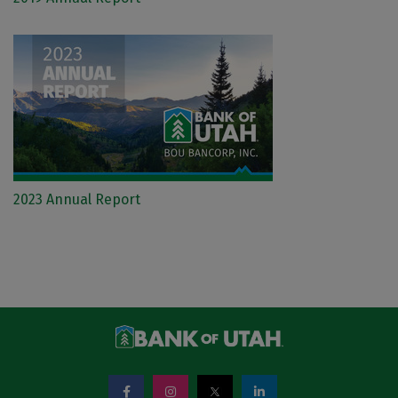
2023 Annual Report