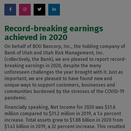
Record-breaking earnings
achieved in 2020
On behalf of BOU Bancorp, Inc., the holding company of
Bank of Utah and Utah Risk Management, Inc.
(collectively, the Bank), we are pleased to report record-
breaking earnings in 2020, despite the many
unforeseen challenges the year brought with it. Just as
important, we are pleased to have found new and
unique ways to support customers, businesses and
communities burdened by the stresses of the COVID-19
pandemic.
Financially speaking, Net Income for 2020 was $31.6
million compared to $31.2 million in 2019, a 1.4 percent
increase. Total assets grew to $1.88 billion in 2020 from
$1.43 billion in 2019, a 32 percent increase. This resulted