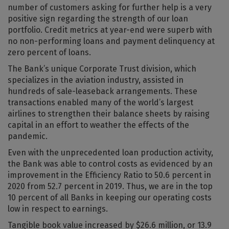
number of customers asking for further help is a very
positive sign regarding the strength of our loan
portfolio. Credit metrics at year-end were superb with
no non-performing loans and payment delinquency at
zero percent of loans.
The Bank’s unique Corporate Trust division, which
specializes in the aviation industry, assisted in
hundreds of sale-leaseback arrangements. These
transactions enabled many of the world’s largest
airlines to strengthen their balance sheets by raising
capital in an effort to weather the effects of the
pandemic.
Even with the unprecedented loan production activity,
the Bank was able to control costs as evidenced by an
improvement in the Efficiency Ratio to 50.6 percent in
2020 from 52.7 percent in 2019. Thus, we are in the top
10 percent of all Banks in keeping our operating costs
low in respect to earnings.
Tangible book value increased by $26.6 million, or 13.9