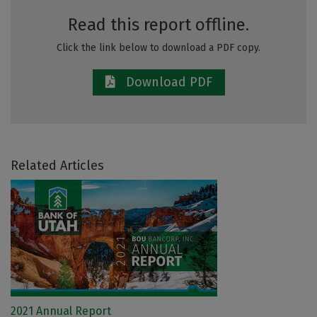
Read this report offline.
Click the link below to download a PDF copy.
Download PDF
Related Articles
2021 Annual Report