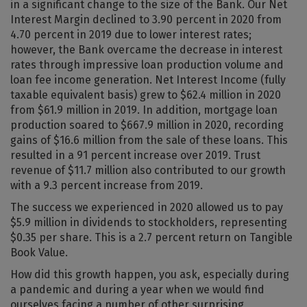
in a significant change to the size of the Bank. Our Net
Interest Margin declined to 3.90 percent in 2020 from
4.70 percent in 2019 due to lower interest rates;
however, the Bank overcame the decrease in interest
rates through impressive loan production volume and
loan fee income generation. Net Interest Income (fully
taxable equivalent basis) grew to $62.4 million in 2020
from $61.9 million in 2019. In addition, mortgage loan
production soared to $667.9 million in 2020, recording
gains of $16.6 million from the sale of these loans. This
resulted in a 91 percent increase over 2019. Trust
revenue of $11.7 million also contributed to our growth
with a 9.3 percent increase from 2019.
The success we experienced in 2020 allowed us to pay
$5.9 million in dividends to stockholders, representing
$0.35 per share. This is a 2.7 percent return on Tangible
Book Value.
How did this growth happen, you ask, especially during
a pandemic and during a year when we would find
ourselves facing a number of other surprising