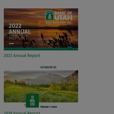
2022 Annual Report
2019 Annual Report