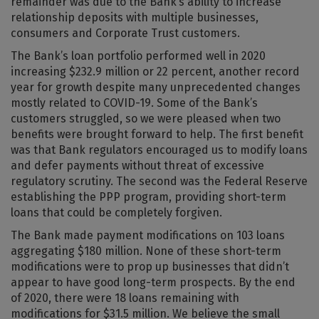
remainder was due to the Bank’s ability to increase
relationship deposits with multiple businesses,
consumers and Corporate Trust customers.
The Bank’s loan portfolio performed well in 2020
increasing $232.9 million or 22 percent, another record
year for growth despite many unprecedented changes
mostly related to COVID-19. Some of the Bank’s
customers struggled, so we were pleased when two
benefits were brought forward to help. The first benefit
was that Bank regulators encouraged us to modify loans
and defer payments without threat of excessive
regulatory scrutiny. The second was the Federal Reserve
establishing the PPP program, providing short-term
loans that could be completely forgiven.
The Bank made payment modifications on 103 loans
aggregating $180 million. None of these short-term
modifications were to prop up businesses that didn’t
appear to have good long-term prospects. By the end
of 2020, there were 18 loans remaining with
modifications for $31.5 million. We believe the small