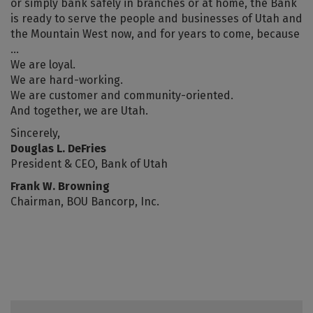
or simply bank safely in branches or at home, the Bank
is ready to serve the people and businesses of Utah and
the Mountain West now, and for years to come, because
…
We are loyal.
We are hard-working.
We are customer and community-oriented.
And together, we are Utah.
Sincerely,
Douglas L. DeFries
President & CEO, Bank of Utah
Frank W. Browning
Chairman, BOU Bancorp, Inc.