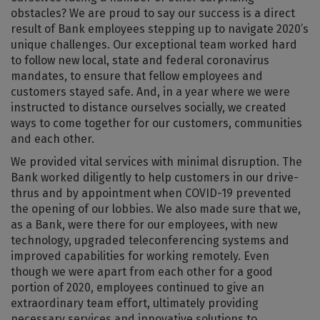
obstacles? We are proud to say our success is a direct
result of Bank employees stepping up to navigate 2020’s
unique challenges. Our exceptional team worked hard
to follow new local, state and federal coronavirus
mandates, to ensure that fellow employees and
customers stayed safe. And, in a year where we were
instructed to distance ourselves socially, we created
ways to come together for our customers, communities
and each other.
We provided vital services with minimal disruption. The
Bank worked diligently to help customers in our drive-
thrus and by appointment when COVID-19 prevented
the opening of our lobbies. We also made sure that we,
as a Bank, were there for our employees, with new
technology, upgraded teleconferencing systems and
improved capabilities for working remotely. Even
though we were apart from each other for a good
portion of 2020, employees continued to give an
extraordinary team effort, ultimately providing
necessary services and innovative solutions to