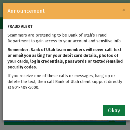
FDIC-Insured — Backed by the full faith and credit of the U.S.
×
Announcement
Government
Login
Toggle
FRAUD ALERT
navigation
Scammers are pretending to be Bank of Utah’s Fraud
2020 Annual Report
Department to gain access to your account and sensitive info.
Remember: Bank of Utah team members will never call, text
or email you asking for your debit card details, photos of
your cards, login credentials, passwords or texted/emailed
security codes.
If you receive one of these calls or messages, hang up or
delete the text, then call Bank of Utah client support directly
at 801-409-5000.
Okay