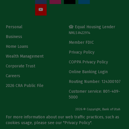
Personal
Equal Housing Lender
NMLS #422914
Business
Member FDIC
Home Loans
Privacy Policy
Wealth Management
COPPA Privacy Policy
Corporate Trust
Online Banking Login
Careers
Routing Number: 124300107
2026 CRA Public File
Customer service: 801-409-
5000
2026 © Copyright, Bank of Utah
For more information about our web traffic practices, such as
cookies usage, please see our "
Privacy Policy
".