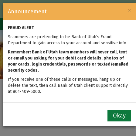
FDIC-Insured — Backed by the full faith and credit of the U.S.
×
Announcement
Government
Login
Toggle
FRAUD ALERT
navigation
Scammers are pretending to be Bank of Utah’s Fraud
Department to gain access to your account and sensitive info.
Remember: Bank of Utah team members will never call, text
or email you asking for your debit card details, photos of
your cards, login credentials, passwords or texted/emailed
security codes.
If you receive one of these calls or messages, hang up or
delete the text, then call Bank of Utah client support directly
at 801-409-5000.
Personal Checking &
Savings Accounts
Okay