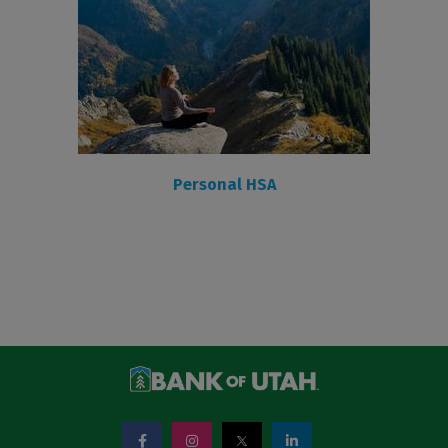
Personal HSA