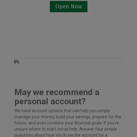
Open Now