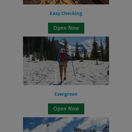
Easy Checking
Open Now
Evergreen
Open Now