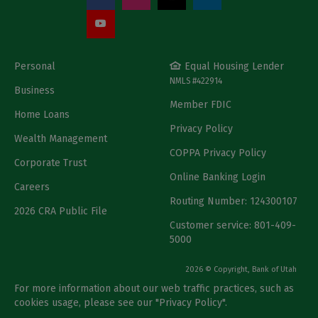
Personal
Equal Housing Lender
NMLS #422914
Business
Member FDIC
Home Loans
Privacy Policy
Wealth Management
COPPA Privacy Policy
Corporate Trust
Online Banking Login
Careers
Routing Number: 124300107
2026 CRA Public File
Customer service: 801-409-
5000
2026 © Copyright, Bank of Utah
For more information about our web traffic practices, such as
cookies usage, please see our "
Privacy Policy
".