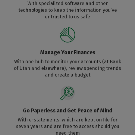
With specialized software and other
technologies to keep the information you've
entrusted to us safe
Manage Your Finances
With one hub to monitor your accounts (at Bank
of Utah and elsewhere), review spending trends
and create a budget
Go Paperless and Get Peace of Mind
With e-statements, which are kept on file for
seven years and are free to access should you
need them