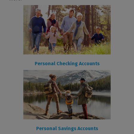
Personal Checking Accounts
Personal Savings Accounts