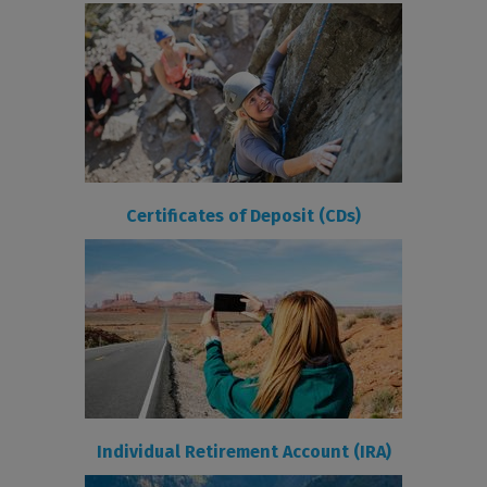
Certificates of Deposit (CDs)
Individual Retirement Account (IRA)