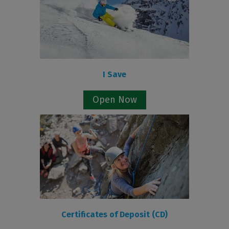
I Save
Open Now
Certificates of Deposit (CD)