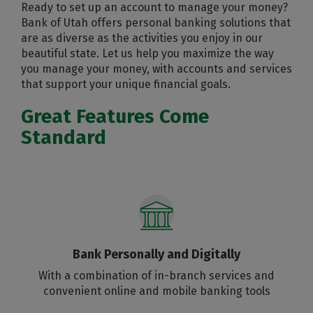
Ready to set up an account to manage your money?
Bank of Utah offers personal banking solutions that
are as diverse as the activities you enjoy in our
beautiful state. Let us help you maximize the way
you manage your money, with accounts and services
that support your unique financial goals.
Great Features Come
Standard
Bank Personally and Digitally
With a combination of in-branch services and
convenient online and mobile banking tools