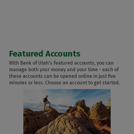
Featured Accounts
With Bank of Utah's featured accounts, you can
manage both your money and your time - each of
these accounts can be opened online in just five
minutes or less. Choose an account to get started.