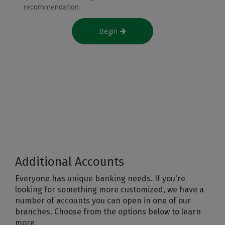
Additional Accounts
Everyone has unique banking needs. If you're
looking for something more customized, we have a
number of accounts you can open in one of our
branches. Choose from the options below to learn
more.