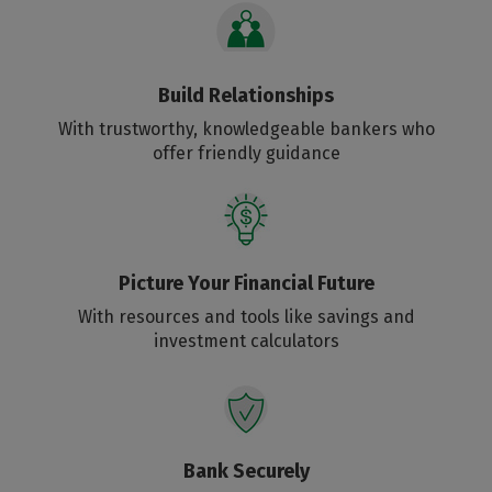
Build Relationships
With trustworthy, knowledgeable bankers who
offer friendly guidance
Picture Your Financial Future
With resources and tools like savings and
investment calculators
Bank Securely