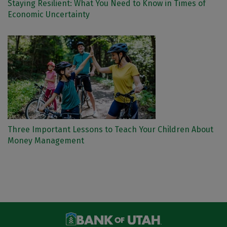
Staying Resilient: What You Need to Know in Times of
Economic Uncertainty
Three Important Lessons to Teach Your Children About
Money Management