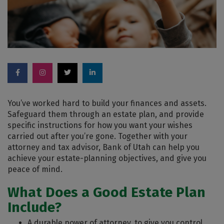
You’ve worked hard to build your finances and assets.
Safeguard them through an estate plan, and provide
specific instructions for how you want your wishes
carried out after you’re gone. Together with your
attorney and tax advisor, Bank of Utah can help you
achieve your estate-planning objectives, and give you
peace of mind.
What Does a Good Estate Plan
Include?
A durable power of attorney, to give you control