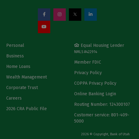
Personal
Equal Housing Lender
NMLS #422914
Business
Member FDIC
Home Loans
Privacy Policy
Wealth Management
COPPA Privacy Policy
Corporate Trust
Online Banking Login
Careers
Routing Number: 124300107
2026 CRA Public File
Customer service: 801-409-
5000
2026 © Copyright, Bank of Utah