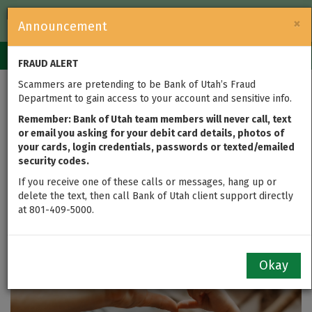
FDIC-Insured — Backed by the full faith and credit of the U.S.
×
Announcement
Government
Login
Toggle
FRAUD ALERT
navigation
Scammers are pretending to be Bank of Utah’s Fraud
What is Estate
Department to gain access to your account and sensitive info.
Planning, and Why is it
Remember: Bank of Utah team members will never call, text
or email you asking for your debit card details, photos of
your cards, login credentials, passwords or texted/emailed
Important?
security codes.
If you receive one of these calls or messages, hang up or
updated on Oct 23, 2020
delete the text, then call Bank of Utah client support directly
at 801-409-5000.
Okay