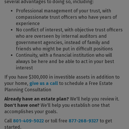
several advantages to doing so, including:
Professional management of your trust, with
compassionate trust officers who have years of
experience
No conflict of interest, with objective trust officers
who are overseen by internal auditors and
government agencies, instead of family and
friends who might be put in difficult positions
Continuity, with a financial institution who will
always be here and be able to act in your best
interest
If you have $300,000 in investible assets in addition to
your home,
give us a call
to schedule a Free Estate
Planning Consultation
Already have an estate plan?
We'll help you review it.
Don't have one?
We'll help you establish one that
accomplishes your goals.
Call
801-409-5022
or toll free
877-268-9327
to get
started.