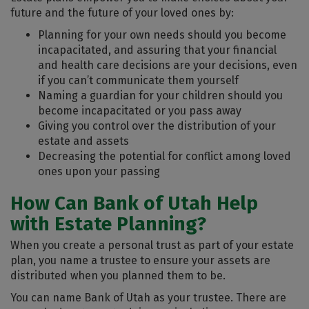
future and the future of your loved ones by:
Planning for your own needs should you become
incapacitated, and assuring that your financial
and health care decisions are your decisions, even
if you can’t communicate them yourself
Naming a guardian for your children should you
become incapacitated or you pass away
Giving you control over the distribution of your
estate and assets
Decreasing the potential for conflict among loved
ones upon your passing
How Can Bank of Utah Help
with Estate Planning?
When you create a personal trust as part of your estate
plan, you name a trustee to ensure your assets are
distributed when you planned them to be.
You can name Bank of Utah as your trustee. There are