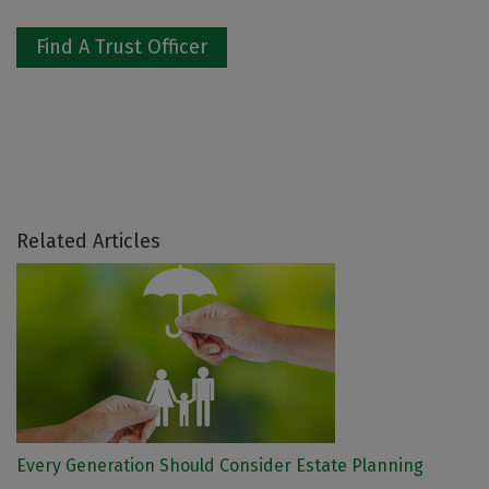
Find A Trust Officer
Related Articles
Every Generation Should Consider Estate Planning