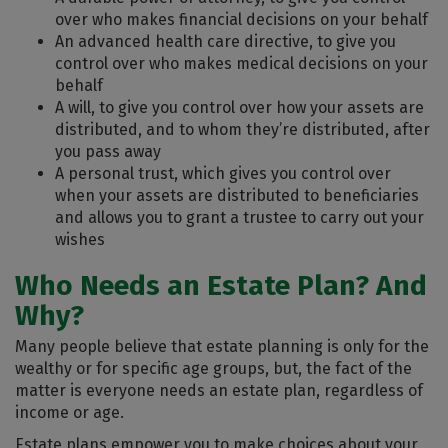
over who makes financial decisions on your behalf
An advanced health care directive, to give you
control over who makes medical decisions on your
behalf
A will, to give you control over how your assets are
distributed, and to whom they’re distributed, after
you pass away
A personal trust, which gives you control over
when your assets are distributed to beneficiaries
and allows you to grant a trustee to carry out your
wishes
Who Needs an Estate Plan? And
Why?
Many people believe that estate planning is only for the
wealthy or for specific age groups, but, the fact of the
matter is everyone needs an estate plan, regardless of
income or age.
Estate plans empower you to make choices about your