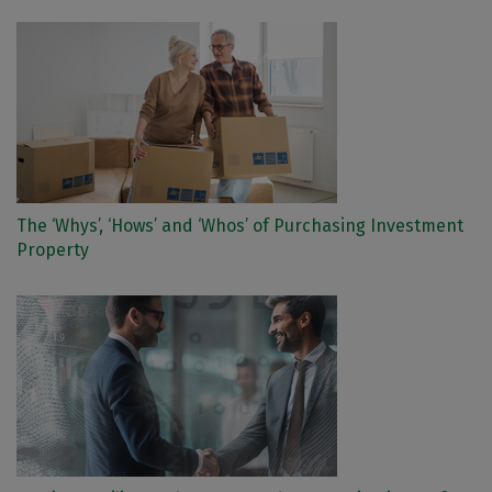
The ‘Whys’, ‘Hows’ and ‘Whos’ of Purchasing Investment
Property