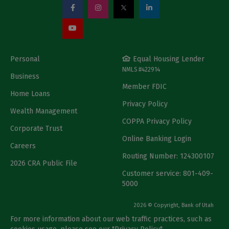
Personal
Equal Housing Lender
NMLS #422914
Business
Member FDIC
Home Loans
Privacy Policy
Wealth Management
COPPA Privacy Policy
Corporate Trust
Online Banking Login
Careers
Routing Number: 124300107
2026 CRA Public File
Customer service: 801-409-
5000
2026 © Copyright, Bank of Utah
For more information about our web traffic practices, such as