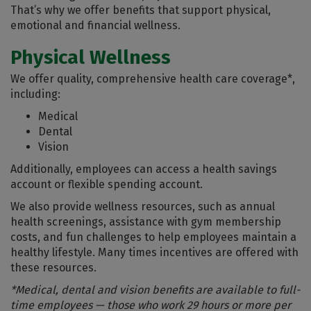
That’s why we offer benefits that support physical,
emotional and financial wellness.
Physical Wellness
We offer quality, comprehensive health care coverage*,
including:
Medical
Dental
Vision
Additionally, employees can access a health savings
account or flexible spending account.
We also provide wellness resources, such as annual
health screenings, assistance with gym membership
costs, and fun challenges to help employees maintain a
healthy lifestyle. Many times incentives are offered with
these resources.
*Medical, dental and vision benefits are available to full-
time employees — those who work 29 hours or more per