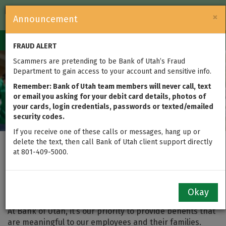
FDIC-Insured — Backed by the full faith and credit of the U.S.
×
Announcement
Government
Login
Toggle
FRAUD ALERT
navigation
Scammers are pretending to be Bank of Utah’s Fraud
Department to gain access to your account and sensitive info.
Remember: Bank of Utah team members will never call, text
or email you asking for your debit card details, photos of
your cards, login credentials, passwords or texted/emailed
security codes.
If you receive one of these calls or messages, hang up or
delete the text, then call Bank of Utah client support directly
at 801-409-5000.
Bank of Utah Employee
Benefits
Okay
At Bank of Utah, it’s our priority to provide benefits that
are meaningful to our employees and their families.