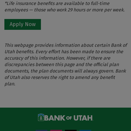
*Life insurance benefits are available to full-time
employees — those who work 29 hours or more per week.
Apply Now
This webpage provides information about certain Bank of
Utah benefits. Every effort has been made to ensure the
accuracy of this information. However, if there are
discrepancies between this page and the official plan
documents, the plan documents will always govern. Bank
of Utah also reserves the right to amend any benefit
plan.