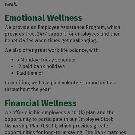
week.
Emotional Wellness
We provide an Employee Assistance Program, which
provides free, 24/7 support for employees and their
beneficiaries when times get challenging.
We also offer great work-life balance, with:
a Monday-Friday schedule
12 paid bank holidays
Paid time off
In addition, we have paid volunteer opportunities
throughout the year.
Financial Wellness
We offer eligible employees a 401(k) plan and the
opportunity to participate in our Employee Stock
Ownership Plan (ESOP), which provides greater
opportunities for long-term saving. The Bank matches