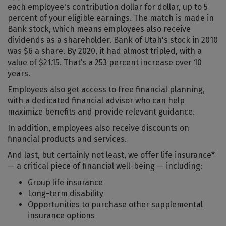
each employee's contribution dollar for dollar, up to 5
percent of your eligible earnings. The match is made in
Bank stock, which means employees also receive
dividends as a shareholder. Bank of Utah's stock in 2010
was $6 a share. By 2020, it had almost tripled, with a
value of $21.15. That’s a 253 percent increase over 10
years.
Employees also get access to free financial planning,
with a dedicated financial advisor who can help
maximize benefits and provide relevant guidance.
In addition, employees also receive discounts on
financial products and services.
And last, but certainly not least, we offer life insurance*
— a critical piece of financial well-being — including:
Group life insurance
Long-term disability
Opportunities to purchase other supplemental
insurance options