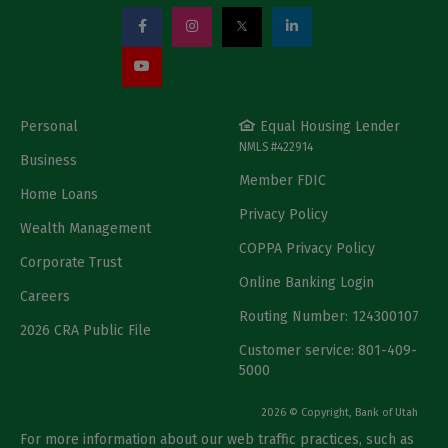
Personal
Equal Housing Lender
NMLS #422914
Business
Member FDIC
Home Loans
Privacy Policy
Wealth Management
COPPA Privacy Policy
Corporate Trust
Online Banking Login
Careers
Routing Number: 124300107
2026 CRA Public File
Customer service: 801-409-
5000
2026 © Copyright, Bank of Utah
For more information about our web traffic practices, such as