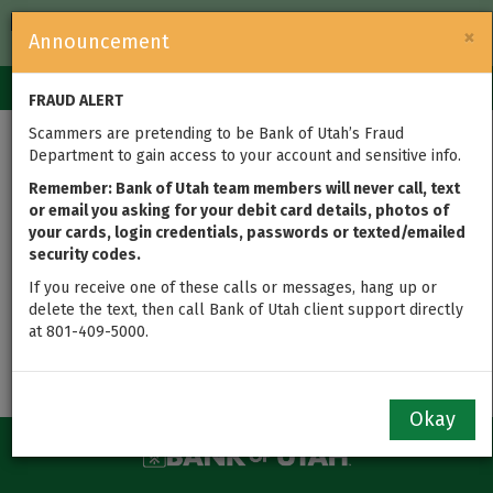
FDIC-Insured — Backed by the full faith and credit of the U.S.
×
Announcement
Government
Login
Toggle
FRAUD ALERT
navigation
Scammers are pretending to be Bank of Utah’s Fraud
Department to gain access to your account and sensitive info.
5305
Remember: Bank of Utah team members will never call, text
or email you asking for your debit card details, photos of
Attention HSA Owners: On September 6th, 2017, the IRS
your cards, login credentials, passwords or texted/emailed
updated their 5305 documents for Individual Retirement
security codes.
Accounts, which affects the contracts used to open an
If you receive one of these calls or messages, hang up or
HSA. Please call 801-409-5000 with any questions.
delete the text, then call Bank of Utah client support directly
View the
HSA 5305 Amendment
at 801-409-5000.
Okay