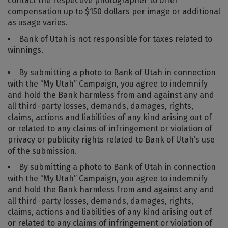
contact the respective photographer to offer
compensation up to $150 dollars per image or additional
as usage varies.
Bank of Utah is not responsible for taxes related to
winnings.
By submitting a photo to Bank of Utah in connection
with the “My Utah” Campaign, you agree to indemnify
and hold the Bank harmless from and against any and
all third-party losses, demands, damages, rights,
claims, actions and liabilities of any kind arising out of
or related to any claims of infringement or violation of
privacy or publicity rights related to Bank of Utah’s use
of the submission.
By submitting a photo to Bank of Utah in connection
with the “My Utah” Campaign, you agree to indemnify
and hold the Bank harmless from and against any and
all third-party losses, demands, damages, rights,
claims, actions and liabilities of any kind arising out of
or related to any claims of infringement or violation of