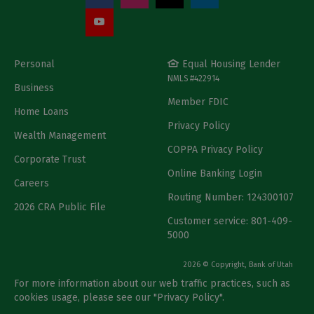
Personal
Equal Housing Lender
NMLS #422914
Business
Member FDIC
Home Loans
Privacy Policy
Wealth Management
COPPA Privacy Policy
Corporate Trust
Online Banking Login
Careers
Routing Number: 124300107
2026 CRA Public File
Customer service: 801-409-
5000
2026 © Copyright, Bank of Utah
For more information about our web traffic practices, such as
cookies usage, please see our "
Privacy Policy
".