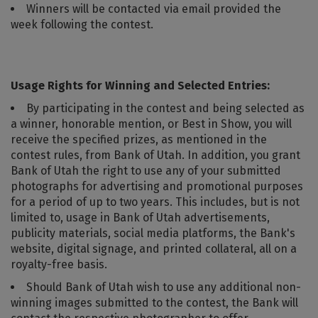
Winners will be contacted via email provided the
week following the contest.
Usage Rights for Winning and Selected Entries:
By participating in the contest and being selected as
a winner, honorable mention, or Best in Show, you will
receive the specified prizes, as mentioned in the
contest rules, from Bank of Utah. In addition, you grant
Bank of Utah the right to use any of your submitted
photographs for advertising and promotional purposes
for a period of up to two years. This includes, but is not
limited to, usage in Bank of Utah advertisements,
publicity materials, social media platforms, the Bank's
website, digital signage, and printed collateral, all on a
royalty-free basis.
Should Bank of Utah wish to use any additional non-
winning images submitted to the contest, the Bank will