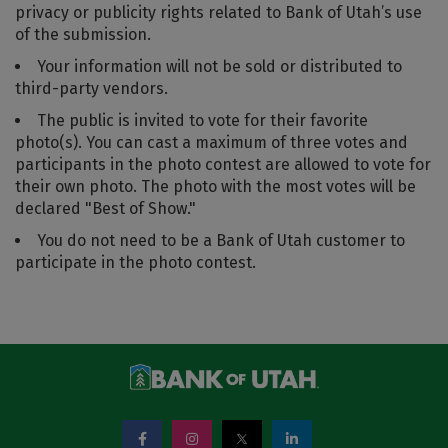
privacy or publicity rights related to Bank of Utah’s use
of the submission.
Your information will not be sold or distributed to
third-party vendors.
The public is invited to vote for their favorite
photo(s). You can cast a maximum of three votes and
participants in the photo contest are allowed to vote for
their own photo. The photo with the most votes will be
declared "Best of Show."
You do not need to be a Bank of Utah customer to
participate in the photo contest.