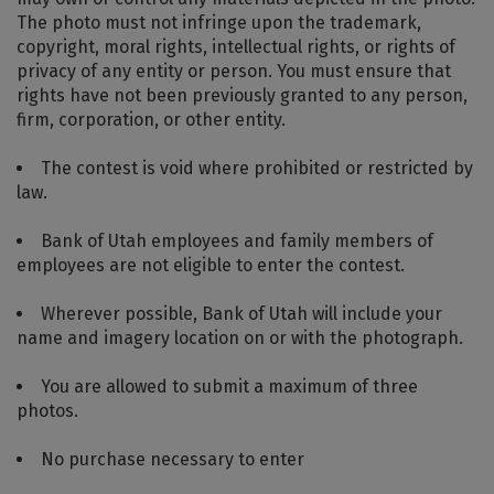
The photo must not infringe upon the trademark,
copyright, moral rights, intellectual rights, or rights of
privacy of any entity or person. You must ensure that
rights have not been previously granted to any person,
firm, corporation, or other entity.
The contest is void where prohibited or restricted by
law.
Bank of Utah employees and family members of
employees are not eligible to enter the contest.
Wherever possible, Bank of Utah will include your
name and imagery location on or with the photograph.
You are allowed to submit a maximum of three
photos.
No purchase necessary to enter