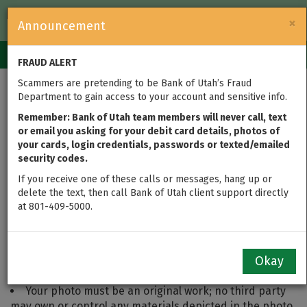
FDIC-Insured — Backed by the full faith and credit of the U.S.
×
Announcement
Government
Login
Toggle
FRAUD ALERT
navigation
Scammers are pretending to be Bank of Utah’s Fraud
Department to gain access to your account and sensitive info.
My Utah Photo Contest
Remember: Bank of Utah team members will never call, text
Rules
or email you asking for your debit card details, photos of
your cards, login credentials, passwords or texted/emailed
security codes.
To Participate:
If you receive one of these calls or messages, hang up or
You must be 18 or older to participate. Parents or
delete the text, then call Bank of Utah client support directly
guardians wishing to submit a photo on behalf of
at 801-409-5000.
someone under the age of 18 may do so, otherwise, you
must be the photographer and owner of your entire
image. Whether submission and prize are under the
Okay
parent's name or child's is at the parent's discretion.
Your photo must be an original work; no third party
may own or control any materials depicted in the photo.