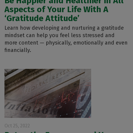
Be Happier and Healthier in All
Aspects of Your Life With A
‘Gratitude Attitude’
Learn how developing and nurturing a gratitude
mindset can help you feel less stressed and
more content — physically, emotionally and even
financially.
Oct 25, 2022