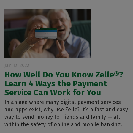
Jan 12, 2022
How Well Do You Know Zelle®?
Learn 4 Ways the Payment
Service Can Work for You
In an age where many digital payment services
and apps exist, why use Zelle? It’s a fast and easy
way to send money to friends and family — all
within the safety of online and mobile banking.