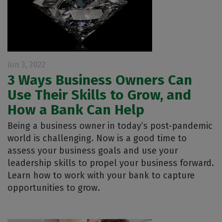
Jun 3, 2022
3 Ways Business Owners Can
Use Their Skills to Grow, and
How a Bank Can Help
Being a business owner in today’s post-pandemic
world is challenging. Now is a good time to
assess your business goals and use your
leadership skills to propel your business forward.
Learn how to work with your bank to capture
opportunities to grow.