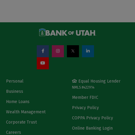
Personal
Equal Housing Lender
NMLS #422914
Business
Member FDIC
Home Loans
Privacy Policy
Wealth Management
COPPA Privacy Policy
Corporate Trust
Online Banking Login
Careers