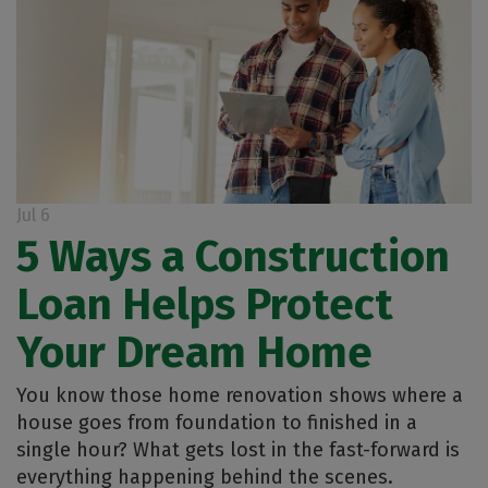
Jul 6
5 Ways a Construction
Loan Helps Protect
Your Dream Home
You know those home renovation shows where a
house goes from foundation to finished in a
single hour? What gets lost in the fast-forward is
everything happening behind the scenes.