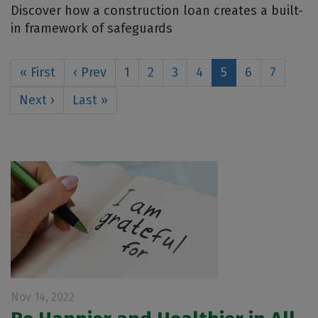
Discover how a construction loan creates a built-
in framework of safeguards
« First
‹ Prev
1
2
3
4
5
6
7
Next ›
Last »
Nov 14, 2022