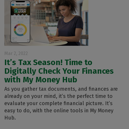
Mar 2, 2022
It’s Tax Season! Time to
Digitally Check Your Finances
with My Money Hub
As you gather tax documents, and finances are
already on your mind, it’s the perfect time to
evaluate your complete financial picture. It’s
easy to do, with the online tools in My Money
Hub.