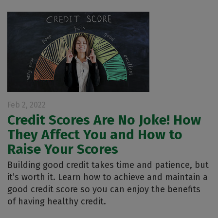
Feb 2, 2022
Credit Scores Are No Joke! How
They Affect You and How to
Raise Your Scores
Building good credit takes time and patience, but
it’s worth it. Learn how to achieve and maintain a
good credit score so you can enjoy the benefits
of having healthy credit.