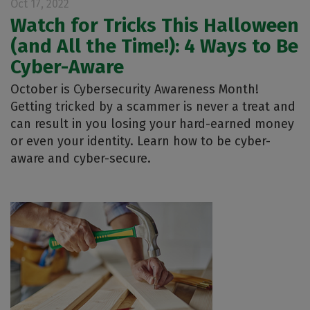
Oct 17, 2022
Watch for Tricks This Halloween
(and All the Time!): 4 Ways to Be
Cyber-Aware
October is Cybersecurity Awareness Month!
Getting tricked by a scammer is never a treat and
can result in you losing your hard-earned money
or even your identity. Learn how to be cyber-
aware and cyber-secure.