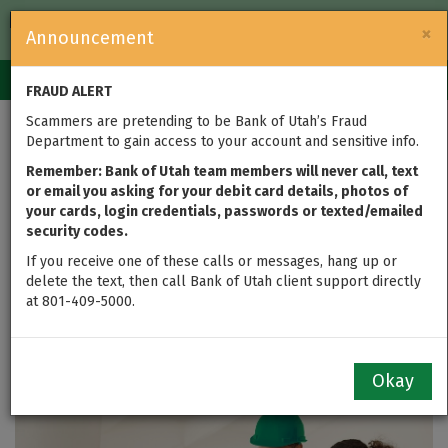
FDIC-Insured — Backed by the full faith and credit of the U.S.
×
Announcement
Government
Login
Toggle
FRAUD ALERT
navigation
Scammers are pretending to be Bank of Utah’s Fraud
Department to gain access to your account and sensitive info.
Remember: Bank of Utah team members will never call, text
or email you asking for your debit card details, photos of
your cards, login credentials, passwords or texted/emailed
security codes.
If you receive one of these calls or messages, hang up or
delete the text, then call Bank of Utah client support directly
at 801-409-5000.
Financial Insights
Okay