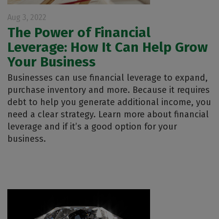
Aug 3, 2022
The Power of Financial
Leverage: How It Can Help Grow
Your Business
Businesses can use financial leverage to expand,
purchase inventory and more. Because it requires
debt to help you generate additional income, you
need a clear strategy. Learn more about financial
leverage and if it’s a good option for your
business.