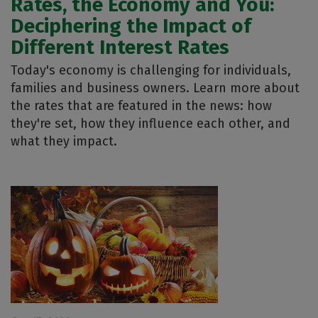
Rates, the Economy and You:
Deciphering the Impact of
Different Interest Rates
Today's economy is challenging for individuals,
families and business owners. Learn more about
the rates that are featured in the news: how
they're set, how they influence each other, and
what they impact.