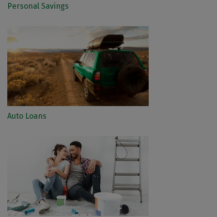
Personal Savings
Auto Loans