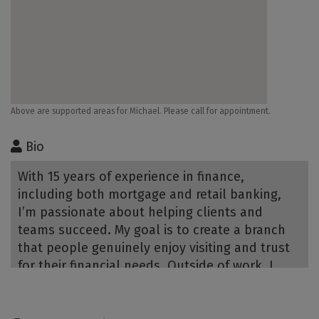
Above are supported areas for Michael. Please call for appointment.
Bio
With 15 years of experience in finance,
including both mortgage and retail banking,
I’m passionate about helping clients and
teams succeed. My goal is to create a branch
that people genuinely enjoy visiting and trust
for their financial needs. Outside of work, I
enjoy board games, reading, and camping with
family and friends.