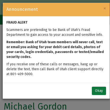
FDIC-Insured — Backed by the full faith and credit of the U.S.
×
Announcement
Government
Login
Toggle
FRAUD ALERT
navigation
Scammers are pretending to be Bank of Utah’s Fraud
Department to gain access to your account and sensitive info.
Remember: Bank of Utah team members will never call, text
or email you asking for your debit card details, photos of
your cards, login credentials, passwords or texted/emailed
security codes.
If you receive one of these calls or messages, hang up or
delete the text, then call Bank of Utah client support directly
at 801-409-5000.
Okay
Michael Gordon