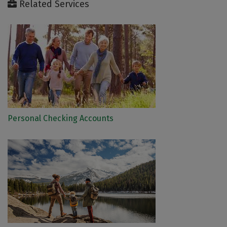
Related Services
Personal Checking Accounts