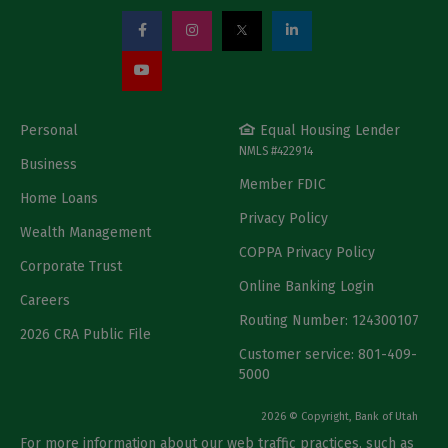
Personal
Equal Housing Lender
NMLS #422914
Business
Member FDIC
Home Loans
Privacy Policy
Wealth Management
COPPA Privacy Policy
Corporate Trust
Online Banking Login
Careers
Routing Number: 124300107
2026 CRA Public File
Customer service: 801-409-
5000
2026 © Copyright, Bank of Utah
For more information about our web traffic practices, such as