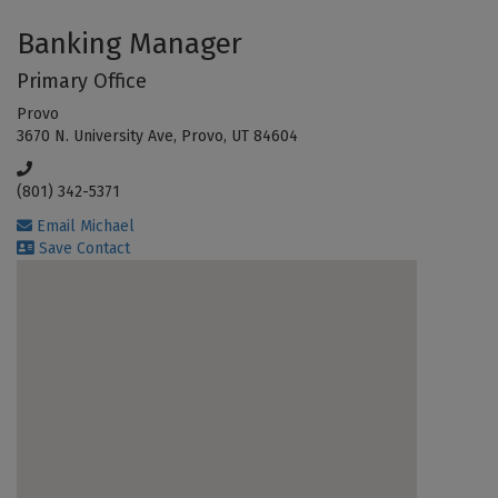
Banking Manager
Primary Office
Provo
3670 N. University Ave, Provo, UT 84604
(801) 342-5371
Email Michael
Save Contact