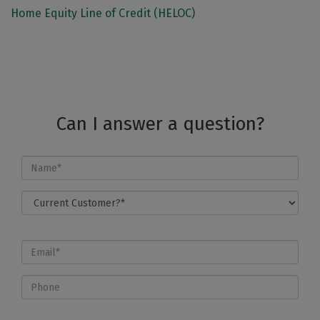
Home Equity Line of Credit (HELOC)
Can I answer a question?