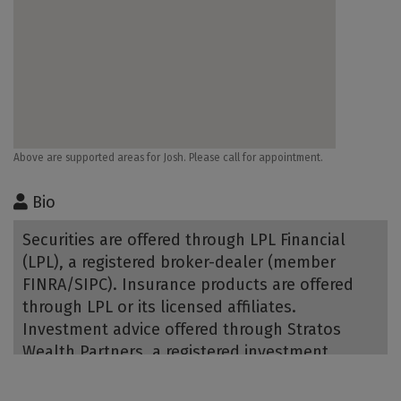
Above are supported areas for Josh. Please call for appointment.
Bio
Securities are offered through LPL Financial
(LPL), a registered broker-dealer (member
FINRA/SIPC). Insurance products are offered
through LPL or its licensed affiliates.
Investment advice offered through Stratos
Wealth Partners, a registered investment
advisor and separate entity from LPL Financial.
Bank of Utah is not registered as a broker-