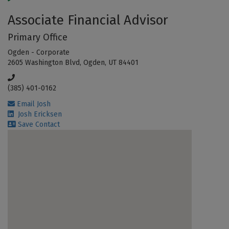
Associate Financial Advisor
Primary Office
Ogden - Corporate
2605 Washington Blvd, Ogden, UT 84401
(385) 401-0162
Email Josh
Josh Ericksen
Save Contact