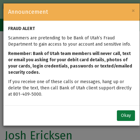
FDIC-Insured — Backed by the full faith and credit of the U.S.
×
Announcement
Government
Login
Toggle
FRAUD ALERT
navigation
Scammers are pretending to be Bank of Utah’s Fraud
Department to gain access to your account and sensitive info.
Remember: Bank of Utah team members will never call, text
or email you asking for your debit card details, photos of
your cards, login credentials, passwords or texted/emailed
security codes.
If you receive one of these calls or messages, hang up or
delete the text, then call Bank of Utah client support directly
at 801-409-5000.
Okay
Josh Ericksen