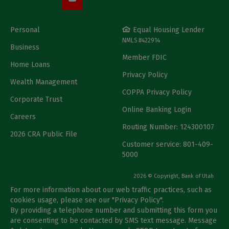
Personal
Equal Housing Lender
NMLS #422914
Business
Member FDIC
Home Loans
Privacy Policy
Wealth Management
COPPA Privacy Policy
Corporate Trust
Online Banking Login
Careers
Routing Number: 124300107
2026 CRA Public File
Customer service: 801-409-
5000
2026 © Copyright, Bank of Utah
For more information about our web traffic practices, such as
cookies usage, please see our "
Privacy Policy
".
By providing a telephone number and submitting this form you
are consenting to be contacted by SMS text message. Message