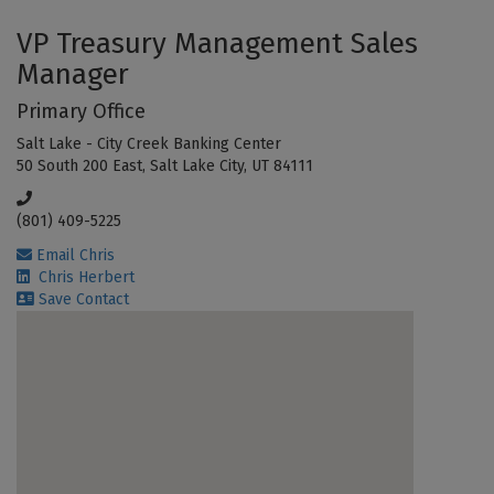
VP Treasury Management Sales
Manager
Primary Office
Salt Lake - City Creek Banking Center
50 South 200 East, Salt Lake City, UT 84111
(801) 409-5225
Email Chris
Chris Herbert
Save Contact