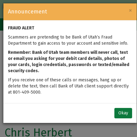
FDIC-Insured — Backed by the full faith and credit of the U.S.
×
Announcement
Government
Login
Toggle
FRAUD ALERT
navigation
Scammers are pretending to be Bank of Utah’s Fraud
Department to gain access to your account and sensitive info.
Remember: Bank of Utah team members will never call, text
or email you asking for your debit card details, photos of
your cards, login credentials, passwords or texted/emailed
security codes.
If you receive one of these calls or messages, hang up or
delete the text, then call Bank of Utah client support directly
at 801-409-5000.
Okay
Chris Herbert