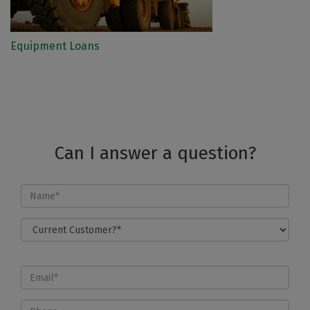
Equipment Loans
Can I answer a question?