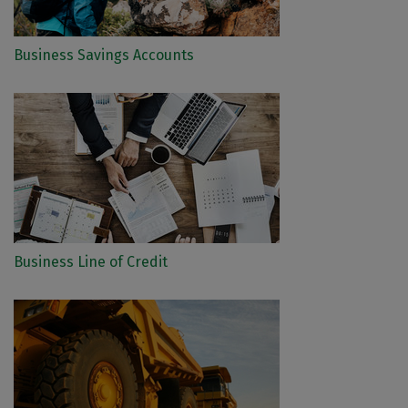
Business Savings Accounts
Business Line of Credit