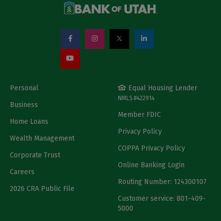
Personal
Equal Housing Lender
NMLS #422914
Business
Member FDIC
Home Loans
Privacy Policy
Wealth Management
COPPA Privacy Policy
Corporate Trust
Online Banking Login
Careers
Routing Number: 124300107
2026 CRA Public File
Customer service: 801-409-
5000