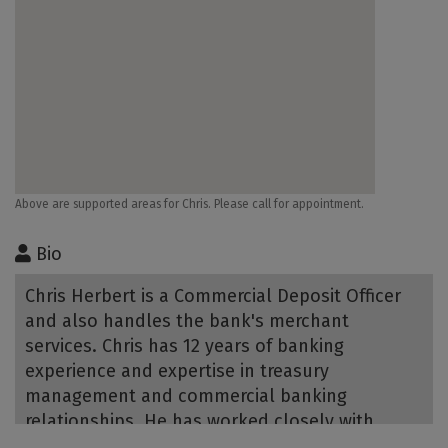
Above are supported areas for Chris. Please call for appointment.
Bio
Chris Herbert is a Commercial Deposit Officer
and also handles the bank's merchant
services. Chris has 12 years of banking
experience and expertise in treasury
management and commercial banking
relationships. He has worked closely with
retail, C&I and commercial real estate clients,