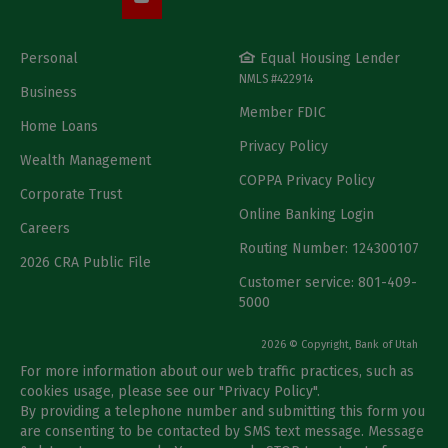
Personal
Equal Housing Lender
NMLS #422914
Business
Member FDIC
Home Loans
Privacy Policy
Wealth Management
COPPA Privacy Policy
Corporate Trust
Online Banking Login
Careers
Routing Number: 124300107
2026 CRA Public File
Customer service: 801-409-
5000
2026 © Copyright, Bank of Utah
For more information about our web traffic practices, such as
cookies usage, please see our "
Privacy Policy
".
By providing a telephone number and submitting this form you
are consenting to be contacted by SMS text message. Message