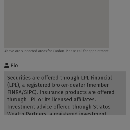
Above are supported areas for Cardon. Please call for appointment.
Bio
Securities are offered through LPL Financial
(LPL), a registered broker-dealer (member
FINRA/SIPC). Insurance products are offered
through LPL or its licensed affiliates.
Investment advice offered through Stratos
Wealth Partners, a registered investment
advisor and separate entity from LPL Financial.
Bank of Utah is not registered as a broker-