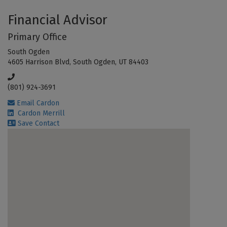
Financial Advisor
Primary Office
South Ogden
4605 Harrison Blvd, South Ogden, UT 84403
(801) 924-3691
Email Cardon
Cardon Merrill
Save Contact