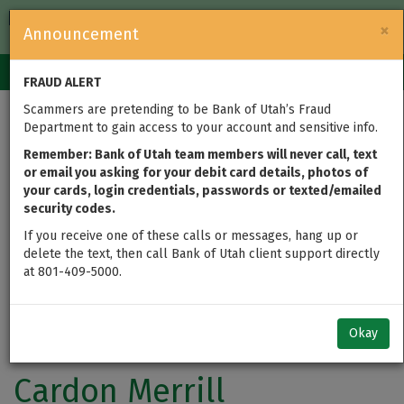
FDIC-Insured — Backed by the full faith and credit of the U.S.
×
Announcement
Government
Login
Toggle
FRAUD ALERT
navigation
Scammers are pretending to be Bank of Utah’s Fraud
Department to gain access to your account and sensitive info.
Remember: Bank of Utah team members will never call, text
or email you asking for your debit card details, photos of
your cards, login credentials, passwords or texted/emailed
security codes.
If you receive one of these calls or messages, hang up or
delete the text, then call Bank of Utah client support directly
at 801-409-5000.
Okay
Cardon Merrill