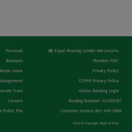
Personal
Equal Housing Lender
NMLS #422914
Business
Member FDIC
Home Loans
Privacy Policy
Management
COPPA Privacy Policy
porate Trust
Online Banking Login
Careers
Routing Number: 124300107
 Public File
Customer service: 801-409-5000
2026 © Copyright, Bank of Utah