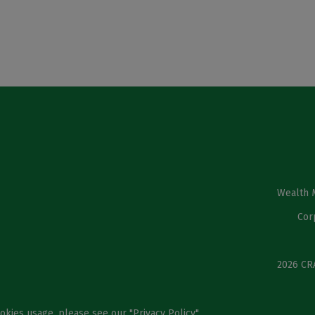
Wealth 
Cor
2026 CRA
ookies usage, please see our "
Privacy Policy
".