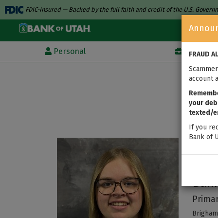
FDIC-Insured — Backed by the full faith and credit of the U.S. Gover
Annou
Personal
Business
FRAUD A
Scammers
account a
Remember
your debi
texted/e
If you re
Bank of U
Au
Ban
Primar
Brigham 