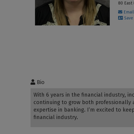
80 East 
Email
Save 
Bio
With 6 years in the financial industry, 
continuing to grow both professionally 
expertise in banking. I’m excited to kee
financial industry.