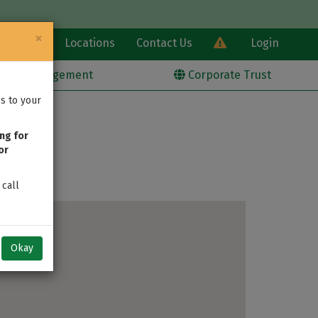
×
Learn
Locations
Contact Us
Login
alth Management
Corporate Trust
s to your
ng for
or
 call
Okay