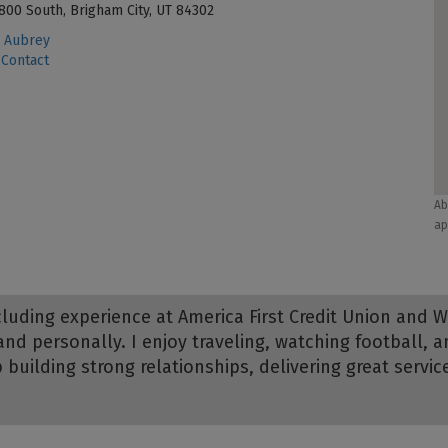
800 South, Brigham City, UT 84302
 Aubrey
Contact
Ab
ap
including experience at America First Credit Union and 
and personally. I enjoy traveling, watching football
p building strong relationships, delivering great servi