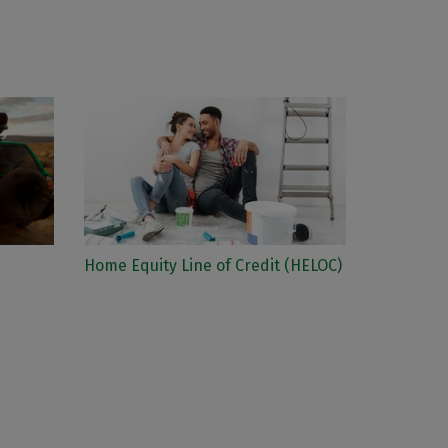
Home Equity Line of Credit (HELOC)