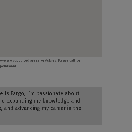
ove are supported areas for Aubrey. Please call for
pointment.
Wells Fargo, I’m passionate about
, and expanding my knowledge and
ce, and advancing my career in the