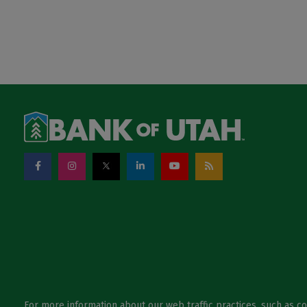
For more information about our web traffic practices, such as c