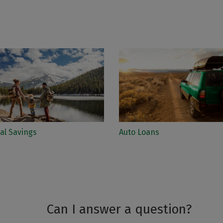
al Savings
Auto Loans
Can I answer a question?