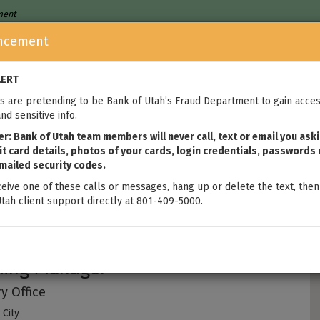
nment
ncement
Who We Are
Home Loans
We
LERT
 are pretending to be Bank of Utah’s Fraud Department to gain acces
nd sensitive info.
: Bank of Utah team members will never call, text or email you aski
t card details, photos of your cards, login credentials, passwords 
mailed security codes.
ceive one of these calls or messages, hang up or delete the text, then
tah client support directly at 801-409-5000.
brey Chapman
king Manager
y Office
City