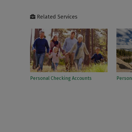
Related Services
Personal Checking Accounts
Person